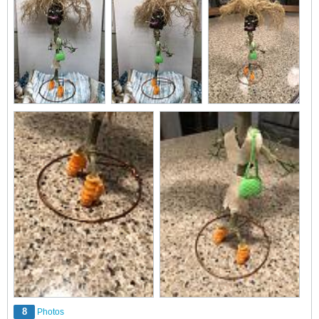
8
Photos