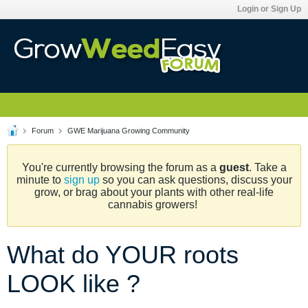
Login or Sign Up
Forum
GWE Marijuana Growing Community
You're currently browsing the forum as a
guest
. Take a
minute to
sign up
so you can ask questions, discuss your
grow, or brag about your plants with other real-life
cannabis growers!
What do YOUR roots
LOOK like ?