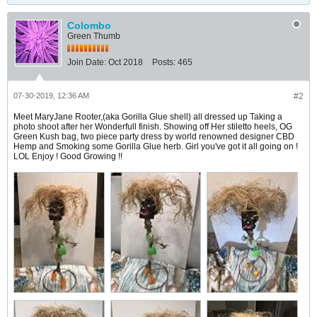
Colombo
Green Thumb
Join Date:
Oct 2018
Posts:
465
07-30-2019, 12:36 AM
#2
Meet MaryJane Rooter,(aka Gorilla Glue shell) all dressed up Taking a
photo shoot after her Wonderfull finish. Showing off Her stiletto heels, OG
Green Kush bag, two piece party dress by world renowned designer CBD
Hemp and Smoking some Gorilla Glue herb. Girl you've got it all going on !
LOL Enjoy ! Good Growing !!