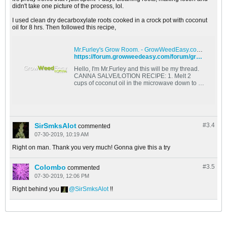
didn't take one picture of the process, lol.
I used clean dry decarboxylate roots cooked in a crock pot with coconut
oil for 8 hrs. Then followed this recipe,
Mr.Furley's Grow Room. - GrowWeedEasy.com Cannabis Growing Forum
https://forum.growweedeasy.com/forum/growing-community/130083-mr-furley-s-grow-room#post130083
Hello, I'm Mr.Furley and this will be my thread.
CANNA SALVE/LOTION RECIPE: 1. Melt 2
cups of coconut oil in the microwave down to a
liquid. 2. preheat
SirSmksAlot
#3.
4
commented
07-30-2019, 10:19 AM
Right on man. Thank you very much! Gonna give this a try
Colombo
#3.
5
commented
07-30-2019, 12:06 PM
Right behind you
SirSmksAlot
!!