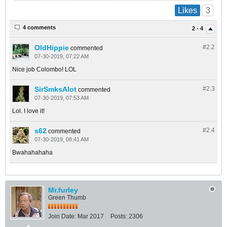
3
Likes
4 comments
2 - 4
OldHippie
#2.
2
commented
07-30-2019, 07:22 AM
Nice job Colombo! LOL
SirSmksAlot
#2.
3
commented
07-30-2019, 07:53 AM
Lol. I love it!
s62
#2.
4
commented
07-30-2019, 08:41 AM
Bwahahahaha
Mr.furley
Green Thumb
Join Date:
Mar 2017
Posts:
2306