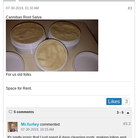
07-30-2019, 01:32 AM
#3
Cannibas Root Salva.
For us old folks.
Space for Rent.
3
Likes
5 comments
3 - 5
Mr.furley
#3.
3
commented
07-30-2019, 10:15 AM
It's pretty ironic that I just spent 4 days cleaning roots, making lotion and