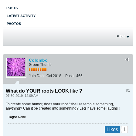
POSTS
LATEST ACTIVITY
PHOTOS
Filter
Colombo
Green Thumb
Join Date:
Oct 2018
Posts:
465
What do YOUR roots LOOK like ?
#1
07-30-2019, 12:09 AM
To create some humor, does your root / shell resemble something,
anything? Can it be created into something? Lets have some laughs !
Tags:
None
1
Likes