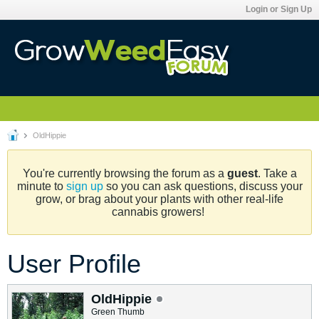
Login or Sign Up
OldHippie
You're currently browsing the forum as a
guest
. Take a
minute to
sign up
so you can ask questions, discuss your
grow, or brag about your plants with other real-life
cannabis growers!
User Profile
OldHippie
Green Thumb