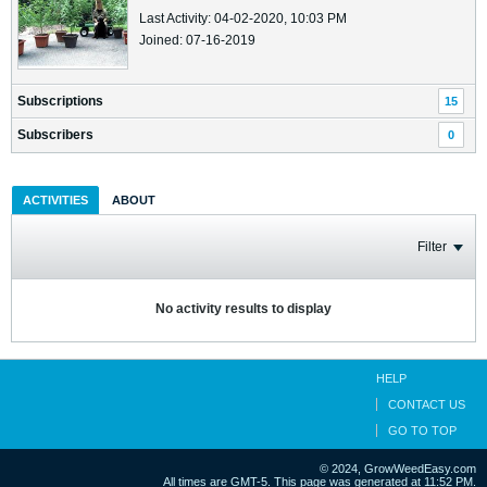
Last Activity: 04-02-2020, 10:03 PM
Joined: 07-16-2019
Subscriptions
15
Subscribers
0
ACTIVITIES
ABOUT
Filter
No activity results to display
HELP
CONTACT US
GO TO TOP
© 2024, GrowWeedEasy.com
All times are GMT-5. This page was generated at 11:52 PM.