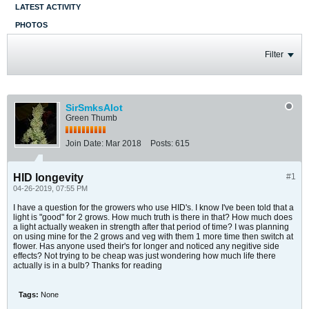
LATEST ACTIVITY
PHOTOS
Filter
SirSmksAlot
Green Thumb
Join Date:
Mar 2018
Posts:
615
HID longevity
#1
04-26-2019, 07:55 PM
I have a question for the growers who use HID's. I know I've been told that a
light is "good" for 2 grows. How much truth is there in that? How much does
a light actually weaken in strength after that period of time? I was planning
on using mine for the 2 grows and veg with them 1 more time then switch at
flower. Has anyone used their's for longer and noticed any negitive side
effects? Not trying to be cheap was just wondering how much life there
actually is in a bulb? Thanks for reading
Tags:
None