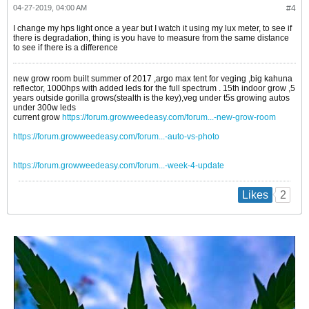
04-27-2019, 04:00 AM
#4
I change my hps light once a year but I watch it using my lux meter, to see if
there is degradation, thing is you have to measure from the same distance
to see if there is a difference
new grow room built summer of 2017 ,argo max tent for veging ,big kahuna
reflector, 1000hps with added leds for the full spectrum . 15th indoor grow ,5
years outside gorilla grows(stealth is the key),veg under t5s growing autos
under 300w leds
current grow
https://forum.growweedeasy.com/forum...-new-grow-room
https://forum.growweedeasy.com/forum...-auto-vs-photo
https://forum.growweedeasy.com/forum...-week-4-update
2
Likes