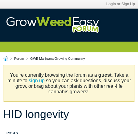
Login or Sign Up
Forum
GWE Marijuana Growing Community
You're currently browsing the forum as a
guest
. Take a
minute to
sign up
so you can ask questions, discuss your
grow, or brag about your plants with other real-life
cannabis growers!
HID longevity
POSTS