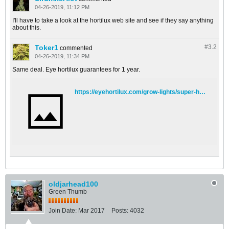
04-26-2019, 11:12 PM
I'll have to take a look at the hortilux web site and see if they say anything
about this.
Toker1
#3.
2
commented
04-26-2019, 11:34 PM
Same deal. Eye hortilux guarantees for 1 year.
https://eyehortilux.com/grow-lights/super-hps/
oldjarhead100
Green Thumb
Join Date:
Mar 2017
Posts:
4032