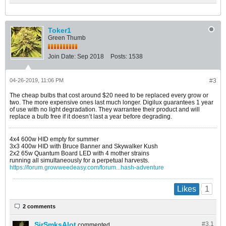
Toker1
Green Thumb
Join Date:
Sep 2018
Posts:
1538
04-26-2019, 11:06 PM
#3
The cheap bulbs that cost around $20 need to be replaced every grow or
two. The more expensive ones last much longer. Digilux guarantees 1 year
of use with no light degradation. They warrantee their product and will
replace a bulb free if it doesn’t last a year before degrading.
4x4 600w HID empty for summer
3x3 400w HID with Bruce Banner and Skywalker Kush
2x2 65w Quantum Board LED with 4 mother strains
running all simultaneously for a perpetual harvests.
https://forum.growweedeasy.com/forum...hash-adventure
1
Likes
2 comments
SirSmksAlot
#3.
1
commented