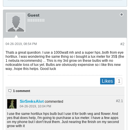
Guest
04-26-2019, 08:54 PM
#2
Thats a great question. I use a 1000watt mh and a super hps..both from eye
hortilux. I was wondering the same thing so i bought a lux meter for 35$ (the
1 nebula recommends) ... This is my 3rd grow on these bulbs with no
noticeable loss of lux yet. Bulbs are obviously expensive so i like this new
way...hope this helps. Good luck
1
Likes
1 comment
SirSmksAlot
#2.
1
commented
04-26-2019, 10:04 PM
I use the same hortilux hps bulb but I use it for both veg and flower. And
yes that does help, I'm going to purchase a lux meter. I have a few apps
on my phone but I don't trust them. Just nearing the finish on my second
grow with it