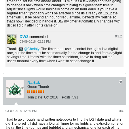
timer and set the time ahead about 13 minutes a few days ago then going
to change it back when time changes.thinking this gives them time to
adjust since lights would basically come on an hour early. If you have a
regular timer it probably won't be affected since its already on 12/12 the
timer will just be behind an hour of regular time. It effects my routine so
that's how I decided to handle it. Btw my timer automatically changes with
dst so I did it after lights came on.
DW2
#3.
2
commented
03-09-2018, 02:19 PM
Thanks
Chefbjy
, The timer that I use to control the lights is a digital
one, but the time must be set manually for the change to and from daylight
savings time. I 'mess' with the timer so seldom, I have to drag out the
user's manual every time when I want to set or change it.
Nartak
Green Thumb
Join Date:
Oct 2016
Posts:
591
03-09-2018, 12:50 PM
#4
I had to go through hand written notebooks to find the DST date and what i
did! I ignored it! I did have a Digital Timer for my lights and extraction,one for
the (at the time) pumps and bubblet and a mechanical one for each of my