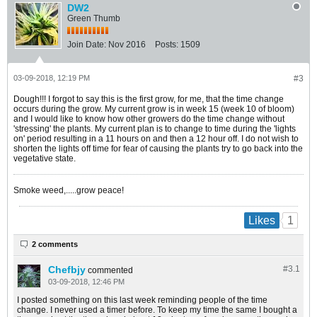
DW2
Green Thumb
Join Date:
Nov 2016
Posts:
1509
03-09-2018, 12:19 PM
#3
Dough!!! I forgot to say this is the first grow, for me, that the time change
occurs during the grow. My current grow is in week 15 (week 10 of bloom)
and I would like to know how other growers do the time change without
'stressing' the plants. My current plan is to change to time during the 'lights
on' period resulting in a 11 hours on and then a 12 hour off. I do not wish to
shorten the lights off time for fear of causing the plants try to go back into the
vegetative state.
Smoke weed,.....grow peace!
1
Likes
2 comments
Chefbjy
#3.
1
commented
03-09-2018, 12:46 PM
I posted something on this last week reminding people of the time
change. I never used a timer before. To keep my time the same I bought a