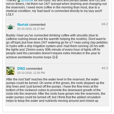
Thanks
Nartak
for the input. My fans and pumps (water and O2) are
not on timers, I let them run 24/7 (except when draining and changing out
the reservoirs. I need more coffee in the morning than most, due to a
medical condition, my 'bad back' is connected directly to my lazy ass!!!
LOL!!
Nartak
#4.
2
commented
03-10-2018, 02:27 AM
Buddy i hear ya,i've connected drinking coffee with sinusitis (due to
caffeine rushing blood and the warmth helping the nostrils). Dont want to
go off topic,but how does 24/7 watering go for u? I was using clay pebbles
in hydro with a drip irrigation system and i had them running 18 hrs with
the lights and 15mins every 30th minute of every hour of lights off! As
people said tho,cannabis doesn't require extra minutes in the year to
achieve worldwide income loops 😉️✌️
DW2
#4.
3
commented
03-10-2018, 12:26 PM
After the root 'ball' reaches the water level in the reservoir, the water
pumps could be turned. On some of the grows, the roots stopped up the
drip lines and I just turned off the pumps. I have the flow lines at the
bottom of the rockwool cubes to promote the downward growth of the
roots into the reservoir. After the roots have grown into the reservoirs, the
water pumps could be turned off, but I think that the added circulation
helps to keep the water and nutrients moving around and mixed up.