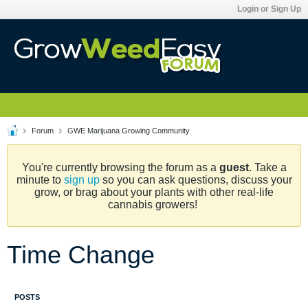
Login or Sign Up
Forum
GWE Marijuana Growing Community
You're currently browsing the forum as a
guest
. Take a
minute to
sign up
so you can ask questions, discuss your
grow, or brag about your plants with other real-life
cannabis growers!
Time Change
POSTS