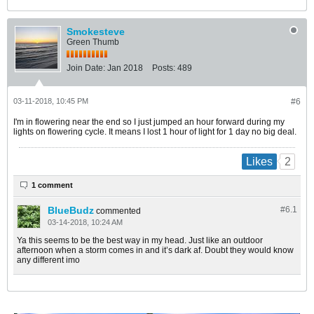
Smokesteve
Green Thumb
Join Date:
Jan 2018
Posts:
489
03-11-2018, 10:45 PM
#6
I'm in flowering near the end so I just jumped an hour forward during my
lights on flowering cycle. It means I lost 1 hour of light for 1 day no big deal.
2
Likes
1 comment
BlueBudz
#6.
1
commented
03-14-2018, 10:24 AM
Ya this seems to be the best way in my head. Just like an outdoor
afternoon when a storm comes in and it’s dark af. Doubt they would know
any different imo