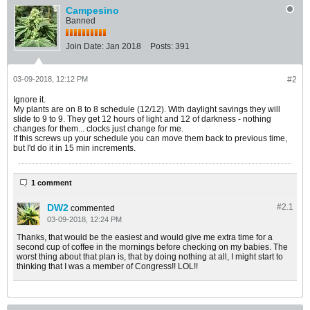
Campesino
Banned
Join Date:
Jan 2018
Posts:
391
03-09-2018, 12:12 PM
#2
Ignore it.
My plants are on 8 to 8 schedule (12/12). With daylight savings they will
slide to 9 to 9. They get 12 hours of light and 12 of darkness - nothing
changes for them... clocks just change for me.
If this screws up your schedule you can move them back to previous time,
but I'd do it in 15 min increments.
1 comment
DW2
#2.
1
commented
03-09-2018, 12:24 PM
Thanks, that would be the easiest and would give me extra time for a
second cup of coffee in the mornings before checking on my babies. The
worst thing about that plan is, that by doing nothing at all, I might start to
thinking that I was a member of Congress!! LOL!!