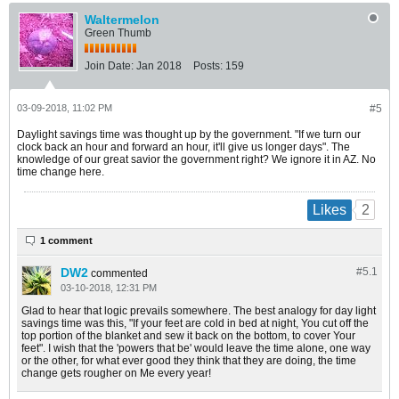
Waltermelon
Green Thumb
Join Date:
Jan 2018
Posts:
159
03-09-2018, 11:02 PM
#5
Daylight savings time was thought up by the government. "If we turn our
clock back an hour and forward an hour, it'll give us longer days". The
knowledge of our great savior the government right? We ignore it in AZ. No
time change here.
2
Likes
1 comment
DW2
#5.
1
commented
03-10-2018, 12:31 PM
Glad to hear that logic prevails somewhere. The best analogy for day light
savings time was this, "If your feet are cold in bed at night, You cut off the
top portion of the blanket and sew it back on the bottom, to cover Your
feet". I wish that the 'powers that be' would leave the time alone, one way
or the other, for what ever good they think that they are doing, the time
change gets rougher on Me every year!