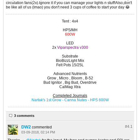
circulation fans(2x).Ignore it if you can manage your lights n stuff!Also,don't
be like all of us (lmao) you don't need 3 cups of coffee to start your day 😂️
Tent : 4x4
HPS/MH
600W
LED
2x
Viparspectra v300
Substrate
BioBizzLight Mix
Felt Pots 15/25L
Advanced Nutrients
Grow , Micro , Bloom , B-52
Bud Ignitor , Big Bud, Overdrive
CalMag Xtra
Completed Journals
Nartak's 1st Grow - Canna Nutes - HPS 600W
3 comments
DW2
#4.
1
commented
03-09-2018, 02:14 PM