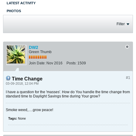
LATEST ACTIVITY
PHOTOS
Filter
DW2
Green Thumb
Join Date:
Nov 2016
Posts:
1509
#1
Time Change
03-09-2018, 12:04 PM
I have a question for the 'masses'. How do You handle the time change from
standard time to Daylight Savings time during Your grow?
Smoke weed,.....grow peace!
Tags:
None