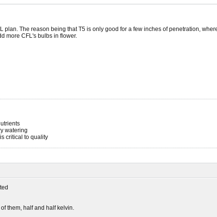
 plan. The reason being that T5 is only good for a few inches of penetration, whe
add more CFL's bulbs in flower.
utrients
ery watering
s critical to quality
ted
 of them, half and half kelvin.