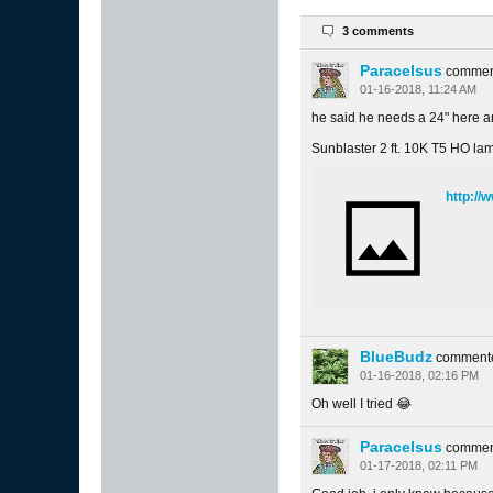
3 comments
Paracelsus
commen
01-16-2018, 11:24 AM
he said he needs a 24" here
Sunblaster 2 ft. 10K T5 HO la
http:/
BlueBudz
comment
01-16-2018, 02:16 PM
Oh well I tried 😂
Paracelsus
commen
01-17-2018, 02:11 PM