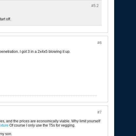
#5.
2
art off.
#6
netration. I got 3 in a 2x4x5 blowing it up.
#7
res, and the prices are economically viable. Why limit yourself
xture
Of course I only use the T5s for vegging.
 my son.