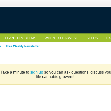
PLANT PROBLEMS
WHEN TO HARVEST
SEEDS
EX
e
Free Weekly Newsletter
. Take a minute to
sign up
so you can ask questions, discuss your 
life cannabis growers!