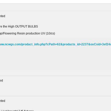
ted
 are the High OUTPUT BULBS
mp/Flowering Resin production UV (10/cs)
/www.ncwgs.com/product_info.php?cPath=62&products_id=2237&osCsid=3ef2
ed
ted