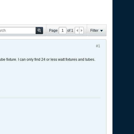
Page
of
1
Filter
#1
be fixture. I can only find 24 or less watt fixtures and tubes.