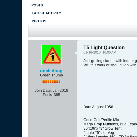
POSTS
LATEST ACTIVITY
PHOTOS
T5 Light Question
01-16-2018, 10:00 AM
Just getting started with indoor g
Will this work or should I go wit
uncledoug
Green Thumb
Join Date:
Jan 2018
Posts:
395
Born August 1956.
Coco-Coir/Perlite Mix
Mega Crop Nutrients, Bud Explo
36"x36"x73" Grow Tent
4 bulb T5's for Veg.