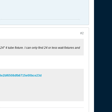
#2
4" 4 tube fixture. I can only find 24 or less watt fixtures and
f3e2bf6508dfb6715e00bce23d