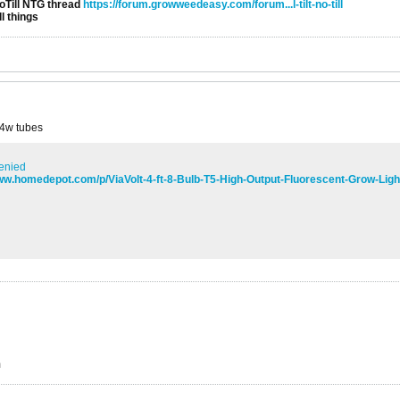
NoTill NTG thread
https://forum.growweedeasy.com/forum...l-tilt-no-till
l things
 54w tubes
enied
www.homedepot.com/p/ViaVolt-4-ft-8-Bulb-T5-High-Output-Fluorescent-Grow-Lig
m