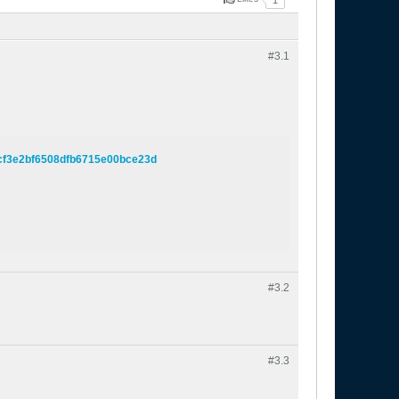
1
#3.
1
4cf3e2bf6508dfb6715e00bce23d
#3.
2
#3.
3