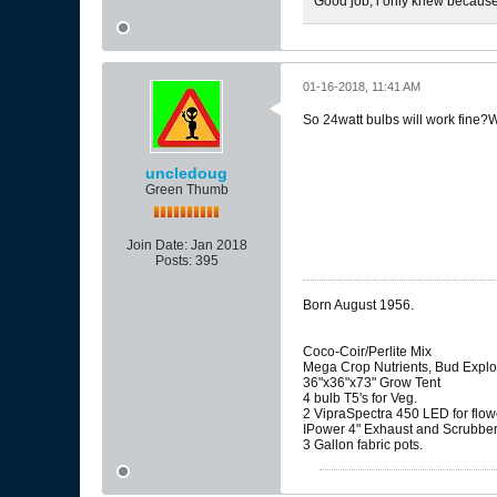
Good job, i only knew because i
01-16-2018, 11:41 AM
So 24watt bulbs will work fine?Wa
uncledoug
Green Thumb
Join Date:
Jan 2018
Posts:
395
Born August 1956.
Coco-Coir/Perlite Mix
Mega Crop Nutrients, Bud Explo
36"x36"x73" Grow Tent
4 bulb T5's for Veg.
2 VipraSpectra 450 LED for flow
IPower 4" Exhaust and Scrubbe
3 Gallon fabric pots.