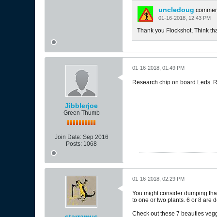
uncledoug
commen
01-16-2018, 12:43 PM
Thank you Flockshot, Think that 
01-16-2018, 01:49 PM
Research chip on board Leds. Rap
Jibblerjoe
Green Thumb
Join Date:
Sep 2016
Posts:
1068
01-16-2018, 02:29 PM
You might consider dumping that c
to one or two plants. 6 or 8 are 
Check out these 7 beauties vegge
starramus