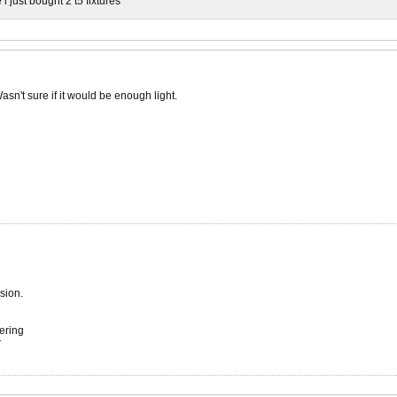
 just bought 2 t5 fixtures
sn't sure if it would be enough light.
sion.
ering
r