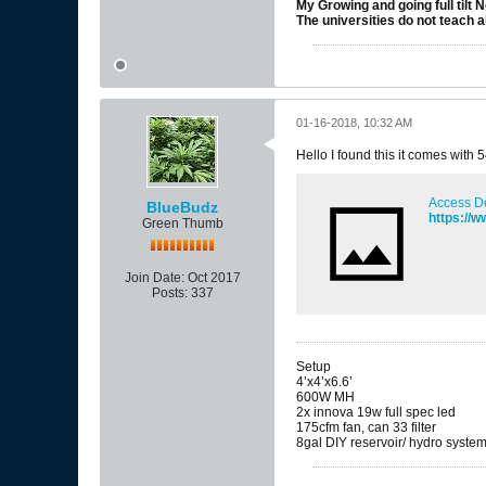
My Growing and going full tilt 
The universities do not teach al
01-16-2018, 10:32 AM
Hello I found this it comes with
Access D
BlueBudz
https://
Green Thumb
Join Date:
Oct 2017
Posts:
337
Setup
4’x4’x6.6’
600W MH
2x innova 19w full spec led
175cfm fan, can 33 filter
8gal DIY reservoir/ hydro syste