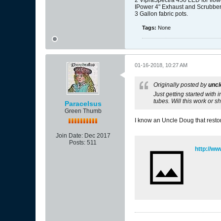
2 VipraSpectra 450 LED for flow
IPower 4" Exhaust and Scrubbe
3 Gallon fabric pots.
Tags:
None
01-16-2018, 10:27 AM
Originally posted by
unc
Just getting started with 
tubes. Will this work or s
Paracelsus
Green Thumb
I know an Uncle Doug that restore
Join Date:
Dec 2017
Posts:
511
http://w