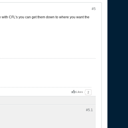
#5
re with CFL's you can get them down to where you want the
Likes
2
#5.
1