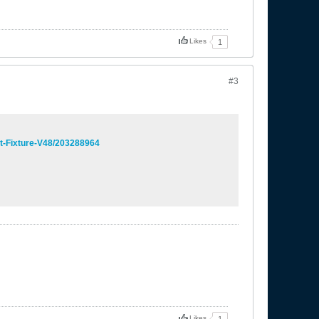
Likes
1
#3
ht-Fixture-V48/203288964
Likes