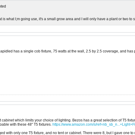
ted
is what I;m going use, it's a small grow area and I will only have a plant or two to st
idled has a single cob fixture, 75 watts at the wall, 2.5 by 2.5 coverage, and has pe
abinet which limits your choice of lighting. Bezos has a great selection of T5 fixtu
doable with these 48" T5 fixtures.
https://www.amazon.com/s/ref=nb_sb_n...+Light+Fi
d with only one T5 fixture, and no tent or cabinet. There were 8, but I gave one to