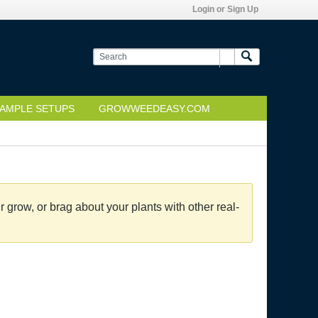
Login or Sign Up
AMPLE SETUPS
GROWWEEDEASY.COM
grow, or brag about your plants with other real-