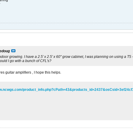
ering
r
ledoug
indoor growing. I have a 2.5' x 2.5' x 60" grow cabinet, I was planning on using a T5 -2
hould I go with a bunch of CFL's?
s guitar amplifiers , I hope this helps.
ww.ncwgs.com/product_info.php?cPath=43&products_id=2437&osCsid=3ef24c