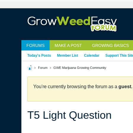
FORUMS
MAKE A POST
GROWING BASICS
Today's Posts
Member List
Calendar
Support This Sit
Forum
GWE Marijuana Growing Community
You're currently browsing the forum as a
guest
T5 Light Question