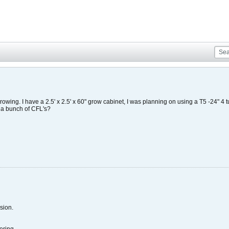
rowing. I have a 2.5' x 2.5' x 60" grow cabinet, I was planning on using a T5 -24" 4 tu
h a bunch of CFL's?
sion.