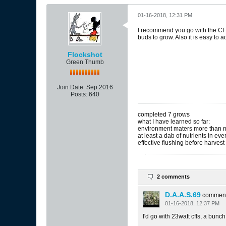
01-16-2018, 12:31 PM
I recommend you go with the CFL
buds to grow. Also it is easy to 
Flockshot
Green Thumb
Join Date:
Sep 2016
Posts:
640
completed 7 grows
what I have learned so far:
environment maters more than n
at least a dab of nutrients in ev
effective flushing before harvest i
2 comments
D.A.A.S.69
commen
01-16-2018, 12:37 PM
I'd go with 23watt cfls, a bunch