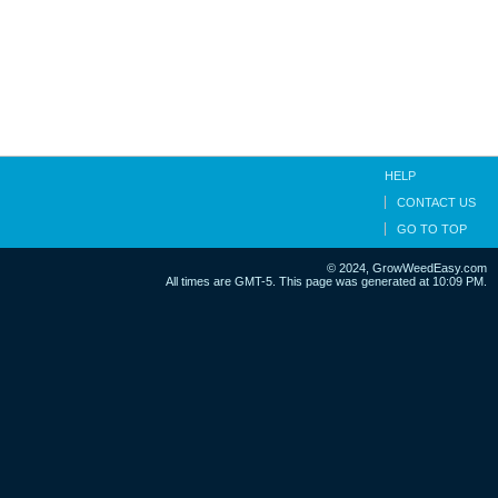
HELP
CONTACT US
GO TO TOP
© 2024, GrowWeedEasy.com
All times are GMT-5. This page was generated at 10:09 PM.