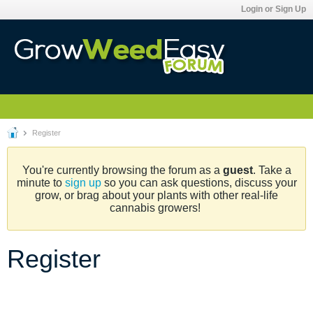
Login or Sign Up
Register
You're currently browsing the forum as a
guest
. Take a
minute to
sign up
so you can ask questions, discuss your
grow, or brag about your plants with other real-life
cannabis growers!
Register