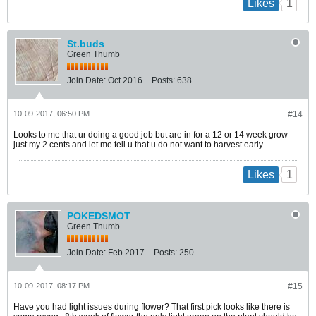
1
Likes
St.buds
Green Thumb
Join Date:
Oct 2016
Posts:
638
10-09-2017, 06:50 PM
#14
Looks to me that ur doing a good job but are in for a 12 or 14 week grow
just my 2 cents and let me tell u that u do not want to harvest early
1
Likes
POKEDSMOT
Green Thumb
Join Date:
Feb 2017
Posts:
250
10-09-2017, 08:17 PM
#15
Have you had light issues during flower? That first pick looks like there is