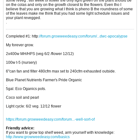
some reveg . 8th week of flower the only light green on the plant should be
on the colas and only on the growth closest to the flowers. Even tho I
believe that you are growing what I think is pheno B the roundness of some
of the leaves make me think that you had some light schedule issues and
your plant revegged.
.
Completed #1: http
://forum.growweedeasy.com/forum/...dwc-apocalypse
My forever grow.
2x400w MH/HPS (veg 6/2 /flower 12/12)
100w t-5 (nursery)
6"can fan and filter 480cfm max set to 240cfm exhausted outside.
Blue Planet Nutrients Farmer's Pride Organic
.
5gal. Eco Oganics pots.
Coco soil and pearl
Light cycle: 6/2 veg. 12/12 flower
https://forum.growweedeasy.com/forum...-well-sort-of
Friendly advice:
If you want to grow top shelf weed, arm yourself with knowledge:
http://www.growweedeasy.com/basics