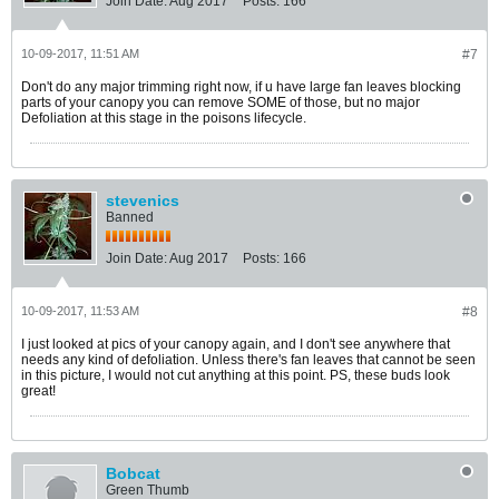
Join Date:
Aug 2017
Posts:
166
10-09-2017, 11:51 AM
#7
Don't do any major trimming right now, if u have large fan leaves blocking
parts of your canopy you can remove SOME of those, but no major
Defoliation at this stage in the poisons lifecycle.
stevenics
Banned
Join Date:
Aug 2017
Posts:
166
10-09-2017, 11:53 AM
#8
I just looked at pics of your canopy again, and I don't see anywhere that
needs any kind of defoliation. Unless there's fan leaves that cannot be seen
in this picture, I would not cut anything at this point. PS, these buds look
great!
Bobcat
Green Thumb