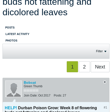
buds not fattening and
dicolored leaves
POSTS
LATEST ACTIVITY
PHOTOS
Filter
1
2
Next
Bobcat
Green Thumb
Join Date:
Oct 2017
Posts:
27
HELP!
Durban Poison Grow: Week 8 of flowering
#1