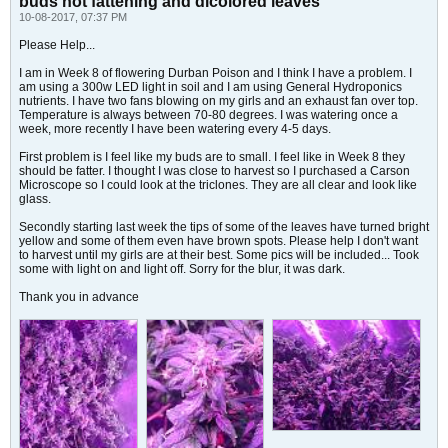
buds not fattening and dicolored leaves
10-08-2017, 07:37 PM
Please Help...
I am in Week 8 of flowering Durban Poison and I think I have a problem. I
am using a 300w LED light in soil and I am using General Hydroponics
nutrients. I have two fans blowing on my girls and an exhaust fan over top.
Temperature is always between 70-80 degrees. I was watering once a
week, more recently I have been watering every 4-5 days.
First problem is I feel like my buds are to small. I feel like in Week 8 they
should be fatter. I thought I was close to harvest so I purchased a Carson
Microscope so I could look at the triclones. They are all clear and look like
glass.
Secondly starting last week the tips of some of the leaves have turned bright
yellow and some of them even have brown spots. Please help I don't want
to harvest until my girls are at their best. Some pics will be included... Took
some with light on and light off. Sorry for the blur, it was dark.
Thank you in advance