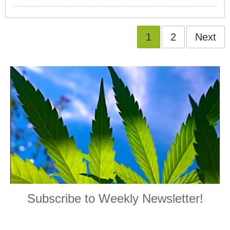
1
2
Next
Subscribe to Weekly Newsletter!