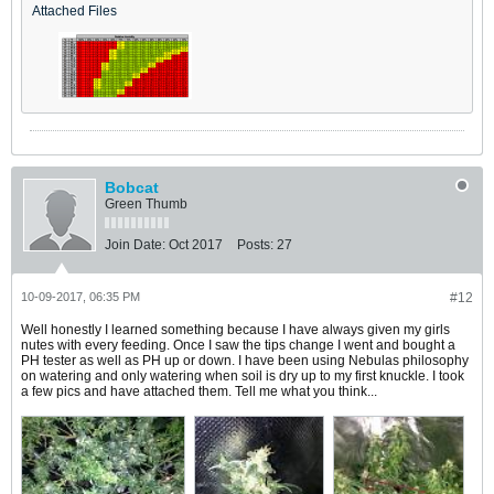
Attached Files
Bobcat
Green Thumb
Join Date:
Oct 2017
Posts:
27
10-09-2017, 06:35 PM
#12
Well honestly I learned something because I have always given my girls
nutes with every feeding. Once I saw the tips change I went and bought a
PH tester as well as PH up or down. I have been using Nebulas philosophy
on watering and only watering when soil is dry up to my first knuckle. I took
a few pics and have attached them. Tell me what you think...