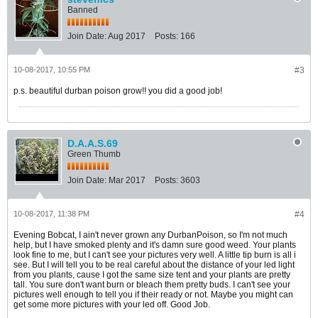
Banned
Join Date:
Aug 2017
Posts:
166
10-08-2017, 10:55 PM
#3
p.s. beautiful durban poison grow!! you did a good job!
D.A.A.S.69
Green Thumb
Join Date:
Mar 2017
Posts:
3603
10-08-2017, 11:38 PM
#4
Evening Bobcat, I ain't never grown any DurbanPoison, so I'm not much
help, but I have smoked plenty and it's damn sure good weed. Your plants
look fine to me, but I can't see your pictures very well. A little tip burn is all i
see. But I will tell you to be real careful about the distance of your led light
from you plants, cause I got the same size tent and your plants are pretty
tall. You sure don't want burn or bleach them pretty buds. I can't see your
pictures well enough to tell you if their ready or not. Maybe you might can
get some more pictures with your led off. Good Job.