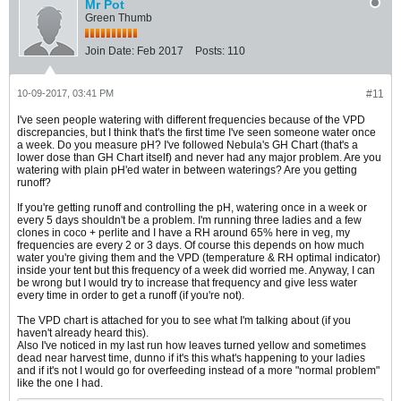
Mr Pot
Green Thumb
Join Date:
Feb 2017
Posts:
110
10-09-2017, 03:41 PM
#11
I've seen people watering with different frequencies because of the VPD
discrepancies, but I think that's the first time I've seen someone water once
a week. Do you measure pH? I've followed Nebula's GH Chart (that's a
lower dose than GH Chart itself) and never had any major problem. Are you
watering with plain pH'ed water in between waterings? Are you getting
runoff?
If you're getting runoff and controlling the pH, watering once in a week or
every 5 days shouldn't be a problem. I'm running three ladies and a few
clones in coco + perlite and I have a RH around 65% here in veg, my
frequencies are every 2 or 3 days. Of course this depends on how much
water you're giving them and the VPD (temperature & RH optimal indicator)
inside your tent but this frequency of a week did worried me. Anyway, I can
be wrong but I would try to increase that frequency and give less water
every time in order to get a runoff (if you're not).
The VPD chart is attached for you to see what I'm talking about (if you
haven't already heard this).
Also I've noticed in my last run how leaves turned yellow and sometimes
dead near harvest time, dunno if it's this what's happening to your ladies
and if it's not I would go for overfeeding instead of a more "normal problem"
like the one I had.