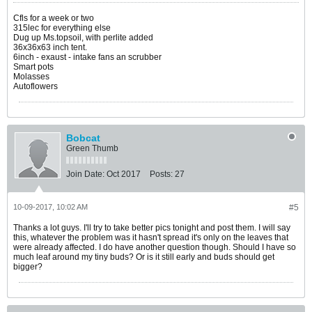
Cfls for a week or two
315lec for everything else
Dug up Ms.topsoil, with perlite added
36x36x63 inch tent.
6inch - exaust - intake fans an scrubber
Smart pots
Molasses
Autoflowers
Bobcat
Green Thumb
Join Date:
Oct 2017
Posts:
27
10-09-2017, 10:02 AM
#5
Thanks a lot guys. I'll try to take better pics tonight and post them. I will say
this, whatever the problem was it hasn't spread it's only on the leaves that
were already affected. I do have another question though. Should I have so
much leaf around my tiny buds? Or is it still early and buds should get
bigger?