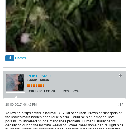
4
Photos
POKEDSMOT
Green Thumb
Join Date:
Feb 2017
Posts:
250
10-09-2017, 06:42 PM
#13
Yellowing of tips at this is normal 1/16-1/8 of an inch. Brown or rust spots on
the leaves main bodies does raise alarm. Could be high nitrogen, low
potassium, incorrect ph or a manganes problem. Durban usually packs
density on during the last few weeks of Flower. Need some natural light pics