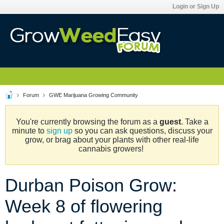
Login or Sign Up
Forum
GWE Marijuana Growing Community
You're currently browsing the forum as a
guest
. Take a
minute to
sign up
so you can ask questions, discuss your
grow, or brag about your plants with other real-life
cannabis growers!
Durban Poison Grow:
Week 8 of flowering