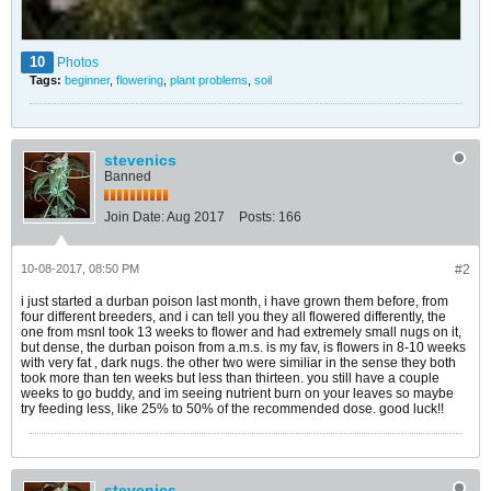
10
Photos
Tags:
beginner
,
flowering
,
plant problems
,
soil
stevenics
Banned
Join Date:
Aug 2017
Posts:
166
10-08-2017, 08:50 PM
#2
i just started a durban poison last month, i have grown them before, from
four different breeders, and i can tell you they all flowered differently, the
one from msnl took 13 weeks to flower and had extremely small nugs on it,
but dense, the durban poison from a.m.s. is my fav, is flowers in 8-10 weeks
with very fat , dark nugs. the other two were similiar in the sense they both
took more than ten weeks but less than thirteen. you still have a couple
weeks to go buddy, and im seeing nutrient burn on your leaves so maybe
try feeding less, like 25% to 50% of the recommended dose. good luck!!
stevenics