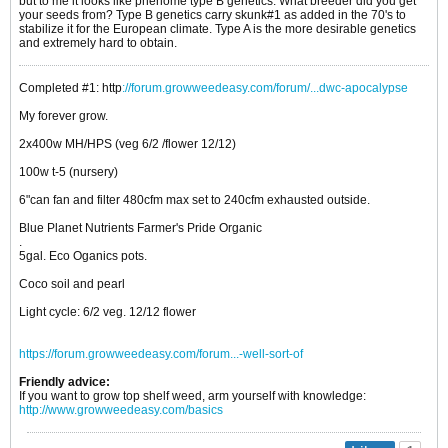
but to me it looks like phenome type B genetics. What breeder did you get
your seeds from? Type B genetics carry skunk#1 as added in the 70's to
stabilize it for the European climate. Type A is the more desirable genetics
and extremely hard to obtain.
Completed #1: http
://forum.growweedeasy.com/forum/...dwc-apocalypse
My forever grow.
2x400w MH/HPS (veg 6/2 /flower 12/12)
100w t-5 (nursery)
6"can fan and filter 480cfm max set to 240cfm exhausted outside.
Blue Planet Nutrients Farmer's Pride Organic
.
5gal. Eco Oganics pots.
Coco soil and pearl
Light cycle: 6/2 veg. 12/12 flower
https://forum.growweedeasy.com/forum...-well-sort-of
Friendly advice:
If you want to grow top shelf weed, arm yourself with knowledge:
http://www.growweedeasy.com/basics