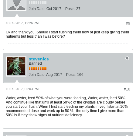
Join Date:
Oct 2017
Posts:
27
10-09-2017, 12:26 PM
#9
Ok and thank you. Should I start flushing them now or just keep giving them
nutrients but less than I was before?
stevenics
Banned
Join Date:
Aug 2017
Posts:
166
10-09-2017, 02:03 PM
#10
Water, wAter, feed 50% of what you were feeding, Water, water, feed 50%.
And continue like that until at least 50%c of the crystals are cloudy before
you start your flush. When I first start feeding my plants in veg I start at 10%
recommended dose and work up to 50 % , the only time I give more than
50% is if they show signs of nutrient deficiency