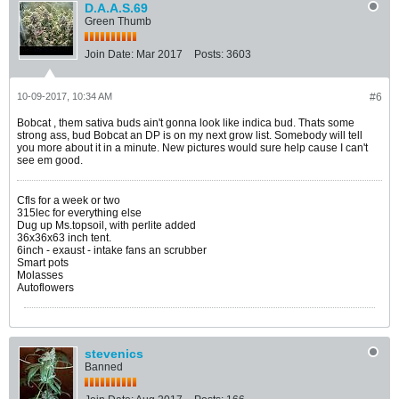
D.A.A.S.69
Green Thumb
Join Date:
Mar 2017
Posts:
3603
10-09-2017, 10:34 AM
#6
Bobcat , them sativa buds ain't gonna look like indica bud. Thats some
strong ass, bud Bobcat an DP is on my next grow list. Somebody will tell
you more about it in a minute. New pictures would sure help cause I can't
see em good.
Cfls for a week or two
315lec for everything else
Dug up Ms.topsoil, with perlite added
36x36x63 inch tent.
6inch - exaust - intake fans an scrubber
Smart pots
Molasses
Autoflowers
stevenics
Banned