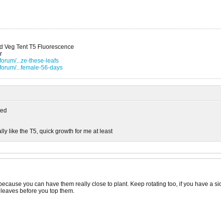
nd Veg Tent T5 Fluorescence
r
orum/...ze-these-leafs
forum/...female-56-days
ed
lly like the T5, quick growth for me at least
 because you can have them really close to plant. Keep rotating too, if you have a side
 leaves before you top them.