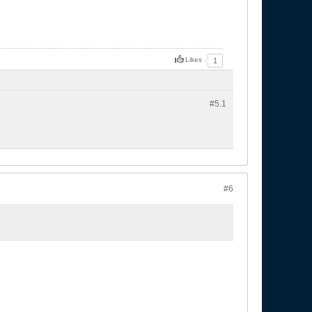
Likes
1
#5.
1
#6