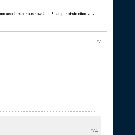
 because I am curious how far a t5 can penetrate effectively
#7
#7.
1