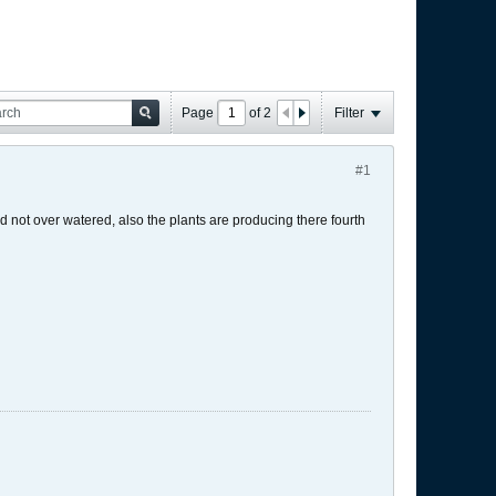
Page
of
2
Filter
#1
d not over watered, also the plants are producing there fourth