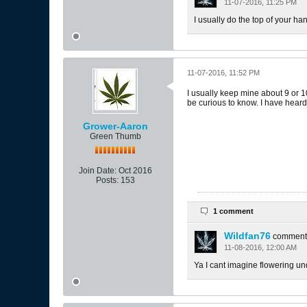
11-07-2016, 11:25 PM
I usually do the top of your hand
11-07-2016, 11:52 PM
I usually keep mine about 9 or 10
be curious to know. I have heard 
Grower-Aaron
Green Thumb
Join Date:
Oct 2016
Posts:
153
1 comment
Wildfan76
comment
11-08-2016, 12:00 AM
Ya I cant imagine flowering und