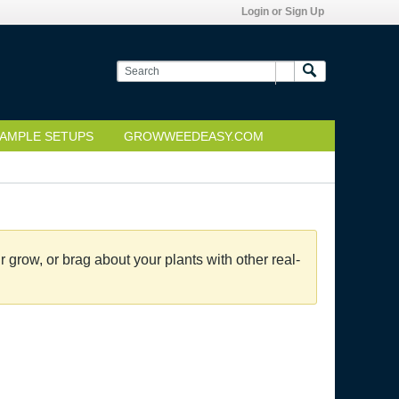
Login or Sign Up
AMPLE SETUPS
GROWWEEDEASY.COM
grow, or brag about your plants with other real-