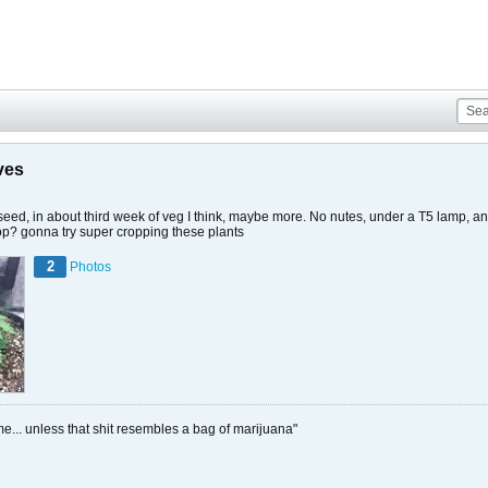
ves
m seed, in about third week of veg I think, maybe more. No nutes, under a T5 lamp, an
o top? gonna try super cropping these plants
2
Photos
me... unless that shit resembles a bag of marijuana"