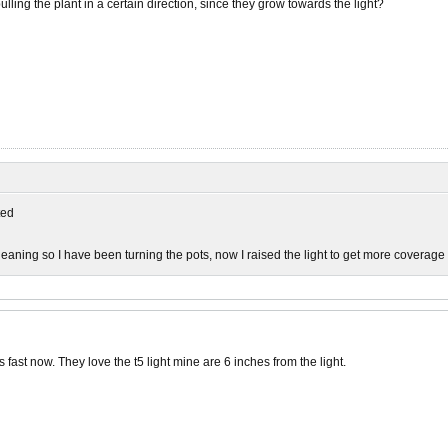
ulling the plant in a certain direction, since they grow towards the light?
ed
leaning so I have been turning the pots, now I raised the light to get more coverage
's fast now. They love the t5 light mine are 6 inches from the light.