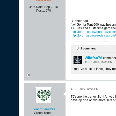
Join Date:
Sep 2016
Posts:
970
Bubblehead
4x4 Gorilla Tent 600 watt hps a
4 Cures and a Life time gardene
http://forum.growweedeasy.com/f
http://forum.growweedeasy.com/
1 comment
Wildfan76
comment
11-07-2016, 10:06 PM
Yea I've noticed in veg they rea
11-07-2016, 10:08 PM
T5's are the perfect light for veg
develop one or two more sets of
insomniaczzz
Green Thumb