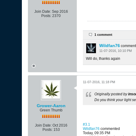
Join Date:
Sep 2016
Posts:
2370
1 comment
Wildfan76
comment
11-07-2016, 10:10 PM
Will do, thanks again
11-07-2016, 11:18 PM
Originally posted by
inso
Do you think your light se
Grower-Aaron
Green Thumb
#3.1
Join Date:
Oct 2016
Wildfan76
commented
Posts:
153
Today, 09:35 PM