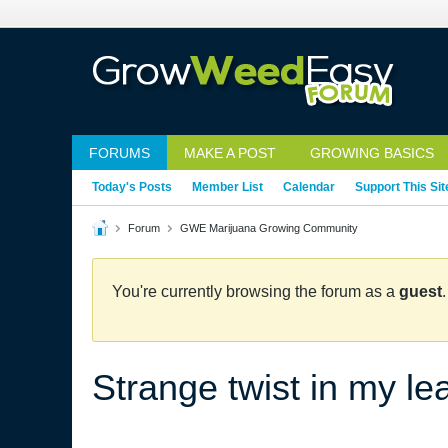
FORUMS
MAKE A POST
GROWING BASICS
Today's Posts
Member List
Calendar
Support This Sit
Forum
GWE Marijuana Growing Community
You're currently browsing the forum as a
guest
Strange twist in my le