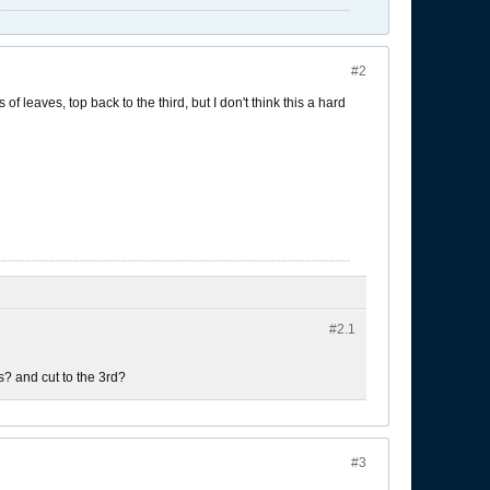
#2
of leaves, top back to the third, but I don't think this a hard
#2.
1
es? and cut to the 3rd?
#3