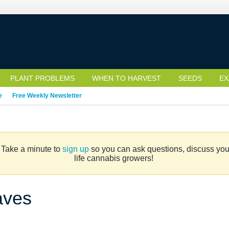
PLANT PROBLEMS
WHEN TO HARVEST
SEEDS
EX
e
Free Weekly Newsletter
. Take a minute to
sign up
so you can ask questions, discuss your 
life cannabis growers!
aves