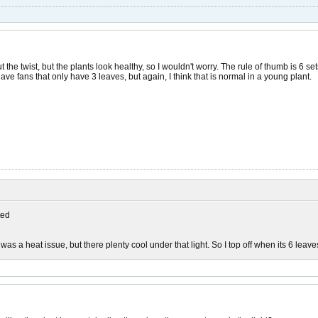
the twist, but the plants look healthy, so I wouldn't worry. The rule of thumb is 6 sets 
ave fans that only have 3 leaves, but again, I think that is normal in a young plant.
ed
 it was a heat issue, but there plenty cool under that light. So I top off when its 6 leav