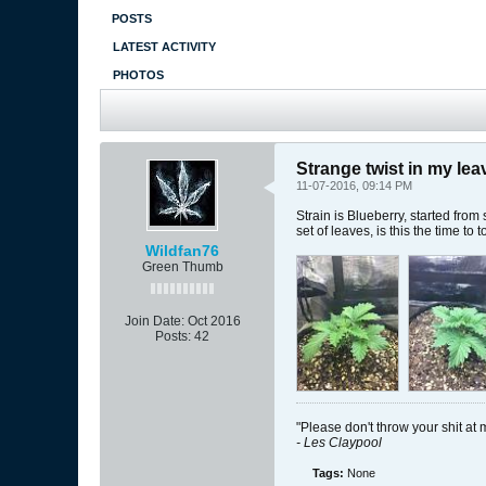
POSTS
LATEST ACTIVITY
PHOTOS
Strange twist in my lea
11-07-2016, 09:14 PM
Strain is Blueberry, started fro
set of leaves, is this the time t
Wildfan76
Green Thumb
Join Date:
Oct 2016
Posts:
42
"Please don't throw your shit at 
- Les Claypool
Tags:
None