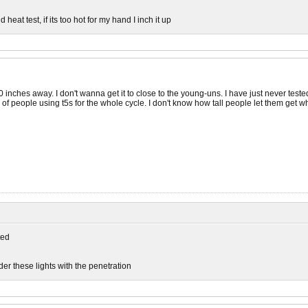
 heat test, if its too hot for my hand I inch it up
 inches away. I don't wanna get it to close to the young-uns. I have just never test
of people using t5s for the whole cycle. I don't know how tall people let them get w
ed
er these lights with the penetration