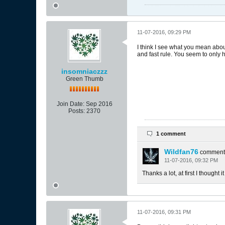
11-07-2016, 09:29 PM
I think I see what you mean about 
and fast rule. You seem to only h
insomniaczzz
Green Thumb
Join Date:
Sep 2016
Posts:
2370
1 comment
Wildfan76
comment
11-07-2016, 09:32 PM
Thanks a lot, at first I thought
11-07-2016, 09:31 PM