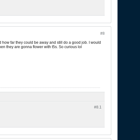
#8
ed how far they could be away and still do a good job. I would
hen they are gonna flower with t5s. So curious lol
#8.
1