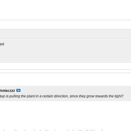
ed
mniaczzz
tup is pulling the plant in a certain direction, since they grow towards the light?