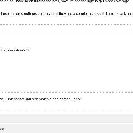
eaning so I have been turning the pots, now I raised the light to get more coverage
I use t5's on seedlings but only until they are a couple inches tall. I am just asking
s right about at 6 in
me... unless that shit resembles a bag of marijuana"
ed