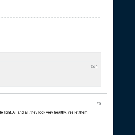
#4.
1
#5
 light. All and all, they look very healthy. Yes let them