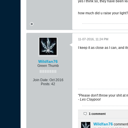
yes I think so, they have been l
how much did u raise your light? 
11-07-2016, 11:24 PM
I keep it as close as I can, and it
Wildfan76
Green Thumb
Join Date:
Oct 2016
Posts:
42
"Please don't throw your shit at 
- Les Claypool
1 comment
Wildfan76
comment