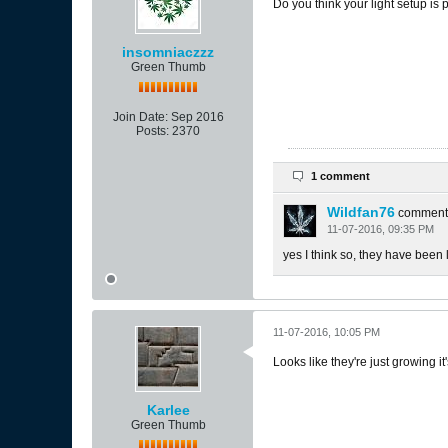
Do you think your light setup is p
insomniaczzz
Green Thumb
Join Date:
Sep 2016
Posts:
2370
1 comment
Wildfan76
comment
11-07-2016, 09:35 PM
yes I think so, they have been 
11-07-2016, 10:05 PM
Looks like they're just growing it
Karlee
Green Thumb