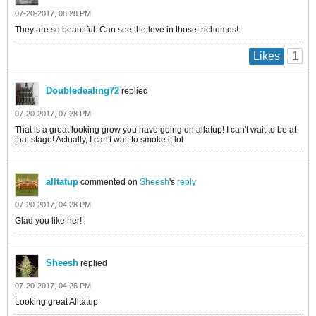
07-20-2017, 08:28 PM
They are so beautiful. Can see the love in those trichomes!
1
Likes
Doubledealing72
replied
07-20-2017, 07:28 PM
That is a great looking grow you have going on allatup! I can't wait to be at
that stage! Actually, I can't wait to smoke it lol
alltatup
commented on
Sheesh
's
reply
07-20-2017, 04:28 PM
Glad you like her!
Sheesh
replied
07-20-2017, 04:26 PM
Looking great Alltatup