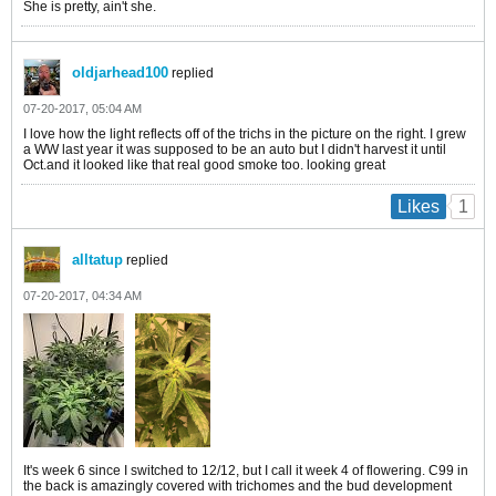
She is pretty, ain't she.
oldjarhead100
replied
07-20-2017, 05:04 AM
I love how the light reflects off of the trichs in the picture on the right. I grew
a WW last year it was supposed to be an auto but I didn't harvest it until
Oct.and it looked like that real good smoke too. looking great
1
Likes
alltatup
replied
07-20-2017, 04:34 AM
It's week 6 since I switched to 12/12, but I call it week 4 of flowering. C99 in
the back is amazingly covered with trichomes and the bud development