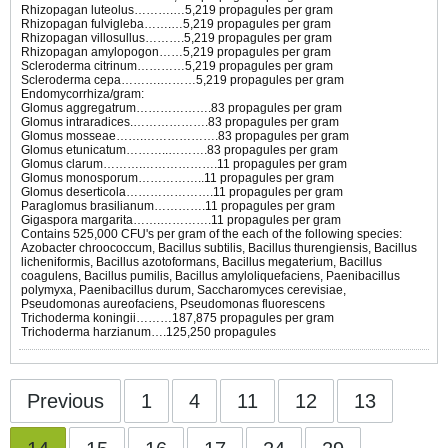
Rhizopagan luteolus……….…5,219 propagules per gram
Rhizopagan fulvigleba…….…5,219 propagules per gram
Rhizopagan villosullus……….5,219 propagules per gram
Rhizopagan amylopogon……5,219 propagules per gram
Scleroderma citrinum…………5,219 propagules per gram
Scleroderma cepa……….………5,219 propagules per gram
Endomycorrhiza/gram:
Glomus aggregatrum……………….83 propagules per gram
Glomus intraradices.……………….83 propagules per gram
Glomus mosseae…….……………….83 propagules per gram
Glomus etunicatum………..……….83 propagules per gram
Glomus clarum……….……………….11 propagules per gram
Glomus monosporum……………..11 propagules per gram
Glomus deserticola………………….11 propagules per gram
Paraglomus brasilianum………….11 propagules per gram
Gigaspora margarita…….………….11 propagules per gram
Contains 525,000 CFU's per gram of the each of the following species:
Azobacter chroococcum, Bacillus subtilis, Bacillus thurengiensis, Bacillus
licheniformis, Bacillus azotoformans, Bacillus megaterium, Bacillus
coagulens, Bacillus pumilis, Bacillus amyloliquefaciens, Paenibacillus
polymyxa, Paenibacillus durum, Saccharomyces cerevisiae,
Pseudomonas aureofaciens, Pseudomonas fluorescens
Trichoderma koningii………187,875 propagules per gram
Trichoderma harzianum….125,250 propagules
Previous
1
4
11
12
13