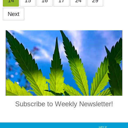
14
15
16
17
24
29
Next
Subscribe to Weekly Newsletter!
HELP