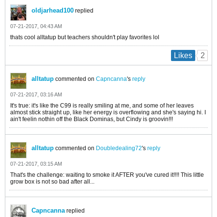
oldjarhead100
replied
07-21-2017, 04:43 AM
thats cool alltatup but teachers shouldn't play favorites lol
2
Likes
alltatup
commented on
Capncanna
's
reply
07-21-2017, 03:16 AM
It's true: it's like the C99 is really smiling at me, and some of her leaves
almost stick straight up, like her energy is overflowing and she's saying hi. I
ain't feelin nothin off the Black Dominas, but Cindy is groovin!!!
alltatup
commented on
Doubledealing72
's
reply
07-21-2017, 03:15 AM
That's the challenge: waiting to smoke it AFTER you've cured it!!!! This little
grow box is not so bad after all...
Capncanna
replied