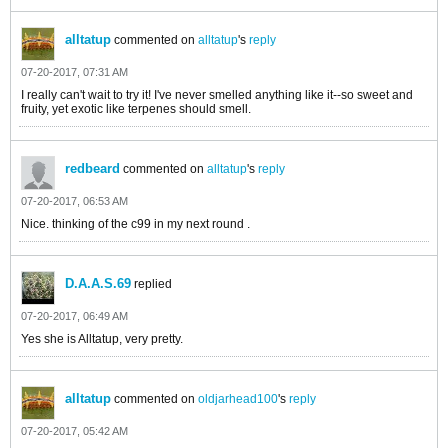
alltatup
commented on
alltatup
's
reply
07-20-2017, 07:31 AM
I really can't wait to try it! I've never smelled anything like it--so sweet and
fruity, yet exotic like terpenes should smell.
redbeard
commented on
alltatup
's
reply
07-20-2017, 06:53 AM
Nice. thinking of the c99 in my next round .
D.A.A.S.69
replied
07-20-2017, 06:49 AM
Yes she is Alltatup, very pretty.
alltatup
commented on
oldjarhead100
's
reply
07-20-2017, 05:42 AM