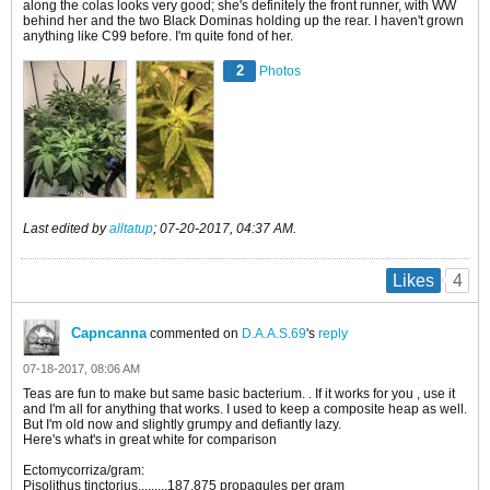
along the colas looks very good; she's definitely the front runner, with WW
behind her and the two Black Dominas holding up the rear. I haven't grown
anything like C99 before. I'm quite fond of her.
2
Photos
Last edited by
alltatup
;
07-20-2017, 04:37 AM
.
4
Likes
Capncanna
commented on
D.A.A.S.69
's
reply
07-18-2017, 08:06 AM
Teas are fun to make but same basic bacterium. . If it works for you , use it
and I'm all for anything that works. I used to keep a composite heap as well.
But I'm old now and slightly grumpy and defiantly lazy.
Here's what's in great white for comparison
Ectomycorriza/gram:
Pisolithus tinctorius.........187,875 propagules per gram