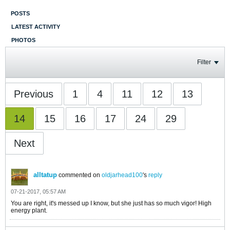
POSTS
LATEST ACTIVITY
PHOTOS
Filter
Previous
1
4
11
12
13
14
15
16
17
24
29
Next
alltatup
commented on
oldjarhead100
's
reply
07-21-2017, 05:57 AM
You are right, it's messed up I know, but she just has so much vigor! High
energy plant.