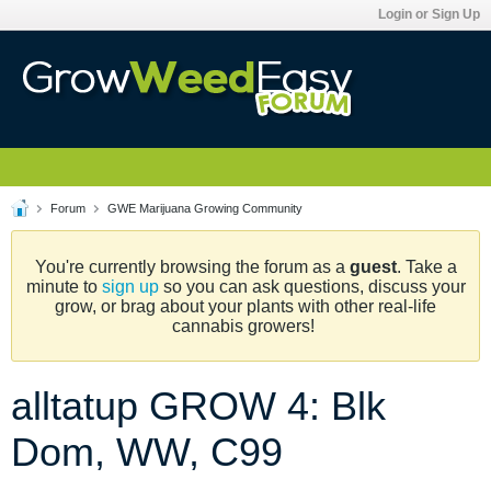
Login or Sign Up
Forum
GWE Marijuana Growing Community
You're currently browsing the forum as a
guest
. Take a
minute to
sign up
so you can ask questions, discuss your
grow, or brag about your plants with other real-life
cannabis growers!
alltatup GROW 4: Blk
Dom, WW, C99