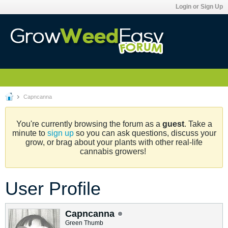
Login or Sign Up
Capncanna
You're currently browsing the forum as a
guest
. Take a
minute to
sign up
so you can ask questions, discuss your
grow, or brag about your plants with other real-life
cannabis growers!
User Profile
Capncanna
Green Thumb