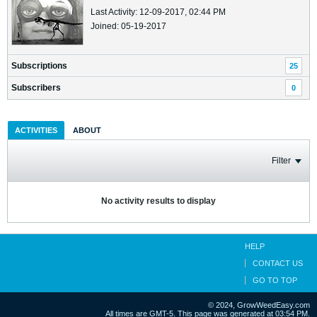
Last Activity: 12-09-2017, 02:44 PM
Joined: 05-19-2017
Subscriptions
25
Subscribers
0
ACTIVITIES
ABOUT
Filter
No activity results to display
HELP
CONTACT US
GO TO TOP
© 2024, GrowWeedEasy.com
All times are GMT-5. This page was generated at 03:54 PM.