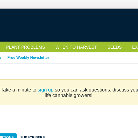
PLANT PROBLEMS
WHEN TO HARVEST
SEEDS
EX
e
Free Weekly Newsletter
. Take a minute to
sign up
so you can ask questions, discuss your 
life cannabis growers!
IPTIONS
SUBSCRIBERS