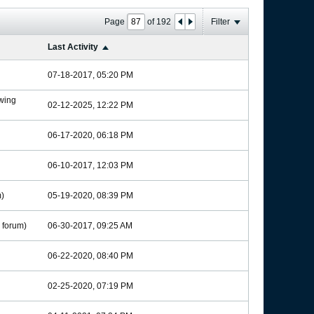
Page
of
192
Filter
Last Activity
07-18-2017, 05:20 PM
wing
02-12-2025, 12:22 PM
06-17-2020, 06:18 PM
06-10-2017, 12:03 PM
)
05-19-2020, 08:39 PM
forum)
06-30-2017, 09:25 AM
06-22-2020, 08:40 PM
02-25-2020, 07:19 PM