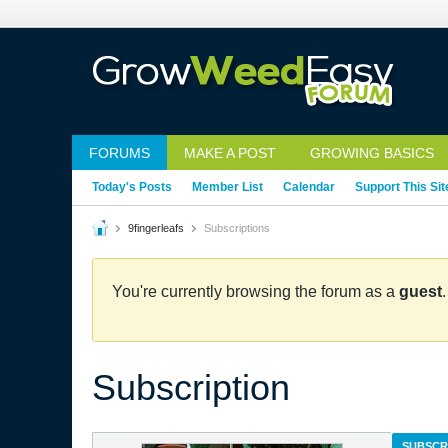
FORUMS
MAKE A POST
GROWING BASICS
Today's Posts
Member List
Calendar
Support This Sit
9fingerleafs
Subscriptions
You're currently browsing the forum as a
guest
Subscription
SUBSCR