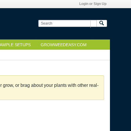
Login or Sign Up
AMPLE SETUPS
GROWWEEDEASY.COM
grow, or brag about your plants with other real-