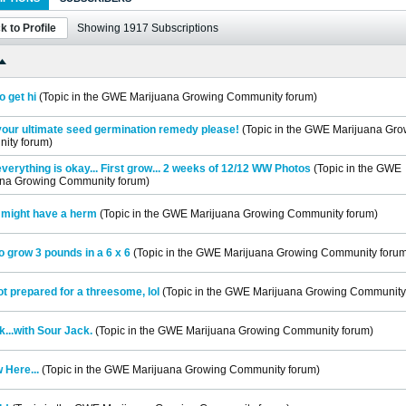
k to Profile
Showing
1917
Subscriptions
o get hi
(Topic in the
GWE Marijuana Growing Community
forum)
your ultimate seed germination remedy please!
(Topic in the
GWE Marijuana Gro
ity
forum)
 everything is okay... First grow... 2 weeks of 12/12 WW Photos
(Topic in the
GWE
ana Growing Community
forum)
 i might have a herm
(Topic in the
GWE Marijuana Growing Community
forum)
to grow 3 pounds in a 6 x 6
(Topic in the
GWE Marijuana Growing Community
forum
ot prepared for a threesome, lol
(Topic in the
GWE Marijuana Growing Community
k...with Sour Jack.
(Topic in the
GWE Marijuana Growing Community
forum)
 Here...
(Topic in the
GWE Marijuana Growing Community
forum)