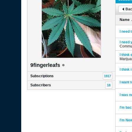
Bac
Name
I need t
I need 
Commun
I think
Mariju
9fingerleafs
I think
Subscriptions
1917
I want 
Subscribers
18
I was n
I'm bac
I'm New