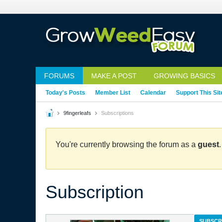
FORUMS
MAKE A POST
GROWING BASICS
Today's Posts
Member List
Calendar
Support This Sit
9fingerleafs
Subscriptions
You're currently browsing the forum as a
guest
Subscription
SUBSCR