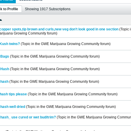
k to Profile
Showing
1917
Subscriptions
opper spots,tip brown and curls,new veg don’t look good in one section
(Topic 
rijuana Growing Community
forum)
Kush twins?
(Topic in the
GWE Marijuana Growing Community
forum)
 Bags
(Topic in the
GWE Marijuana Growing Community
forum)
 Hash
(Topic in the
GWE Marijuana Growing Community
forum)
 hash
(Topic in the
GWE Marijuana Growing Community
forum)
hash tips please
(Topic in the
GWE Marijuana Growing Community
forum)
hash well dried
(Topic in the
GWE Marijuana Growing Community
forum)
hash_ use cured or wet bud/trim?
(Topic in the
GWE Marijuana Growing Commun