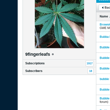
Bac
Name
Brown/c
GWE Ma
Bubba 
Bubble
9fingerleafs
Bubble
Subscriptions
1917
Bubble
Subscribers
18
bubble 
Bubble 
Bubble 
forum)