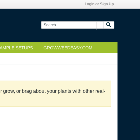
Login or Sign Up
AMPLE SETUPS
GROWWEEDEASY.COM
grow, or brag about your plants with other real-