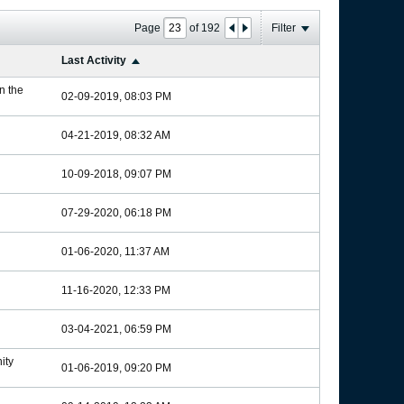
Page
of
192
Filter
Last Activity
in the
02-09-2019, 08:03 PM
04-21-2019, 08:32 AM
10-09-2018, 09:07 PM
07-29-2020, 06:18 PM
01-06-2020, 11:37 AM
11-16-2020, 12:33 PM
03-04-2021, 06:59 PM
ity
01-06-2019, 09:20 PM