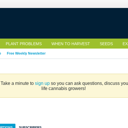
PLANT PROBLEMS
WHEN TO HARVEST
SEEDS
EX
e
Free Weekly Newsletter
. Take a minute to
sign up
so you can ask questions, discuss your 
life cannabis growers!
IPTIONS
SUBSCRIBERS