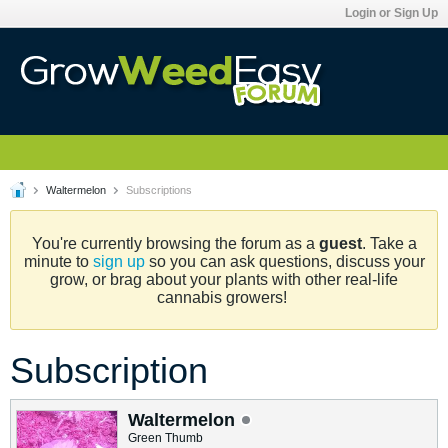
Login or Sign Up
Waltermelon
Subscriptions
You're currently browsing the forum as a
guest
. Take a
minute to
sign up
so you can ask questions, discuss your
grow, or brag about your plants with other real-life
cannabis growers!
Subscription
Waltermelon
Green Thumb