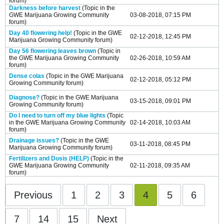
forum)
Darkness before harvest
(Topic in the
GWE Marijuana Growing Community
03-08-2018, 07:15 PM
forum)
Day 40 flowering help!
(Topic in the
GWE
02-12-2018, 12:45 PM
Marijuana Growing Community
forum)
Day 56 flowering leaves brown
(Topic in
the
GWE Marijuana Growing Community
02-26-2018, 10:59 AM
forum)
Dense colas
(Topic in the
GWE Marijuana
02-12-2018, 05:12 PM
Growing Community
forum)
Diagnose?
(Topic in the
GWE Marijuana
03-15-2018, 09:01 PM
Growing Community
forum)
Do I need to turn off my blue lights
(Topic
in the
GWE Marijuana Growing Community
02-14-2018, 10:03 AM
forum)
Drainage issues?
(Topic in the
GWE
03-11-2018, 08:45 PM
Marijuana Growing Community
forum)
Fertilizers and Dosis (HELP)
(Topic in the
GWE Marijuana Growing Community
02-11-2018, 09:35 AM
forum)
Previous
1
2
3
4
5
6
7
14
15
Next