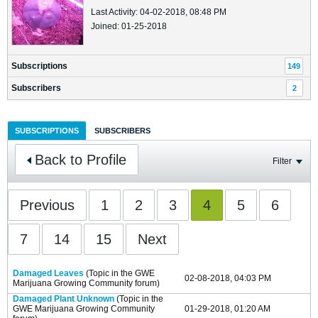
Last Activity: 04-02-2018, 08:48 PM
Joined: 01-25-2018
Subscriptions
149
Subscribers
2
SUBSCRIPTIONS
SUBSCRIBERS
Back to Profile
Filter
Previous
1
2
3
4
5
6
7
14
15
Next
Damaged Leaves
(Topic in the
GWE
02-08-2018, 04:03 PM
Marijuana Growing Community
forum)
Damaged Plant Unknown
(Topic in the
GWE Marijuana Growing Community
01-29-2018, 01:20 AM