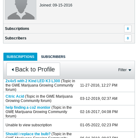
Joined: 09-15-2016
Subscriptions
8
Subscribers
0
SUBSCRIPTIONS
SUBSCRIBERS
Back to Profile
Filter
2x4x5 with 2 Kind LED K3 L300
(Topic in
the
GWE Marijuana Growing Community
11-27-2016, 12:27 PM
forum)
Citric Acid
(Topic in the
GWE Marijuana
03-12-2019, 02:37 AM
Growing Community
forum)
help finding a co2 montior
(Topic in the
GWE Marijuana Growing Community
02-16-2017, 04:08 PM
forum)
Unable to view subscription
01-05-2022, 02:23 PM
Should i replace the bulb?
(Topic in the