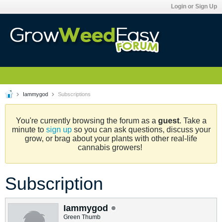
Login or Sign Up
Iammygod
Subscriptions
You're currently browsing the forum as a
guest
. Take a
minute to
sign up
so you can ask questions, discuss your
grow, or brag about your plants with other real-life
cannabis growers!
Subscription
Iammygod
Green Thumb