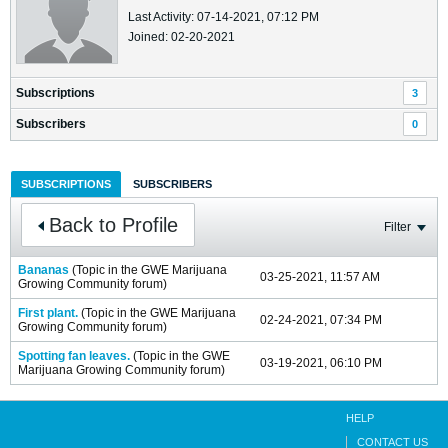
Last Activity: 07-14-2021, 07:12 PM
Joined: 02-20-2021
Subscriptions
3
Subscribers
0
SUBSCRIPTIONS
SUBSCRIBERS
Back to Profile
Filter
Bananas
(Topic in the
GWE Marijuana
03-25-2021, 11:57 AM
Growing Community
forum)
First plant.
(Topic in the
GWE Marijuana
02-24-2021, 07:34 PM
Growing Community
forum)
Spotting fan leaves.
(Topic in the
GWE
03-19-2021, 06:10 PM
Marijuana Growing Community
forum)
HELP
CONTACT US