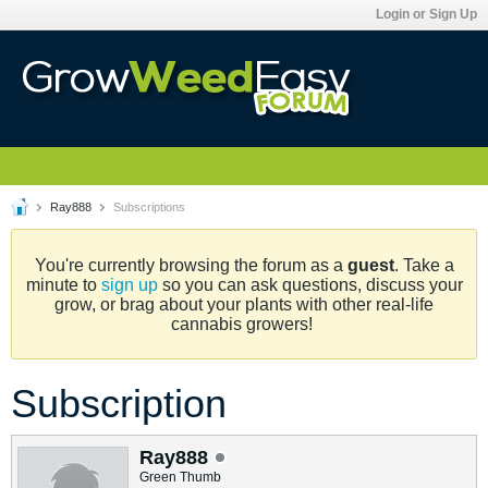
Login or Sign Up
Ray888
Subscriptions
You're currently browsing the forum as a
guest
. Take a
minute to
sign up
so you can ask questions, discuss your
grow, or brag about your plants with other real-life
cannabis growers!
Subscription
Ray888
Green Thumb