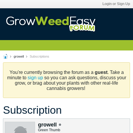
Login or Sign Up
growell
Subscriptions
You're currently browsing the forum as a
guest
. Take a
minute to
sign up
so you can ask questions, discuss your
grow, or brag about your plants with other real-life
cannabis growers!
Subscription
growell
Green Thumb