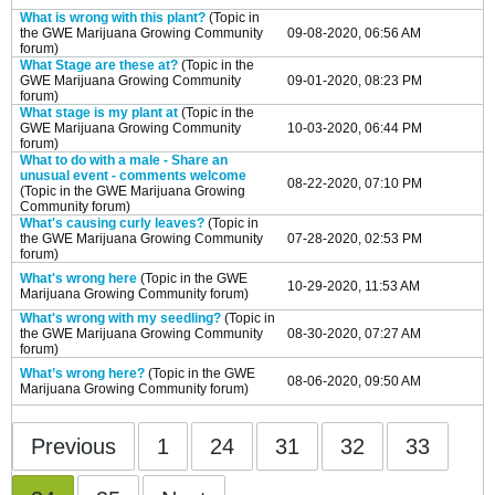
What is wrong with this plant?
(Topic in
the
GWE Marijuana Growing Community
09-08-2020, 06:56 AM
forum)
What Stage are these at?
(Topic in the
GWE Marijuana Growing Community
09-01-2020, 08:23 PM
forum)
What stage is my plant at
(Topic in the
GWE Marijuana Growing Community
10-03-2020, 06:44 PM
forum)
What to do with a male - Share an
unusual event - comments welcome
08-22-2020, 07:10 PM
(Topic in the
GWE Marijuana Growing
Community
forum)
What's causing curly leaves?
(Topic in
the
GWE Marijuana Growing Community
07-28-2020, 02:53 PM
forum)
What's wrong here
(Topic in the
GWE
10-29-2020, 11:53 AM
Marijuana Growing Community
forum)
What's wrong with my seedling?
(Topic in
the
GWE Marijuana Growing Community
08-30-2020, 07:27 AM
forum)
What’s wrong here?
(Topic in the
GWE
08-06-2020, 09:50 AM
Marijuana Growing Community
forum)
Previous
1
24
31
32
33