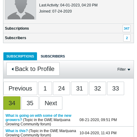
Last Activity: 04-01-2023, 04:20 PM
Joined: 07-24-2020
Subscriptions
347
Subscribers
2
SUBSCRIPTIONS
SUBSCRIBERS
Back to Profile
Filter
Previous
1
24
31
32
33
34
35
Next
What is going on with some of the new
growers?
(Topic in the
GWE Marijuana
08-21-2020, 09:51 PM
Growing Community
forum)
What is this?
(Topic in the
GWE Marijuana
10-04-2020, 11:43 PM
Growing Community
forum)