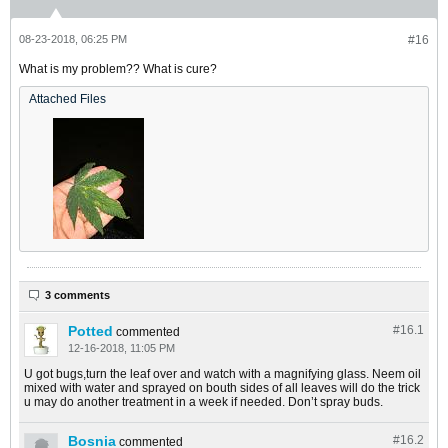
08-23-2018, 06:25 PM
#16
What is my problem?? What is cure?
Attached Files
3 comments
Potted
#16.
1
commented
12-16-2018, 11:05 PM
U got bugs,turn the leaf over and watch with a magnifying glass. Neem oil
mixed with water and sprayed on bouth sides of all leaves will do the trick
u may do another treatment in a week if needed. Don’t spray buds.
Bosnia
#16.
2
commented