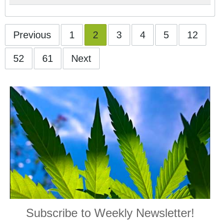
Previous
1
2
3
4
5
12
52
61
Next
Subscribe to Weekly Newsletter!