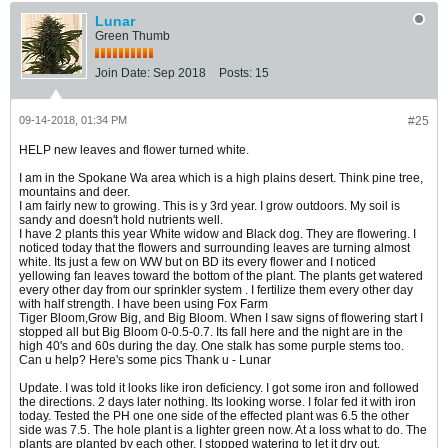
Lunar
Green Thumb
Join Date:
Sep 2018
Posts:
15
09-14-2018, 01:34 PM
#25
HELP new leaves and flower turned white.
I am in the Spokane Wa area which is a high plains desert. Think pine tree,
mountains and deer.
I am fairly new to growing. This is y 3rd year. I grow outdoors. My soil is
sandy and doesn't hold nutrients well.
I have 2 plants this year White widow and Black dog. They are flowering. I
noticed today that the flowers and surrounding leaves are turning almost
white. Its just a few on WW but on BD its every flower and I noticed
yellowing fan leaves toward the bottom of the plant. The plants get watered
every other day from our sprinkler system . I fertilize them every other day
with half strength. I have been using Fox Farm
Tiger Bloom,Grow Big, and Big Bloom. When I saw signs of flowering start I
stopped all but Big Bloom 0-0.5-0.7. Its fall here and the night are in the
high 40's and 60s during the day. One stalk has some purple stems too.
Can u help? Here's some pics Thank u - Lunar
Update. I was told it looks like iron deficiency. I got some iron and followed
the directions. 2 days later nothing. Its looking worse. I folar fed it with iron
today. Tested the PH one one side of the effected plant was 6.5 the other
side was 7.5. The hole plant is a lighter green now. At a loss what to do. The
plants are planted by each other. I stopped watering to let it dry out.