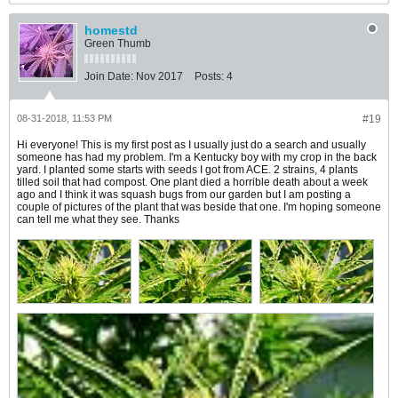
homestd
Green Thumb
Join Date:
Nov 2017
Posts:
4
08-31-2018, 11:53 PM
#19
Hi everyone! This is my first post as I usually just do a search and usually
someone has had my problem. I'm a Kentucky boy with my crop in the back
yard. I planted some starts with seeds I got from ACE. 2 strains, 4 plants
tilled soil that had compost. One plant died a horrible death about a week
ago and I think it was squash bugs from our garden but I am posting a
couple of pictures of the plant that was beside that one. I'm hoping someone
can tell me what they see. Thanks