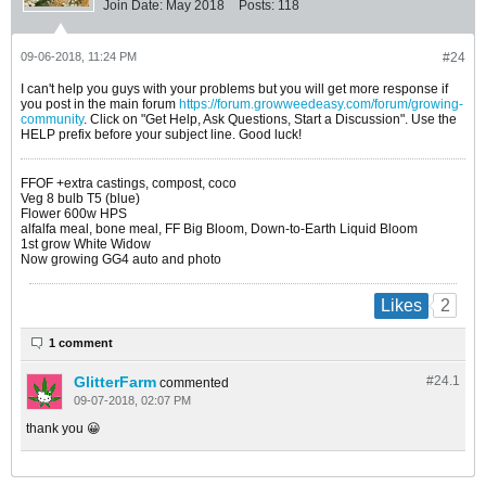
Join Date:
May 2018
Posts:
118
09-06-2018, 11:24 PM
#24
I can't help you guys with your problems but you will get more response if
you post in the main forum
https://forum.growweedeasy.com/forum/growing-
community
. Click on "Get Help, Ask Questions, Start a Discussion". Use the
HELP prefix before your subject line. Good luck!
FFOF +extra castings, compost, coco
Veg 8 bulb T5 (blue)
Flower 600w HPS
alfalfa meal, bone meal, FF Big Bloom, Down-to-Earth Liquid Bloom
1st grow White Widow
Now growing GG4 auto and photo
2
Likes
1 comment
GlitterFarm
#24.
1
commented
09-07-2018, 02:07 PM
thank you 😀