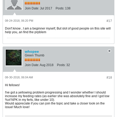
Join Date:
Jul 2017
Posts:
138
08-24-2018, 06:20 PM
#17
Don't know , I am a beginner myself, But slot of good people on this site will
help you, an find the prpblem
whopee
Green Thumb
Join Date:
Aug 2018
Posts:
32
08-30-2018, 06:04 AM
#18
Hi fellows!
I've got a yellowing problem progressing and I wonder whether I should
increase my feeding rates (as earlier she was absolutely fine and I got low
%of NPK in my ferts, like under 10).
Would appreciate if you can join the topic and take a closer look on the
issue! Much love!