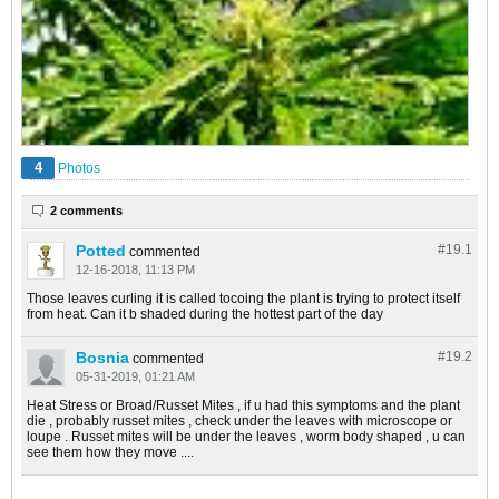
4
Photos
2 comments
Potted
#19.
1
commented
12-16-2018, 11:13 PM
Those leaves curling it is called tocoing the plant is trying to protect itself
from heat. Can it b shaded during the hottest part of the day
Bosnia
#19.
2
commented
05-31-2019, 01:21 AM
Heat Stress or Broad/Russet Mites , if u had this symptoms and the plant
die , probably russet mites , check under the leaves with microscope or
loupe . Russet mites will be under the leaves , worm body shaped , u can
see them how they move ....