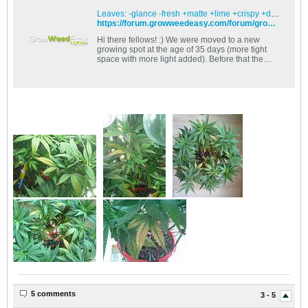
Leaves: -glance -fresh +matte +lime +crispy +droopy +curly +plasmolyzed - GrowWeedEasy.com Cannabis Growing Forum
https://forum.growweedeasy.com/forum/growing-community/241941-leaves-glance-fresh-matte-lime-crispy-droopy-curly-plasmolyzed?p=242894#post242894
Hi there fellows! :) We were moved to a new
growing spot at the age of 35 days (more tight
space with more light added). Before that the
growth was amazing with no
5 comments
3 - 5