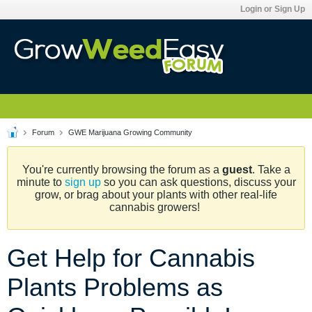
Login or Sign Up
Forum
GWE Marijuana Growing Community
You're currently browsing the forum as a
guest
. Take a
minute to
sign up
so you can ask questions, discuss your
grow, or brag about your plants with other real-life
cannabis growers!
Get Help for Cannabis
Plants Problems as