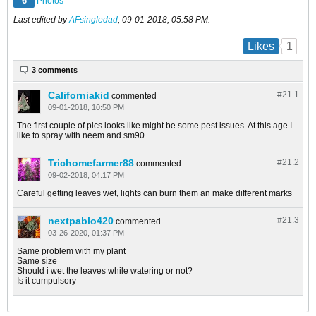
6
Photos
Last edited by
AFsingledad
;
09-01-2018, 05:58 PM
.
1
Likes
3 comments
Californiakid
#21.
1
commented
09-01-2018, 10:50 PM
The first couple of pics looks like might be some pest issues. At this age I
like to spray with neem and sm90.
Trichomefarmer88
#21.
2
commented
09-02-2018, 04:17 PM
Careful getting leaves wet, lights can burn them an make different marks
nextpablo420
#21.
3
commented
03-26-2020, 01:37 PM
Same problem with my plant
Same size
Should i wet the leaves while watering or not?
Is it cumpulsory