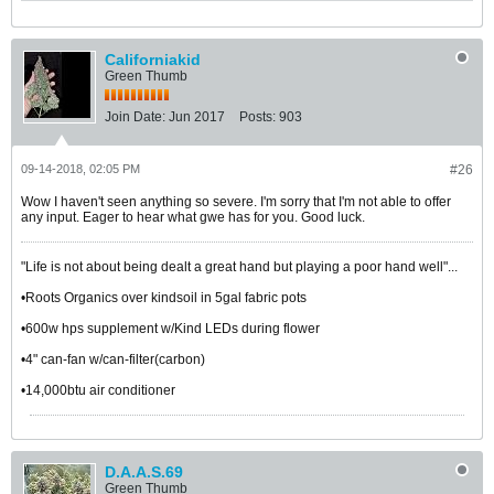
Californiakid
Green Thumb
Join Date:
Jun 2017
Posts:
903
09-14-2018, 02:05 PM
#26
Wow I haven't seen anything so severe. I'm sorry that I'm not able to offer
any input. Eager to hear what gwe has for you. Good luck.
"Life is not about being dealt a great hand but playing a poor hand well"...
•Roots Organics over kindsoil in 5gal fabric pots
•600w hps supplement w/Kind LEDs during flower
•4" can-fan w/can-filter(carbon)
•14,000btu air conditioner
D.A.A.S.69
Green Thumb