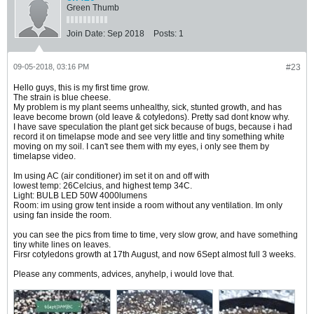
Green Thumb
Join Date:
Sep 2018
Posts:
1
09-05-2018, 03:16 PM
#23
Hello guys, this is my first time grow.
The strain is blue cheese.
My problem is my plant seems unhealthy, sick, stunted growth, and has
leave become brown (old leave & cotyledons). Pretty sad dont know why.
I have save speculation the plant get sick because of bugs, because i had
record it on timelapse mode and see very little and tiny something white
moving on my soil. I can't see them with my eyes, i only see them by
timelapse video.
Im using AC (air conditioner) im set it on and off with
lowest temp: 26Celcius, and highest temp 34C.
Light: BULB LED 50W 4000lumens
Room: im using grow tent inside a room without any ventilation. Im only
using fan inside the room.
you can see the pics from time to time, very slow grow, and have something
tiny white lines on leaves.
Firsr cotyledons growth at 17th August, and now 6Sept almost full 3 weeks.
Please any comments, advices, anyhelp, i would love that.