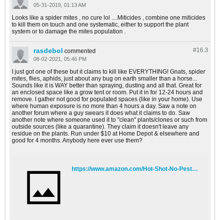
05-31-2019, 01:13 AM
Looks like a spider mites , no cure lol ....Miticides , combine one miticides
to kill them on touch and one systematic, either to support the plant
system or to damage the mites population .
rasdebol
#16.
3
commented
08-02-2021, 05:46 PM
I just got one of these but it claims to kill like EVERYTHING! Gnats, spider
mites, flies, aphids, just about any bug on earth smaller than a horse...
Sounds like it is WAY better than spraying, dusting and all that. Great for
an enclosed space like a grow tent or room. Put it in for 12-24 hours and
remove. I gather not good for populated spaces (like in your home). Use
where human exposure is no more than 4 hours a day. Saw a note on
another forum where a guy swears it does what it claims to do. Saw
another note where someone used it to "clean" plants/clones or such from
outside sources (like a quarantine). They claim it doesn't leave any
residue on the plants. Run under $10 at Home Depot & elsewhere and
good for 4 months. Anybody here ever use them?
https://www.amazon.com/Hot-Shot-No-Pest-Crawling-Penetrating/dp/B0019BK8AG