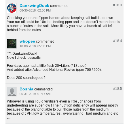
DankwingDuck
#18.
3
commented
08-30-2018, 02:50 PM
Checking your run off ppm is more about keeping salt build up down .
Your run off could be 10x the feeding ppm and that doesn’t mean there is
a bunch of nutes in the soil . More likely you have a bunch of salt left
behind from the nutes .
whopee
#18.
4
commented
10-08-2018, 05:03 PM
TY, DankwingDuck!
Now I check it usually.
Few days ago had a little flush 20+Liters (/ 18L pot)
And added after Advanced Nutrients Revive (ppm 700 / 200).
Does 200 sounds good?
Bosnia
#18.
5
commented
05-31-2019, 01:17 AM
Whoever is using liquid fertilizers even a little , chances from
underfeeding are super low ! The nutrition deficiency will appear mostly
because of the plant not able to pull those nutes from the medium
because of : PH, low temperatures , overwatering , bad medium and etc
....