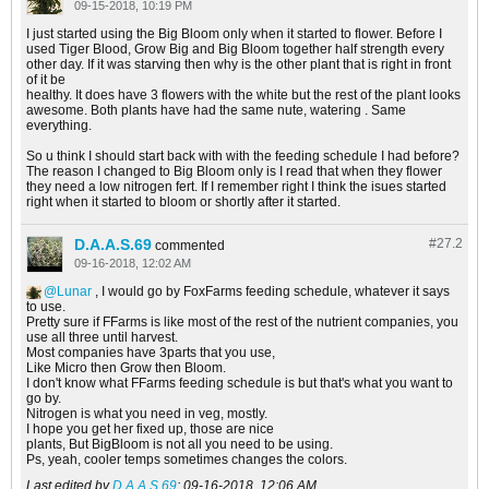
09-15-2018, 10:19 PM
I just started using the Big Bloom only when it started to flower. Before I
used Tiger Blood, Grow Big and Big Bloom together half strength every
other day. If it was starving then why is the other plant that is right in front
of it be
healthy. It does have 3 flowers with the white but the rest of the plant looks
awesome. Both plants have had the same nute, watering . Same
everything.
So u think I should start back with with the feeding schedule I had before?
The reason I changed to Big Bloom only is I read that when they flower
they need a low nitrogen fert. If I remember right I think the isues started
right when it started to bloom or shortly after it started.
D.A.A.S.69
#27.
2
commented
09-16-2018, 12:02 AM
Lunar
, I would go by FoxFarms feeding schedule, whatever it says
to use.
Pretty sure if FFarms is like most of the rest of the nutrient companies, you
use all three until harvest.
Most companies have 3parts that you use,
Like Micro then Grow then Bloom.
I don't know what FFarms feeding schedule is but that's what you want to
go by.
Nitrogen is what you need in veg, mostly.
I hope you get her fixed up, those are nice
plants, But BigBloom is not all you need to be using.
Ps, yeah, cooler temps sometimes changes the colors.
Last edited by
D.A.A.S.69
;
09-16-2018, 12:06 AM
.