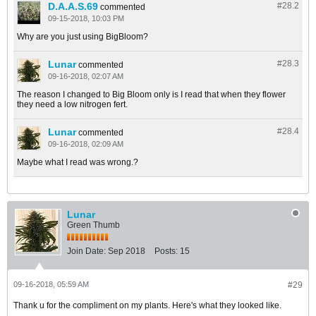
D.A.A.S.69
#28.
2
commented
09-15-2018, 10:03 PM
Why are you just using BigBloom?
Lunar
#28.
3
commented
09-16-2018, 02:07 AM
The reason I changed to Big Bloom only is I read that when they flower
they need a low nitrogen fert.
Lunar
#28.
4
commented
09-16-2018, 02:09 AM
Maybe what I read was wrong.?
Lunar
Green Thumb
Join Date:
Sep 2018
Posts:
15
09-16-2018, 05:59 AM
#29
Thank u for the compliment on my plants. Here's what they looked like.