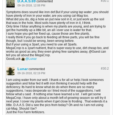
D.A.A.S.69
#30.
1
commented
09-16-2018, 12:08 PM
Symptoms does sound like iron def.But if your using tap water ,you should
have plenty of iron in your water, are you using cal-Mag too.
What did you do, dig a hole an put new soil in it, or just work up the soil
that was in the hole. Most soils have plenty of iron in it, I think.
Only time I foliar anything is when my plants are young, and am trying to
get the humidity up a little bit, an all i ever use is water for that.
I sure hope you get her fixed up, cause those are fine plants.
I really think if you go back to feeding all three parts, you will be fine
though, but I could be wrong, been wrong before.
But if your using a 3part, you need to use all 3parts.
MegaCrop is a 1part nutrient, that is super easy to use, dirt cheap too, and
works as good as any, they even giving free samples away,
Guest
can
tell you all about the MegaCrop.
GoodLuck
Lunar
Lunar
#30.
2
commented
09-16-2018, 02:19 PM
I am using water from our well. I thank u for all ur help.I took someones
suggestion and foliar fed it with iron thinking it would help with the
deficiency. Its hard to know what do do when there are so many
suggestions. I was desperate so I tried most of the suggestions. I will
follow what u said . If nothing else have learned a lot . I will get some
MegaCrop. I have only about a month left of growing season so will try it
next year. I cover my plants when it get close to frosting . That extends it a
little. D.A.A.S. Did u see the pics from today? Oh and no I am not using
cal-Mag. Should I be?
Just the Fox Farm fertilizers.