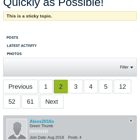
Quickly as Possible!
This is a sticky topic.
POSTS
LATEST ACTIVITY
PHOTOS
Filter
Previous
1
2
3
4
5
12
52
61
Next
Alexs2016s
Green Thumb
Join Date:
Aug 2018
Posts:
4