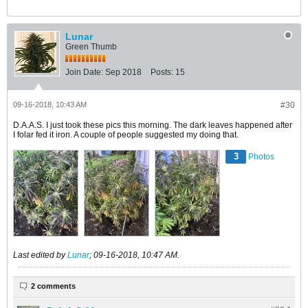
Lunar
Green Thumb
Join Date:
Sep 2018
Posts:
15
09-16-2018, 10:43 AM
#30
D.A.A.S. I just took these pics this morning. The dark leaves happened after
I folar fed it iron. A couple of people suggested my doing that.
3
Photos
Last edited by
Lunar
;
09-16-2018, 10:47 AM
.
2 comments