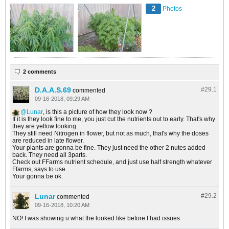
2
Photos
2 comments
D.A.A.S.69
#29.
1
commented
09-16-2018, 09:29 AM
Lunar
, is this a picture of how they look now ?
If it is they look fine to me, you just cut the nutrients out to early. That's why
they are yellow looking.
They still need Nitrogen in flower, but not as much, that's why the doses
are reduced in late flower.
Your plants are gonna be fine. They just need the other 2 nutes added
back. They need all 3parts.
Check out FFarms nutrient schedule, and just use half strength whatever
Ffarms, says to use.
Your gonna be ok.
Lunar
#29.
2
commented
09-16-2018, 10:20 AM
NO! I was showing u what the looked like before I had issues.