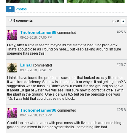
5
Photos
8 comments
6 - 8
Trichomefarmer88
#25.
6
commented
09-15-2018, 07:00 PM
Okay, after a little research maybe its the start of a bad Zinc problem?
That's about close as i found on here... but keep asking around I'm sure
someone has seen this!
Lunar
#25.
7
commented
09-15-2018, 08:41 PM
I think I have found the problem. I saw a pic that looked exactly like mine.
It was Iron deficiency. So now is it nute block or why is it not getting iron? A
suggestion was to flush it. (Didn't know u could if in the ground) so I gave
it about 10 gal of water. We will see. Not sure how to correct a off PH with
the plant in the ground. One side was 6.5 but on the opposite side was
7.5. I was told that could cause nute block.
Trichomefarmer88
#25.
8
commented
09-16-2018, 12:13 PM
Could top the whole area with peat moss with live mulch are something...
garden lime mixed in it an or oyster shells.. something like that