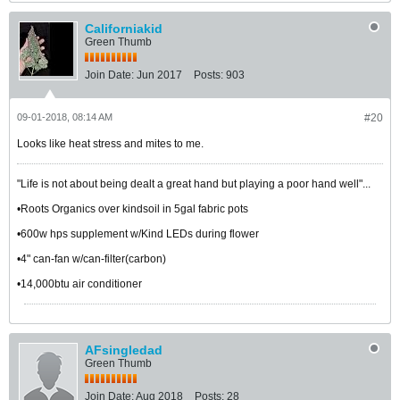
Californiakid
Green Thumb
Join Date:
Jun 2017
Posts:
903
09-01-2018, 08:14 AM
#20
Looks like heat stress and mites to me.
"Life is not about being dealt a great hand but playing a poor hand well"...
•Roots Organics over kindsoil in 5gal fabric pots
•600w hps supplement w/Kind LEDs during flower
•4" can-fan w/can-filter(carbon)
•14,000btu air conditioner
AFsingledad
Green Thumb
Join Date:
Aug 2018
Posts:
28