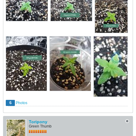
6
Photos
Toripony
Green Thumb