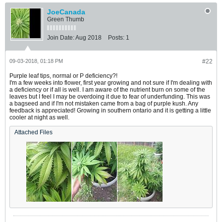
JoeCanada
Green Thumb
Join Date:
Aug 2018
Posts:
1
09-03-2018, 01:18 PM
#22
Purple leaf tips, normal or P deficiency?!
I'm a few weeks into flower, first year growing and not sure if I'm dealing with
a deficiency or if all is well. I am aware of the nutrient burn on some of the
leaves but I feel I may be overdoing it due to fear of underfunding. This was
a bagseed and if I'm not mistaken came from a bag of purple kush. Any
feedback is appreciated! Growing in southern ontario and it is getting a little
cooler at night as well.
Attached Files