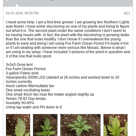
09-01-2018, 05:50 PM
#21
I need some help. I am a first-time grower. I am growing two Northern Lights
auto flower. I have some discoloring on one of my plants and trying to figure
out what it is. The second plant under the same conditions I don’t seem to
be having issues with. In fact, the plant with the discoloring is growing faster
than the one that looks healthy. I don’t know if I overwatered the young
plants to early and being I am using Fox Farm Ocean Forest if it made it hot
or if I am dealing with someone more serious like Mosaic. Below is what I
am using in my setup. I have included 3 pictures of the plant in question and
3 of the one that looks good.
3x3x5 Grow tent
Fox Farm Ocean Forrest
3-gallon Fabric pots
Viparspectra 300W LED (started at 26 inches and worked down to 20
inches currently.
4inch carbon filter/outtake fan
One small oscillating tower.
One small 4inch fan near the intake angled slightly up
Temps 79-82 Day temps
Humidity 50-60%
Using tap water and PH down to 6