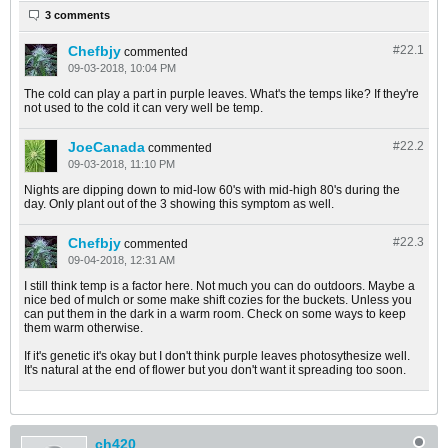
3 comments
Chefbjy
#22.
1
commented
09-03-2018, 10:04 PM
The cold can play a part in purple leaves. What's the temps like? If they're
not used to the cold it can very well be temp.
JoeCanada
#22.
2
commented
09-03-2018, 11:10 PM
Nights are dipping down to mid-low 60's with mid-high 80's during the
day. Only plant out of the 3 showing this symptom as well.
Chefbjy
#22.
3
commented
09-04-2018, 12:31 AM
I still think temp is a factor here. Not much you can do outdoors. Maybe a
nice bed of mulch or some make shift cozies for the buckets. Unless you
can put them in the dark in a warm room. Check on some ways to keep
them warm otherwise.
If it's genetic it's okay but I don't think purple leaves photosythesize well.
It's natural at the end of flower but you don't want it spreading too soon.
ch420