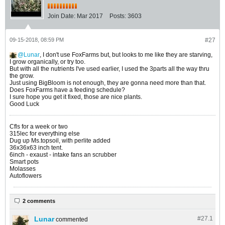
Join Date:
Mar 2017
Posts:
3603
09-15-2018, 08:59 PM
#27
Lunar
, I don't use FoxFarms but, but looks to me like they are starving,
I grow organically, or try too.
But with all the nutrients I've used earlier, I used the 3parts all the way thru
the grow.
Just using BigBloom is not enough, they are gonna need more than that.
Does FoxFarms have a feeding schedule?
I sure hope you get it fixed, those are nice plants.
Good Luck
Cfls for a week or two
315lec for everything else
Dug up Ms.topsoil, with perlite added
36x36x63 inch tent.
6inch - exaust - intake fans an scrubber
Smart pots
Molasses
Autoflowers
2 comments
Lunar
#27.
1
commented