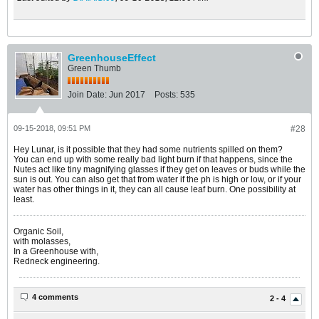
GreenhouseEffect
Green Thumb
Join Date:
Jun 2017
Posts:
535
09-15-2018, 09:51 PM
#28
Hey Lunar, is it possible that they had some nutrients spilled on them?
You can end up with some really bad light burn if that happens, since the
Nutes act like tiny magnifying glasses if they get on leaves or buds while the
sun is out. You can also get that from water if the ph is high or low, or if your
water has other things in it, they can all cause leaf burn. One possibility at
least.
Organic Soil,
with molasses,
In a Greenhouse with,
Redneck engineering.
4 comments
2 - 4