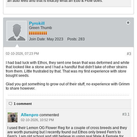
an auto feed and that is exactly what an Ebb & Flow does.
Pyrokill
Green Thumb
Join Date:
May 2023
Posts:
283
02-10-2026, 07:23 PM
#3
I had bad luck with Ethos, they sent one bean that was deformed and white
that looked like a stone and I had a handful that didn't take of other strains
from them. Little frustrated by that. That was my first experience with store
bought seeds.
Glad you got something to grow out of their stuff, no experience with Grimm
to share however.
1 comment
Allenpro
#3.
1
commented
02-10-2026, 10:52 PM
I used their Lemon OG Flower Reg for a couple of cross breeds and they
are worth pursuing but I recently found out Ethos only breed Fem's to
Fem's. I am old school and still believe in using real Male & Female for