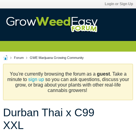
Login or Sign Up
Forum
GWE Marijuana Growing Community
You're currently browsing the forum as a
guest
. Take a
minute to
sign up
so you can ask questions, discuss your
grow, or brag about your plants with other real-life
cannabis growers!
Durban Thai x C99
XXL