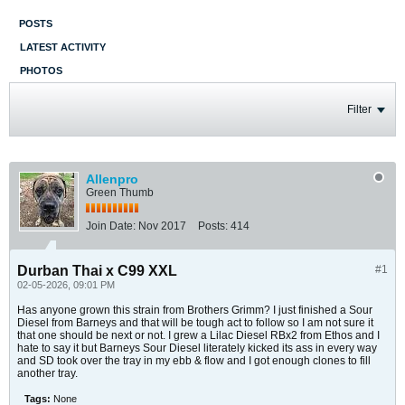
POSTS
LATEST ACTIVITY
PHOTOS
Filter
Allenpro
Green Thumb
Join Date:
Nov 2017
Posts:
414
Durban Thai x C99 XXL
#1
02-05-2026, 09:01 PM
Has anyone grown this strain from Brothers Grimm? I just finished a Sour
Diesel from Barneys and that will be tough act to follow so I am not sure it
that one should be next or not. I grew a Lilac Diesel RBx2 from Ethos and I
hate to say it but Barneys Sour Diesel literately kicked its ass in every way
and SD took over the tray in my ebb & flow and I got enough clones to fill
another tray.
Tags:
None