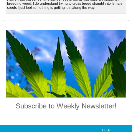
breeding weed. I do understand trying to cross breed straight into female
seeds I just feel something is getting lost along the way.
Subscribe to Weekly Newsletter!
HELP