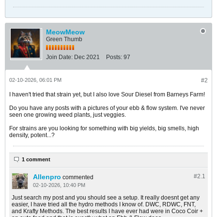
MeowMeow
Green Thumb
Join Date:
Dec 2021
Posts:
97
02-10-2026, 06:01 PM
#2
I haven't tried that strain yet, but I also love Sour Diesel from Barneys Farm!
Do you have any posts with a pictures of your ebb & flow system. I've never
seen one growing weed plants, just veggies.
For strains are you looking for something with big yields, big smells, high
density, potent...?
1 comment
Allenpro
#2.
1
commented
02-10-2026, 10:40 PM
Just search my post and you should see a setup. It really doesnt get any
easier, I have tried all the hydro methods I know of. DWC, RDWC, FNT,
and Krafty Methods. The best results I have ever had were in Coco Coir +