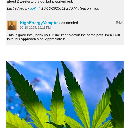
about 2 weeks to dry out but it worked out.
Last edited by
golfnrl
;
10-10-2025, 11:23 AM
.
Reason:
typo
HighEnergyVampire
#4.
4
commented
10-10-2025, 12:11 PM
This is good info, thank you. If she keeps down the same path, then I will
take this approach also. Appreciate it.