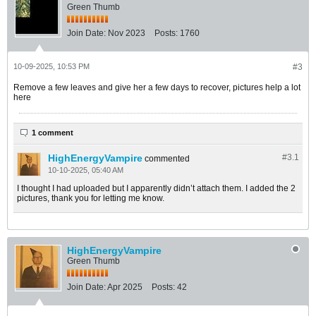
Green Thumb
Join Date:
Nov 2023
Posts:
1760
10-09-2025, 10:53 PM
#3
Remove a few leaves and give her a few days to recover, pictures help a lot
here
1 comment
HighEnergyVampire
#3.
1
commented
10-10-2025, 05:40 AM
I thought I had uploaded but I apparently didn’t attach them. I added the 2
pictures, thank you for letting me know.
HighEnergyVampire
Green Thumb
Join Date:
Apr 2025
Posts:
42