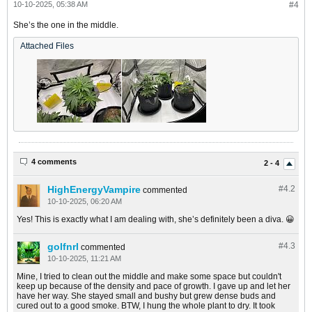
10-10-2025, 05:38 AM
#4
She’s the one in the middle.
Attached Files
4 comments
2 - 4
HighEnergyVampire
#4.
2
commented
10-10-2025, 06:20 AM
Yes! This is exactly what I am dealing with, she’s definitely been a diva. 😀
golfnrl
#4.
3
commented
10-10-2025, 11:21 AM
Mine, I tried to clean out the middle and make some space but couldn't
keep up because of the density and pace of growth. I gave up and let her
have her way. She stayed small and bushy but grew dense buds and
cured out to a good smoke. BTW, I hung the whole plant to dry. It took