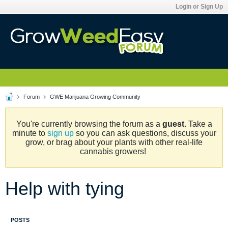
Login or Sign Up
Forum
GWE Marijuana Growing Community
You're currently browsing the forum as a
guest
. Take a
minute to
sign up
so you can ask questions, discuss your
grow, or brag about your plants with other real-life
cannabis growers!
Help with tying
POSTS