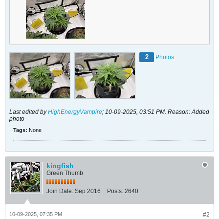
2
Photos
Last edited by
HighEnergyVampire
;
10-09-2025, 03:51 PM
.
Reason:
Added
photo
Tags:
None
kingfish
Green Thumb
Join Date:
Sep 2016
Posts:
2640
10-09-2025, 07:35 PM
#2