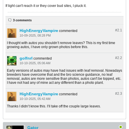
If light can't reach it or they cover bud sites, I pluck it.
3 comments
HighEnergyVampire
#2.
1
commented
10-09-2025, 08:28 PM
I thought with autos you shouldn’t remove leaves? This is my first time
growing autos, I have only grown photos before this.
golfnrl
#2.
2
commented
10-10-2025, 05:06 AM
Early versions of autos may have had issues with leaf removal. Nowadays
breeders have overcome that and the bro science guidance, no leaf
removal, autos are more sensitive than photos, autos can't be topped, etc.
I have not had any of mine act any different than a photo plant.
HighEnergyVampire
#2.
3
commented
10-10-2025, 05:42 AM
Thanks I didn’t know this. I’ll take off the couple large leaves.
Gator