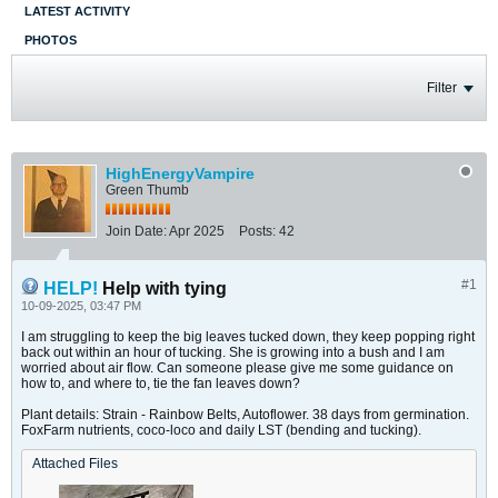
LATEST ACTIVITY
PHOTOS
Filter
HighEnergyVampire
Green Thumb
Join Date:
Apr 2025
Posts:
42
#1
HELP!
Help with tying
10-09-2025, 03:47 PM
I am struggling to keep the big leaves tucked down, they keep popping right
back out within an hour of tucking. She is growing into a bush and I am
worried about air flow. Can someone please give me some guidance on
how to, and where to, tie the fan leaves down?
Plant details: Strain - Rainbow Belts, Autoflower. 38 days from germination.
FoxFarm nutrients, coco-loco and daily LST (bending and tucking).
Attached Files