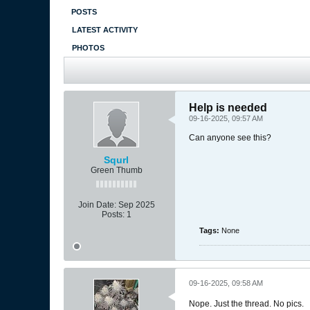
POSTS
LATEST ACTIVITY
PHOTOS
Help is needed
09-16-2025, 09:57 AM
Can anyone see this?
Squrl
Green Thumb
Join Date:
Sep 2025
Posts:
1
Tags:
None
09-16-2025, 09:58 AM
Nope. Just the thread. No pics.