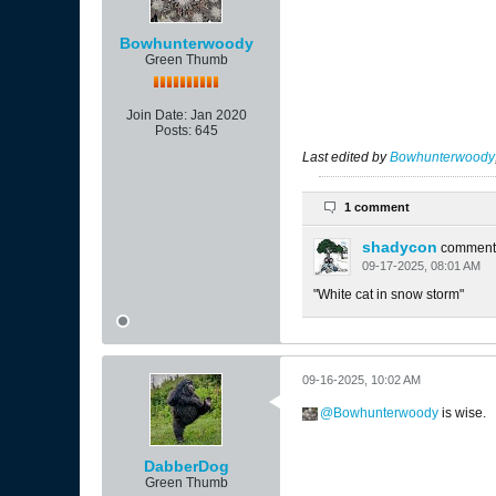
Bowhunterwoody
Green Thumb
Join Date:
Jan 2020
Posts:
645
Last edited by
Bowhunterwoody
1 comment
shadycon
comment
09-17-2025, 08:01 AM
"White cat in snow storm"
09-16-2025, 10:02 AM
Bowhunterwoody
is wise.
DabberDog
Green Thumb