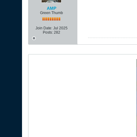
AMP
Green Thumb
Join Date:
Jul 2025
Posts:
282