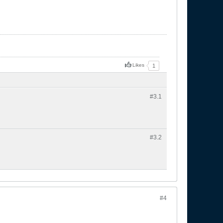
Likes
1
#3.
1
#3.
2
#4