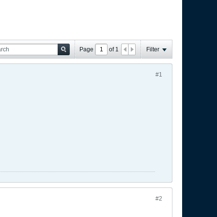
Page
of
1
Filter
#1
#2