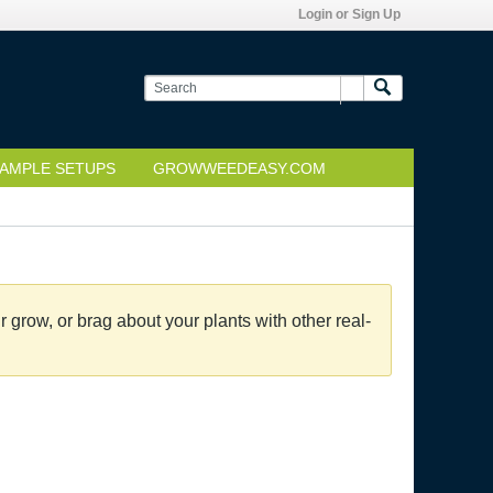
Login or Sign Up
AMPLE SETUPS
GROWWEEDEASY.COM
grow, or brag about your plants with other real-