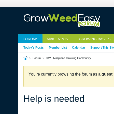
FORUMS
MAKE A POST
GROWING BASICS
Today's Posts
Member List
Calendar
Support This Sit
Forum
GWE Marijuana Growing Community
You're currently browsing the forum as a
guest
Help is needed