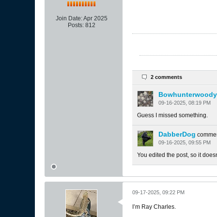
Join Date:
Apr 2025
Posts:
812
2 comments
Bowhunterwoody
09-16-2025, 08:19 PM
Guess I missed something.
DabberDog
comme
09-16-2025, 09:55 PM
You edited the post, so it doe
09-17-2025, 09:22 PM
I’m Ray Charles.