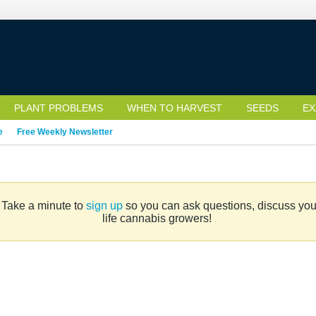
PLANT PROBLEMS
WHEN TO HARVEST
SEEDS
EX
e
Free Weekly Newsletter
. Take a minute to
sign up
so you can ask questions, discuss your 
life cannabis growers!