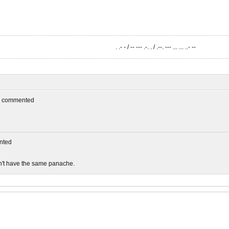
. .- - / -- --- .-. . / .--. --- ... ... ..- --
commented
nted
sn't have the same panache.