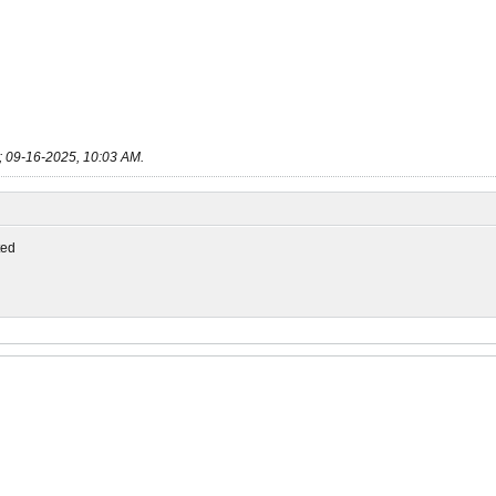
;
09-16-2025, 10:03 AM
.
ed