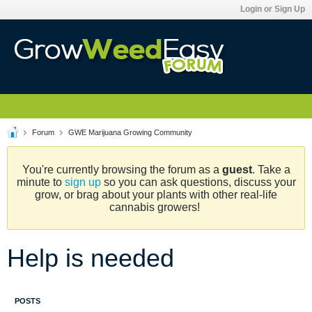
Login or Sign Up
Forum
GWE Marijuana Growing Community
You're currently browsing the forum as a
guest
. Take a
minute to
sign up
so you can ask questions, discuss your
grow, or brag about your plants with other real-life
cannabis growers!
Help is needed
POSTS