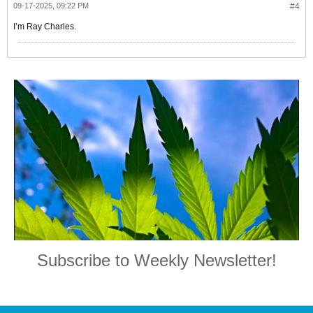
09-17-2025, 09:22 PM
#4
I’m Ray Charles.
Subscribe to Weekly Newsletter!