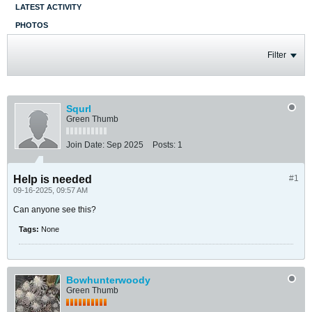
LATEST ACTIVITY
PHOTOS
Filter
Squrl
Green Thumb
Join Date:
Sep 2025
Posts:
1
Help is needed
#1
09-16-2025, 09:57 AM
Can anyone see this?
Tags:
None
Bowhunterwoody
Green Thumb