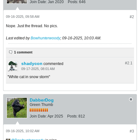
Join Date:
Jan 2020
Posts:
646
09-16-2025, 09:58 AM
#2
Nope. Just the thread. No pics.
Last edited by
Bowhunterwoody
;
09-16-2025, 10:03 AM
.
1 comment
shadycon
#2.
1
commented
09-17-2025, 08:01 AM
"White cat in snow storm"
DabberDog
Green Thumb
Join Date:
Apr 2025
Posts:
812
09-16-2025, 10:02 AM
#3