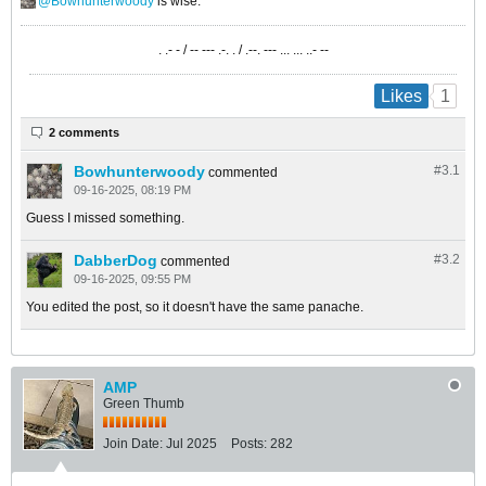
Bowhunterwoody
is wise.
. .- - / -- --- .-. . / .--. --- ... ... ..- --
1
Likes
2 comments
Bowhunterwoody
#3.
1
commented
09-16-2025, 08:19 PM
Guess I missed something.
DabberDog
#3.
2
commented
09-16-2025, 09:55 PM
You edited the post, so it doesn't have the same panache.
AMP
Green Thumb
Join Date:
Jul 2025
Posts:
282