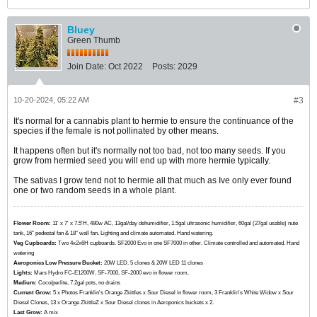
Bluey
Green Thumb
Join Date:
Oct 2022
Posts:
2029
10-20-2024, 05:22 AM
#3
It's normal for a cannabis plant to hermie to ensure the continuance of the
species if the female is not pollinated by other means.
It happens often but it's normally not too bad, not too many seeds. If you
grow from hermied seed you will end up with more hermie typically.
The sativas I grow tend not to hermie all that much as Ive only ever found
one or two random seeds in a whole plant.
Flower Room:
11' x 7' x 7.5'H, 480w AC, 13gal/day dehumidifier, 1.5gal ultrasonic humidifier, 60gal (27gal usable) nute
tank, 16" pedestal fan & 18" wall fan. Lighting and climate automated. Hand watering.
Veg Cupboards:
​​​​​​Two 4x2x6H cupboards. SF2000 Evo in one SF7000 in other. Climate controlled and automated. Hand
watering
Aeroponics Low Pressure Bucket:
20W LED. 5 clones & 20W LED 11 clones
Lights:
Mars Hydro FC-E1200W, SF-7000, SF-2000 evo in flower room.
Medium:
Coco/perlite, 7.2gal pots, no drains
Current Grow:
​​​5 x Photos Franklin's Orange Zkittles x Sour Diesel in flower room, 3 Franklin's White Widow x Sour
Diesel Clones, 13 x Orange ZkittleZ x Sour Diesel clones in Aeroponics buckets x 2.
Last Grow:
A mix