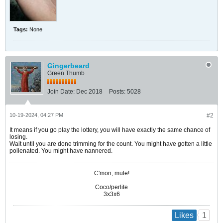
Tags:
None
Gingerbeard
Green Thumb
Join Date:
Dec 2018
Posts:
5028
10-19-2024, 04:27 PM
#2
It means if you go play the lottery, you will have exactly the same chance of
losing.
Wait until you are done trimming for the count. You might have gotten a little
pollenated. You might have nannered.
C'mon, mule!
Coco/perlite
3x3x6
1
Likes