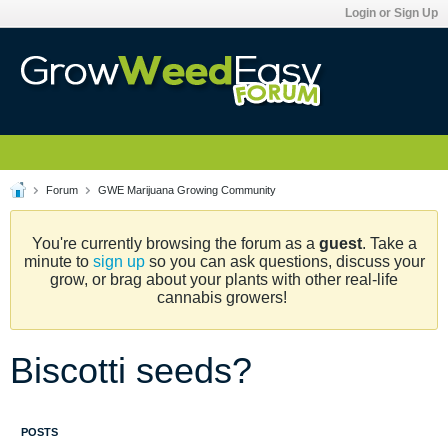
Login or Sign Up
Forum
GWE Marijuana Growing Community
You're currently browsing the forum as a
guest
. Take a
minute to
sign up
so you can ask questions, discuss your
grow, or brag about your plants with other real-life
cannabis growers!
Biscotti seeds?
POSTS