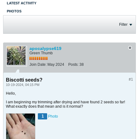
LATEST ACTIVITY
PHOTOS
Filter
apocalypse619
Green Thumb
Join Date:
May 2024
Posts:
38
Biscotti seeds?
#1
10-19-2024, 04:15 PM
Hello,
I am beginning my trimming after drying and have found 2 seeds so far!
What exactly does that mean and is it normal?
1
Photo