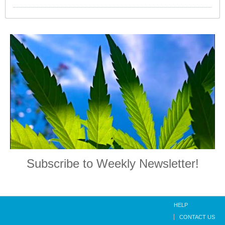
Subscribe to Weekly Newsletter!
HELP
CONTACT US