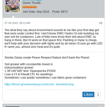
Green Thumb
Join Date:
Sep 2016
Posts:
6973
07-09-2022, 08:12 AM
#9
Yes what they say about enviornment sounds to me like your first step get
that semi under control first. I don't know DWC/ Hydro i'm into building my
own soil for containers. Lots of folks here know their shit about DWC so
hang in there. But i'd work on that space first. Painting or mylar is cheap,
we'll help with your decision with lights and by all mean i'd sure go with LED
if i were you, almost zero heat and it's quite.
Smoke Ganja create Peace Respect Nature don't trash the Planet
Soil grower with coco/perlite mixed in
indoor/outdoor grower
1 36"x36"x66" tent- Viparspectra P2500
I use a t-5 & 54watt CFL for seedlings
Sometimes i use plastic sometimes i use fabric grow containers
https://forum.growweedeasy.com/core/...ilies/wink.png
1
Likes