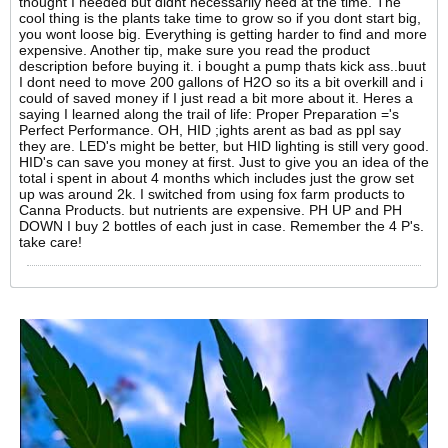
thought I needed but didnt necessarily need at the time. The
cool thing is the plants take time to grow so if you dont start big,
you wont loose big. Everything is getting harder to find and more
expensive. Another tip, make sure you read the product
description before buying it. i bought a pump thats kick ass..buut
I dont need to move 200 gallons of H2O so its a bit overkill and i
could of saved money if I just read a bit more about it. Heres a
saying I learned along the trail of life: Proper Preparation ='s
Perfect Performance. OH, HID ;ights arent as bad as ppl say
they are. LED's might be better, but HID lighting is still very good.
HID's can save you money at first. Just to give you an idea of the
total i spent in about 4 months which includes just the grow set
up was around 2k. I switched from using fox farm products to
Canna Products. but nutrients are expensive. PH UP and PH
DOWN I buy 2 bottles of each just in case. Remember the 4 P's.
take care!