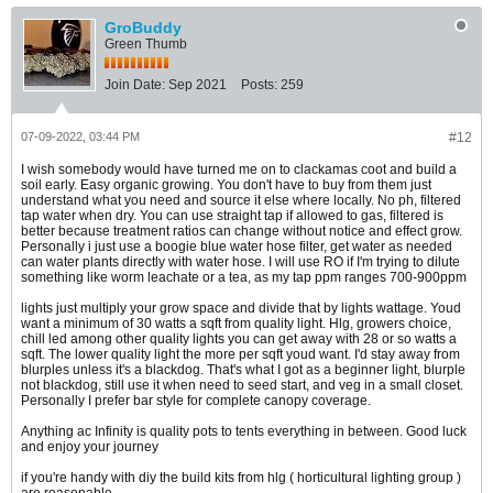
GroBuddy
Green Thumb
Join Date:
Sep 2021
Posts:
259
07-09-2022, 03:44 PM
#12
I wish somebody would have turned me on to clackamas coot and build a
soil early. Easy organic growing. You don't have to buy from them just
understand what you need and source it else where locally. No ph, filtered
tap water when dry. You can use straight tap if allowed to gas, filtered is
better because treatment ratios can change without notice and effect grow.
Personally i just use a boogie blue water hose filter, get water as needed
can water plants directly with water hose. I will use RO if I'm trying to dilute
something like worm leachate or a tea, as my tap ppm ranges 700-900ppm
lights just multiply your grow space and divide that by lights wattage. Youd
want a minimum of 30 watts a sqft from quality light. Hlg, growers choice,
chill led among other quality lights you can get away with 28 or so watts a
sqft. The lower quality light the more per sqft youd want. I'd stay away from
blurples unless it's a blackdog. That's what I got as a beginner light, blurple
not blackdog, still use it when need to seed start, and veg in a small closet.
Personally I prefer bar style for complete canopy coverage.
Anything ac Infinity is quality pots to tents everything in between. Good luck
and enjoy your journey
if you're handy with diy the build kits from hlg ( horticultural lighting group )
are reasonable