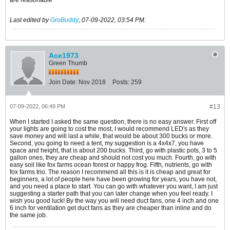
Last edited by
GroBuddy
;
07-09-2022, 03:54 PM
.
Ace1973
Green Thumb
Join Date:
Nov 2018
Posts:
259
07-09-2022, 06:49 PM
#13
When I started I asked the same question, there is no easy answer. First off
your lights are going to cost the most, I would recommend LED's as they
save money and will last a while, that would be about 300 bucks or more.
Second, you going to need a tent, my suggestion is a 4x4x7, you have
space and height, that is about 200 bucks. Third, go with plastic pots, 3 to 5
gallon ones, they are cheap and should not cost you much. Fourth, go with
easy soil like fox farms ocean forest or happy frog. Fifth, nutrients, go with
fox farms trio. The reason I recommend all this is it is cheap and great for
beginners, a lot of people here have been growing for years, you have not,
and you need a place to start. You can go with whatever you want, I am just
suggesting a starter path that you can later change when you feel ready. I
wish you good luck! By the way you will need duct fans, one 4 inch and one
6 inch for ventilation get duct fans as they are cheaper than inline and do
the same job.