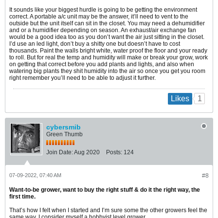
It sounds like your biggest hurdle is going to be getting the environment
correct. A portable a/c unit may be the answer, it’ll need to vent to the
outside but the unit itself can sit in the closet. You may need a dehumidifier
and or a humidifier depending on season. An exhaust/air exchange fan
would be a good idea too as you don’t want the air just sitting in the closet.
I’d use an led light, don’t buy a shitty one but doesn’t have to cost
thousands. Paint the walls bright white, water proof the floor and your ready
to roll. But for real the temp and humidity will make or break your grow, work
on getting that correct before you add plants and lights, and also when
watering big plants they shit humidity into the air so once you get you room
right remember you’ll need to be able to adjust it further.
1
Likes
cybersmib
Green Thumb
Join Date:
Aug 2020
Posts:
124
07-09-2022, 07:40 AM
#8
Want-to-be grower, want to buy the right stuff & do it the right way, the
first time.
That’s how I felt when I started and I’m sure some the other growers feel the
same way. I consider myself a hobbyist level grower.