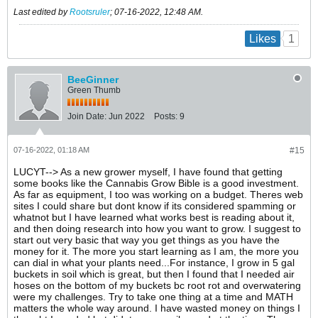
Last edited by
Rootsruler
;
07-16-2022, 12:48 AM
.
1
Likes
BeeGinner
Green Thumb
Join Date:
Jun 2022
Posts:
9
07-16-2022, 01:18 AM
#15
LUCYT--> As a new grower myself, I have found that getting
some books like the Cannabis Grow Bible is a good investment.
As far as equipment, I too was working on a budget. Theres web
sites I could share but dont know if its considered spamming or
whatnot but I have learned what works best is reading about it,
and then doing research into how you want to grow. I suggest to
start out very basic that way you get things as you have the
money for it. The more you start learning as I am, the more you
can dial in what your plants need...For instance, I grow in 5 gal
buckets in soil which is great, but then I found that I needed air
hoses on the bottom of my buckets bc root rot and overwatering
were my challenges. Try to take one thing at a time and MATH
matters the whole way around. I have wasted money on things I