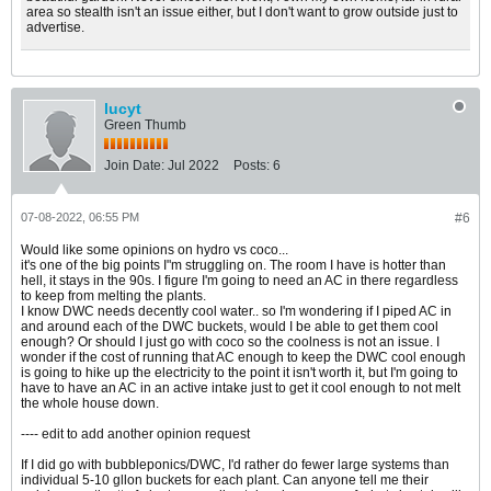
area so stealth isn't an issue either, but I don't want to grow outside just to
advertise.
lucyt
Green Thumb
Join Date:
Jul 2022
Posts:
6
07-08-2022, 06:55 PM
#6
Would like some opinions on hydro vs coco...
it's one of the big points I"m struggling on. The room I have is hotter than
hell, it stays in the 90s. I figure I'm going to need an AC in there regardless
to keep from melting the plants.
I know DWC needs decently cool water.. so I'm wondering if I piped AC in
and around each of the DWC buckets, would I be able to get them cool
enough? Or should I just go with coco so the coolness is not an issue. I
wonder if the cost of running that AC enough to keep the DWC cool enough
is going to hike up the electricity to the point it isn't worth it, but I'm going to
have to have an AC in an active intake just to get it cool enough to not melt
the whole house down.
---- edit to add another opinion request
If I did go with bubbleponics/DWC, I'd rather do fewer large systems than
individual 5-10 gllon buckets for each plant. Can anyone tell me their