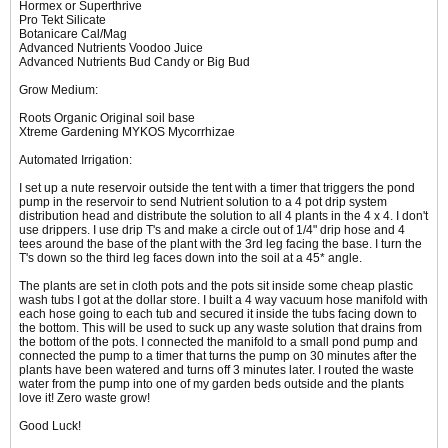
Hormex or Superthrive
Pro Tekt Silicate
Botanicare Cal/Mag
Advanced Nutrients Voodoo Juice
Advanced Nutrients Bud Candy or Big Bud
Grow Medium:
Roots Organic Original soil base
Xtreme Gardening MYKOS Mycorrhizae
Automated Irrigation:
I set up a nute reservoir outside the tent with a timer that triggers the pond
pump in the reservoir to send Nutrient solution to a 4 pot drip system
distribution head and distribute the solution to all 4 plants in the 4 x 4. I don't
use drippers. I use drip T's and make a circle out of 1/4" drip hose and 4
tees around the base of the plant with the 3rd leg facing the base. I turn the
T's down so the third leg faces down into the soil at a 45* angle.
The plants are set in cloth pots and the pots sit inside some cheap plastic
wash tubs I got at the dollar store. I built a 4 way vacuum hose manifold with
each hose going to each tub and secured it inside the tubs facing down to
the bottom. This will be used to suck up any waste solution that drains from
the bottom of the pots. I connected the manifold to a small pond pump and
connected the pump to a timer that turns the pump on 30 minutes after the
plants have been watered and turns off 3 minutes later. I routed the waste
water from the pump into one of my garden beds outside and the plants
love it! Zero waste grow!
Good Luck!