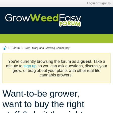
Login or Sign Up
Forum
GWE Marijuana Growing Community
You're currently browsing the forum as a
guest
. Take a
minute to
sign up
so you can ask questions, discuss your
grow, or brag about your plants with other real-life
cannabis growers!
Want-to-be grower,
want to buy the right