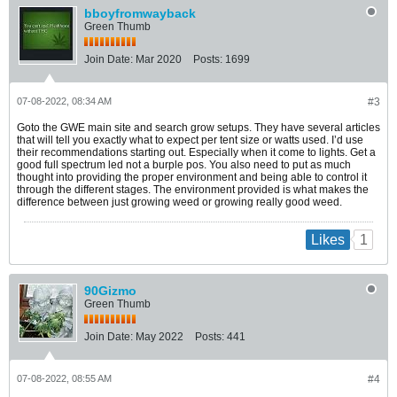
bboyfromwayback
Green Thumb
Join Date:
Mar 2020
Posts:
1699
07-08-2022, 08:34 AM
#3
Goto the GWE main site and search grow setups. They have several articles
that will tell you exactly what to expect per tent size or watts used. I’d use
their recommendations starting out. Especially when it come to lights. Get a
good full spectrum led not a burple pos. You also need to put as much
thought into providing the proper environment and being able to control it
through the different stages. The environment provided is what makes the
difference between just growing weed or growing really good weed.
1
Likes
90Gizmo
Green Thumb
Join Date:
May 2022
Posts:
441
07-08-2022, 08:55 AM
#4