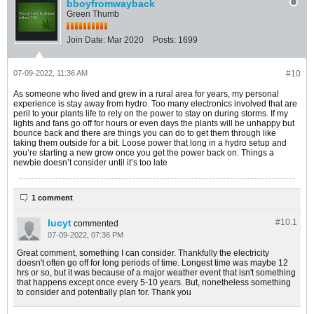
bboyfromwayback
Green Thumb
Join Date:
Mar 2020
Posts:
1699
07-09-2022, 11:36 AM
#10
As someone who lived and grew in a rural area for years, my personal
experience is stay away from hydro. Too many electronics involved that are
peril to your plants life to rely on the power to stay on during storms. If my
lights and fans go off for hours or even days the plants will be unhappy but
bounce back and there are things you can do to get them through like
taking them outside for a bit. Loose power that long in a hydro setup and
you’re starting a new grow once you get the power back on. Things a
newbie doesn’t consider until it’s too late
1 comment
lucyt
#10.
1
commented
07-09-2022, 07:36 PM
Great comment, something I can consider. Thankfully the electricity
doesn't often go off for long periods of time. Longest time was maybe 12
hrs or so, but it was because of a major weather event that isn't something
that happens except once every 5-10 years. But, nonetheless something
to consider and potentially plan for. Thank you