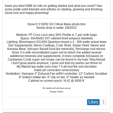
Have you tried GWE for info on getting started and what you need? Has
some pretty solid tutorials and articles on starting, growing and finishing.
Good luck and happy pharming!
Grow # 3 50/50 S/I Critical Mass photo fem
Seeds drop in water 1/8/2022
Medium: FF Coco Loco plus 30% Perlite in 7 gal cloth bags
Space: 30x48x62 DIY cabinet lined w/space blankets
Lighting: Bloomspect SS1000 Quantum board x 3 - 300 watts actual draw
Soil Supplements: Worm Castings, Crab Shell, Oyster Shell, Neem and
Karanja Meal, Volcanic Basalt Dust (for minerals), Recharge root micros.
Grow 3 is with reconstituted super soil to which I've added several
additional minerals and supplements. A more complete list based on
Cackamas Coots super soil recipe can be found in my Auto Toka thread
i don't grow plants anymore, I grow soil that my plants can thrive in!
My filtered tap water runs over 7.5 pH but the soil microbes
make pH correction unnecessary
Ventilation: Vipospar 4" Exhaust Fan w/RH controller, 12" Carbon Scrubber
8" bottom intake fan, 6" clip on fan, 6" heater as needed
Cabinet on screen porch. N AZ @ 4000 ft.
My salute to all who have served
Semper Fidelis!
1
Likes