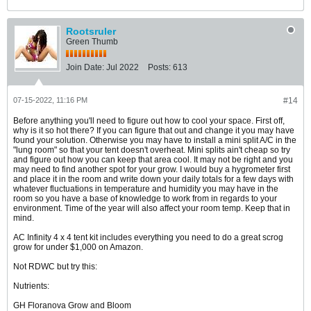
Rootsruler
Green Thumb
Join Date:
Jul 2022
Posts:
613
07-15-2022, 11:16 PM
#14
Before anything you'll need to figure out how to cool your space. First off,
why is it so hot there? If you can figure that out and change it you may have
found your solution. Otherwise you may have to install a mini split A/C in the
"lung room" so that your tent doesn't overheat. Mini splits ain't cheap so try
and figure out how you can keep that area cool. It may not be right and you
may need to find another spot for your grow. I would buy a hygrometer first
and place it in the room and write down your daily totals for a few days with
whatever fluctuations in temperature and humidity you may have in the
room so you have a base of knowledge to work from in regards to your
environment. Time of the year will also affect your room temp. Keep that in
mind.
AC Infinity 4 x 4 tent kit includes everything you need to do a great scrog
grow for under $1,000 on Amazon.
Not RDWC but try this:
Nutrients:
GH Floranova Grow and Bloom