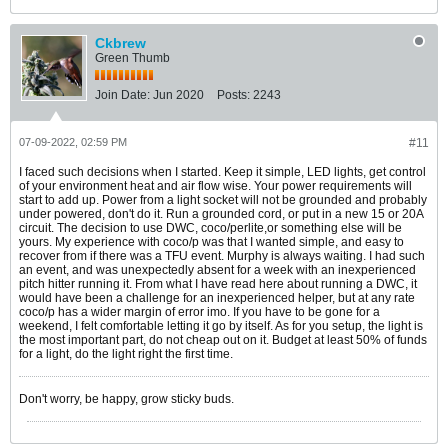
Ckbrew
Green Thumb
Join Date:
Jun 2020
Posts:
2243
07-09-2022, 02:59 PM
#11
I faced such decisions when I started. Keep it simple, LED lights, get control
of your environment heat and air flow wise. Your power requirements will
start to add up. Power from a light socket will not be grounded and probably
under powered, don't do it. Run a grounded cord, or put in a new 15 or 20A
circuit. The decision to use DWC, coco/perlite,or something else will be
yours. My experience with coco/p was that I wanted simple, and easy to
recover from if there was a TFU event. Murphy is always waiting. I had such
an event, and was unexpectedly absent for a week with an inexperienced
pitch hitter running it. From what I have read here about running a DWC, it
would have been a challenge for an inexperienced helper, but at any rate
coco/p has a wider margin of error imo. If you have to be gone for a
weekend, I felt comfortable letting it go by itself. As for you setup, the light is
the most important part, do not cheap out on it. Budget at least 50% of funds
for a light, do the light right the first time.
Don't worry, be happy, grow sticky buds.