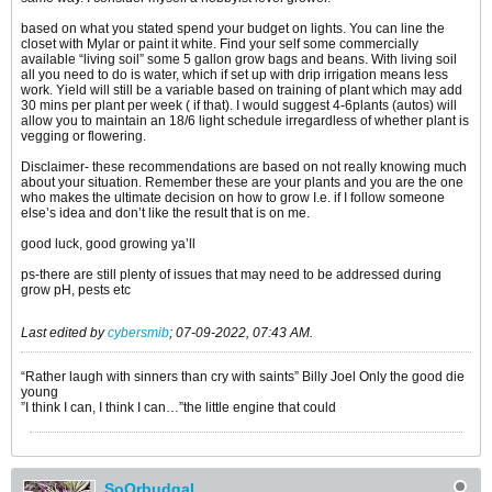
based on what you stated spend your budget on lights. You can line the
closet with Mylar or paint it white. Find your self some commercially
available “living soil” some 5 gallon grow bags and beans. With living soil
all you need to do is water, which if set up with drip irrigation means less
work. Yield will still be a variable based on training of plant which may add
30 mins per plant per week ( if that). I would suggest 4-6plants (autos) will
allow you to maintain an 18/6 light schedule irregardless of whether plant is
vegging or flowering.
Disclaimer- these recommendations are based on not really knowing much
about your situation. Remember these are your plants and you are the one
who makes the ultimate decision on how to grow I.e. if I follow someone
else’s idea and don’t like the result that is on me.
good luck, good growing ya’ll
ps-there are still plenty of issues that may need to be addressed during
grow pH, pests etc
Last edited by
cybersmib
;
07-09-2022, 07:43 AM
.
“Rather laugh with sinners than cry with saints” Billy Joel Only the good die
young
”I think I can, I think I can…”the little engine that could
SoOrbudgal