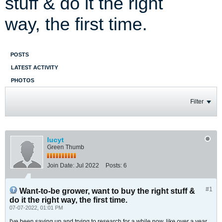
stuff & do it the right
way, the first time.
POSTS
LATEST ACTIVITY
PHOTOS
Filter
lucyt
Green Thumb
Join Date:
Jul 2022
Posts:
6
#1
Want-to-be grower, want to buy the right stuff &
do it the right way, the first time.
07-07-2022, 01:01 PM
I've been saving up and trying to research for a while now, like over a year.