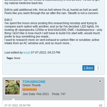
my natural medicine back too.
Edit to add additional info. Hot as hell where I'm at, humid as hell as well.
Feels like you swim through the air after the rain. Stealth is not a concern.
Edit 2:
I've spent the hours since posting this researching nonstop and trying to
compare each option with another, and so far I've decided: LED lights, I'm
looking @ viparspectra 1200w or kind k5xl1000; DWC / bubbleponics - only
thing I don't like is how much I will have to build it to start with, would much
prefer to buy something pre-made...
I want to research more on vent exhaust w carbon filter or scrubber, active
intake from an AC window unit, and so much more...
Last edited by
lucyt
;
07-07-2022, 04:23 PM
.
Tags:
None
1
Likes
TOKABIGONE
Green Thumb
Join Date:
Feb 2021
Posts:
747
07-07-2022, 05:59 PM
#2