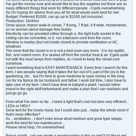
I've got the money now and would like to buy the supplies but there are so
many different things that work for different people - it gets overwhelming.
So I'm hoping for advice from you all for what would work best for me!
Budget: Preferred $1000, can go up to $1500 (all inclusive)
Production: 1lb/4mo
Grow space: Indoor walk-in closet, 7 ft long, 7 ft tall, 4 ft wide. Homeowner,
so no worries about damage-free builds.
Electricity can be provided either through a. the light bulb socket in the
ceiling can be converted; or b. run extension cord from the room;
Window is nearby (but not inside closet) to provide ventiliation or AC,
whatever.
The room that the closet is in is not a bed room any more - it is my reptile,
fish, and rodent room. It is sealed off from the central heat & air. It gets quite
hot with the heat lamps from reptiles, so I need to keep the closet cool
somehow.
I want something that is EASY MAINTENANCE. Every time I search for this
term, I see people saying that it takes the fun out of it, part of the joy is the
gardening, etc... but I'm here to grow medicine to save money in the long
run for my fiance (to be husband) and father. I work full time, I also have to
take care of my farm. I don't have time to babysit a plant. I would rather
invest in the right stuff beforehand and make a plan that I can maintain and
just go go go.
From what I've seen so far... I need a light that's cool but also very efficient...
LEDs or HIDs?
Grow tent for the lovely mylar, but I could also just... mylar the whole room if
that's more effective?
Ac... ventilation... I don't even know what medium and grow type setups
work the best for low maintenance...
Please send help, I'm overwhelmed.
Bonus points.. can we create a mushroomery in this as well? I'd like to get