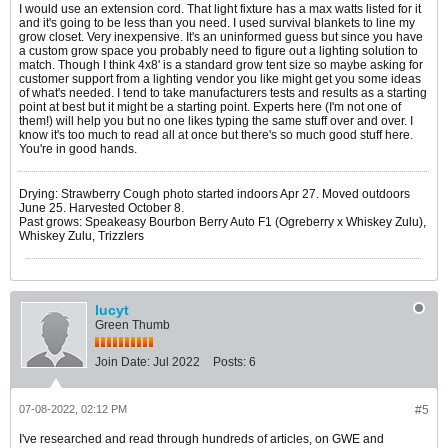
I would use an extension cord. That light fixture has a max watts listed for it
and it's going to be less than you need. I used survival blankets to line my
grow closet. Very inexpensive. It's an uninformed guess but since you have
a custom grow space you probably need to figure out a lighting solution to
match. Though I think 4x8' is a standard grow tent size so maybe asking for
customer support from a lighting vendor you like might get you some ideas
of what's needed. I tend to take manufacturers tests and results as a starting
point at best but it might be a starting point. Experts here (I'm not one of
them!) will help you but no one likes typing the same stuff over and over. I
know it's too much to read all at once but there's so much good stuff here.
You're in good hands.
Drying: Strawberry Cough photo started indoors Apr 27. Moved outdoors
June 25. Harvested October 8.
Past grows: Speakeasy Bourbon Berry Auto F1 (Ogreberry x Whiskey Zulu),
Whiskey Zulu, Trizzlers
lucyt
Green Thumb
Join Date:
Jul 2022
Posts:
6
07-08-2022, 02:12 PM
#5
I've researched and read through hundreds of articles, on GWE and