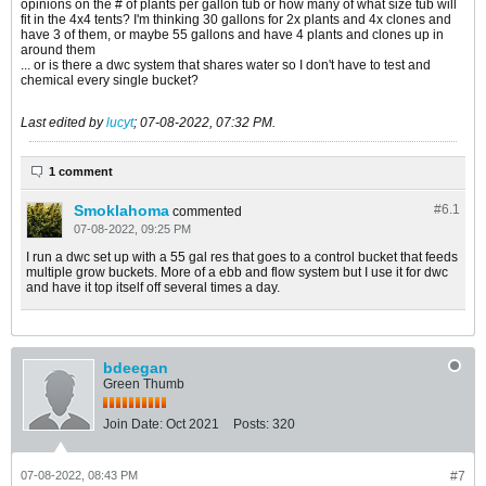
opinions on the # of plants per gallon tub or how many of what size tub will
fit in the 4x4 tents? I'm thinking 30 gallons for 2x plants and 4x clones and
have 3 of them, or maybe 55 gallons and have 4 plants and clones up in
around them
... or is there a dwc system that shares water so I don't have to test and
chemical every single bucket?
Last edited by
lucyt
;
07-08-2022, 07:32 PM
.
1 comment
Smoklahoma
#6.
1
commented
07-08-2022, 09:25 PM
I run a dwc set up with a 55 gal res that goes to a control bucket that feeds
multiple grow buckets. More of a ebb and flow system but I use it for dwc
and have it top itself off several times a day.
bdeegan
Green Thumb
Join Date:
Oct 2021
Posts:
320
07-08-2022, 08:43 PM
#7