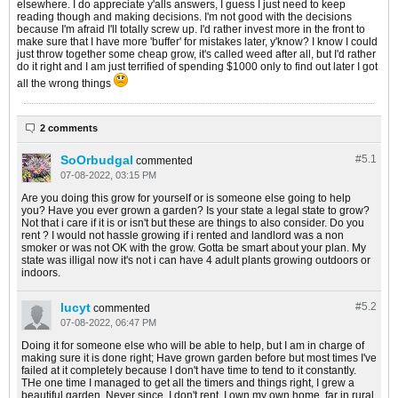
elsewhere. I do appreciate y'alls answers, I guess I just need to keep
reading though and making decisions. I'm not good with the decisions
because I'm afraid I'll totally screw up. I'd rather invest more in the front to
make sure that I have more 'buffer' for mistakes later, y'know? I know I could
just throw together some cheap grow, it's called weed after all, but I'd rather
do it right and I am just terrified of spending $1000 only to find out later I got
all the wrong things
2 comments
SoOrbudgal
#5.
1
commented
07-08-2022, 03:15 PM
Are you doing this grow for yourself or is someone else going to help
you? Have you ever grown a garden? Is your state a legal state to grow?
Not that i care if it is or isn't but these are things to also consider. Do you
rent ? I would not hassle growing if i rented and landlord was a non
smoker or was not OK with the grow. Gotta be smart about your plan. My
state was illigal now it's not i can have 4 adult plants growing outdoors or
indoors.
lucyt
#5.
2
commented
07-08-2022, 06:47 PM
Doing it for someone else who will be able to help, but I am in charge of
making sure it is done right; Have grown garden before but most times I've
failed at it completely because I don't have time to tend to it constantly.
THe one time I managed to get all the timers and things right, I grew a
beautiful garden. Never since. I don't rent, I own my own home, far in rural