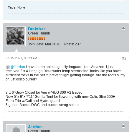
Tags:
None
Drekthar
Green Thumb
Join Date:
Mar 2018
Posts:
237
03-15-2021, 08:23 AM
#2
Jerrian
i have been able to get Hydroguard from Amazon. I just
received 2 x 4 liter jugs. Your water temp seems fine, looks like you have
sufficient rocks in the net to prevent light getting through. Are the roots slimy
or just discoloured?
3' x 6' Grow Closet for Veg w/HLG 300 V2 Bspec
New 5' x 9' x 7'11" Gorilla Tent for flowering with new Optic Slim 600H
Flora Trio w/Cali and Hydro guard
5 gallon Bucket DWC and bucket scrog set up
Jerrian
Green Thumb