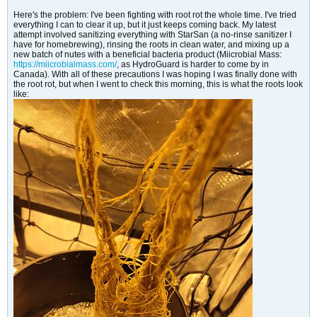
Here's the problem: I've been fighting with root rot the whole time. I've tried
everything I can to clear it up, but it just keeps coming back. My latest
attempt involved sanitizing everything with StarSan (a no-rinse sanitizer I
have for homebrewing), rinsing the roots in clean water, and mixing up a
new batch of nutes with a beneficial bacteria product (Miicrobial Mass:
https://miicrobialmass.com/
, as HydroGuard is harder to come by in
Canada). With all of these precautions I was hoping I was finally done with
the root rot, but when I went to check this morning, this is what the roots look
like: