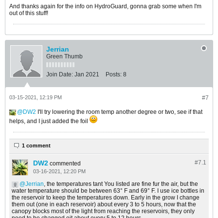
And thanks again for the info on HydroGuard, gonna grab some when I'm
out of this stuff!
Jerrian
Green Thumb
Join Date:
Jan 2021
Posts:
8
03-15-2021, 12:19 PM
#7
DW2
I'll try lowering the room temp another degree or two, see if that
helps, and I just added the foil
1 comment
DW2
#7.
1
commented
03-16-2021, 12:20 PM
Jerrian
, the temperatures tant You listed are fine fur the air, but the
water temperature should be between 63° F and 69° F. I use ice bottles in
the reservoir to keep the temperatures down. Early in the grow I change
them out (one in each reservoir) about every 3 to 5 hours, now that the
canopy blocks most of the light from reaching the reservoirs, they only