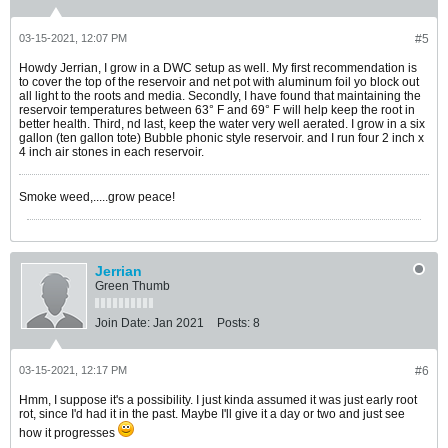
03-15-2021, 12:07 PM
#5
Howdy Jerrian, I grow in a DWC setup as well. My first recommendation is
to cover the top of the reservoir and net pot with aluminum foil yo block out
all light to the roots and media. Secondly, I have found that maintaining the
reservoir temperatures between 63° F and 69° F will help keep the root in
better health. Third, nd last, keep the water very well aerated. I grow in a six
gallon (ten gallon tote) Bubble phonic style reservoir. and I run four 2 inch x
4 inch air stones in each reservoir.
Smoke weed,.....grow peace!
Jerrian
Green Thumb
Join Date:
Jan 2021
Posts:
8
03-15-2021, 12:17 PM
#6
Hmm, I suppose it's a possibility. I just kinda assumed it was just early root
rot, since I'd had it in the past. Maybe I'll give it a day or two and just see
how it progresses