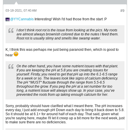
03-18-2021, 07:40 AM
#9
YYCannabis
Interesting! Wish I'd had those from the start :P
I don’t think root rot is the issue from looking at the pics. My roots
are almost always brownish colored due to the nutes I feed them.
Root rot is usually slimy and smells like swamp water.
K, I think this was perhaps me just being paranoid then, which is good to
hear
On the other hand, you have some nutrient issues with that plant.
If you are keeping the pH at 5.8 you are creating issues for
yourself. Firstly, you need to get that pH up into the 6.1-6.5 range
for a week or so. The leaves look like signs of calcium deficiency.
The pH *MUST* fluctuate through the range from 5.5-6.5
throughout the grow. If you peg the pH at a set number for too
long, a nutrient issue will always show up. In your case, you’ve
prevented the roots from up taking enough calcium for her.
Sorry, probably should have clarified what I meant there. The pH increases
every day, I just add enough pH Down each day to bring it back down to 5.8.
So it should be at 6.1+ for around half of each day. That said, given what
you're saying here, maybe I'll let it creep up a bit more for the next week, just
to make sure there are no deficiencies.