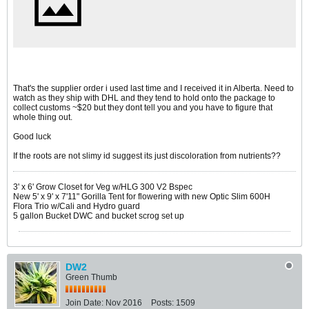
That's the supplier order i used last time and I received it in Alberta. Need to
watch as they ship with DHL and they tend to hold onto the package to
collect customs ~$20 but they dont tell you and you have to figure that
whole thing out.
Good luck
If the roots are not slimy id suggest its just discoloration from nutrients??
3' x 6' Grow Closet for Veg w/HLG 300 V2 Bspec
New 5' x 9' x 7'11" Gorilla Tent for flowering with new Optic Slim 600H
Flora Trio w/Cali and Hydro guard
5 gallon Bucket DWC and bucket scrog set up
DW2
Green Thumb
Join Date:
Nov 2016
Posts:
1509