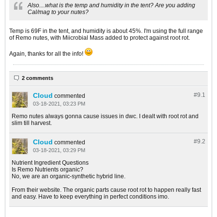
Also....what is the temp and humidity in the tent? Are you adding
Cal/mag to your nutes?
Temp is 69F in the tent, and humidity is about 45%. I'm using the full range
of Remo nutes, with Miicrobial Mass added to protect against root rot.
Again, thanks for all the info!
2 comments
Cloud
#9.
1
commented
03-18-2021, 03:23 PM
Remo nutes always gonna cause issues in dwc. I dealt with root rot and
slim till harvest.
Cloud
#9.
2
commented
03-18-2021, 03:29 PM
Nutrient Ingredient Questions
Is Remo Nutrients organic?
No, we are an organic-synthetic hybrid line.
From their website. The organic parts cause root rot to happen really fast
and easy. Have to keep everything in perfect conditions imo.