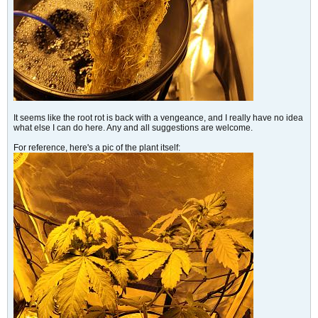
It seems like the root rot is back with a vengeance, and I really have no idea
what else I can do here. Any and all suggestions are welcome.
For reference, here's a pic of the plant itself: