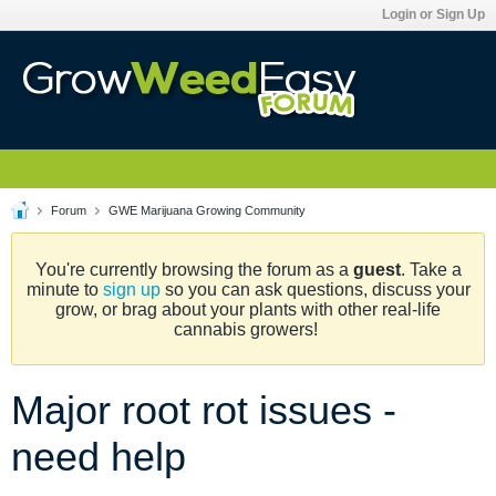
Login or Sign Up
Forum
GWE Marijuana Growing Community
You're currently browsing the forum as a
guest
. Take a
minute to
sign up
so you can ask questions, discuss your
grow, or brag about your plants with other real-life
cannabis growers!
Major root rot issues -
need help