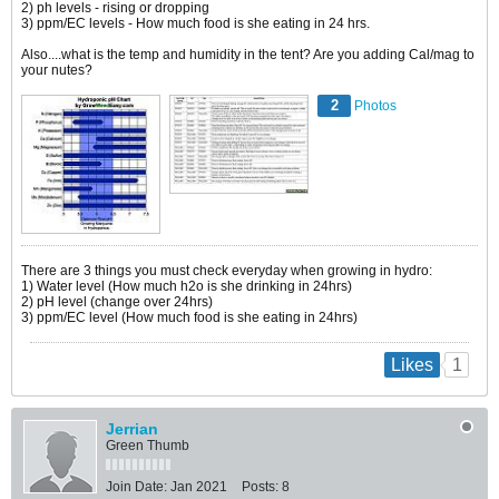
2) ph levels - rising or dropping
3) ppm/EC levels - How much food is she eating in 24 hrs.
Also....what is the temp and humidity in the tent? Are you adding Cal/mag to
your nutes?
2
Photos
There are 3 things you must check everyday when growing in hydro:
1) Water level (How much h2o is she drinking in 24hrs)
2) pH level (change over 24hrs)
3) ppm/EC level (How much food is she eating in 24hrs)
1
Likes
Jerrian
Green Thumb
Join Date:
Jan 2021
Posts:
8