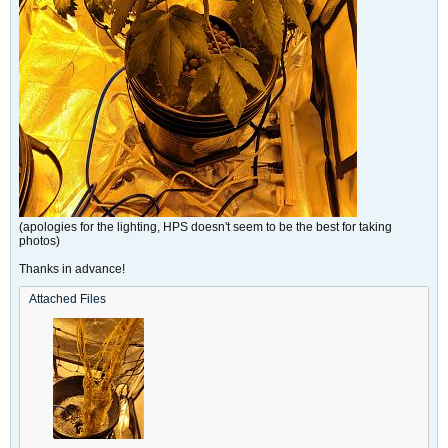
(apologies for the lighting, HPS doesn't seem to be the best for taking
photos)
Thanks in advance!
Attached Files