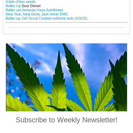
A tale of two seeds
Batter Up
Sour Deisel
Batter up! Amnesia Haze Autoflower
New Year, New Grow, Jack Herer DWC
Batter up, Girl Scout Cookies extreme auto (GSCE)
Subscribe to Weekly Newsletter!