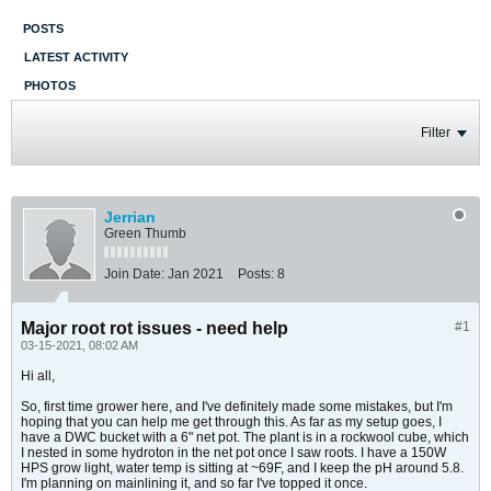
POSTS
LATEST ACTIVITY
PHOTOS
Filter
Jerrian
Green Thumb
Join Date:
Jan 2021
Posts:
8
Major root rot issues - need help
#1
03-15-2021, 08:02 AM
Hi all,
So, first time grower here, and I've definitely made some mistakes, but I'm
hoping that you can help me get through this. As far as my setup goes, I
have a DWC bucket with a 6" net pot. The plant is in a rockwool cube, which
I nested in some hydroton in the net pot once I saw roots. I have a 150W
HPS grow light, water temp is sitting at ~69F, and I keep the pH around 5.8.
I'm planning on mainlining it, and so far I've topped it once.