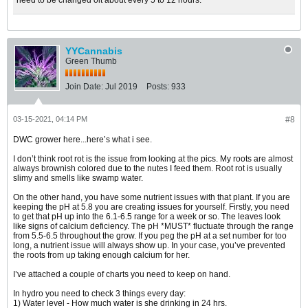
need to be changed oit about every 5 to 12 hours.
YYCannabis
Green Thumb
Join Date:
Jul 2019
Posts:
933
03-15-2021, 04:14 PM
#8
DWC grower here...here’s what i see.
I don’t think root rot is the issue from looking at the pics. My roots are almost
always brownish colored due to the nutes I feed them. Root rot is usually
slimy and smells like swamp water.
On the other hand, you have some nutrient issues with that plant. If you are
keeping the pH at 5.8 you are creating issues for yourself. Firstly, you need
to get that pH up into the 6.1-6.5 range for a week or so. The leaves look
like signs of calcium deficiency. The pH *MUST* fluctuate through the range
from 5.5-6.5 throughout the grow. If you peg the pH at a set number for too
long, a nutrient issue will always show up. In your case, you’ve prevented
the roots from up taking enough calcium for her.
I’ve attached a couple of charts you need to keep on hand.
In hydro you need to check 3 things every day:
1) Water level - How much water is she drinking in 24 hrs.