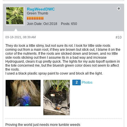
RagWeedDWC
Green Thumb
Join Date:
Oct 2018
Posts:
650
03-18-2021, 08:39 AM
#10
They do look a little slimy, but not sure its rot. I look for little side roots
coming out from a main root, if they are brown but stick out, I blame it on the
color of the nutrients. If the roots are slicked down and brown, and no little
side roots sticking out then I assume its in a bad way and increase
Hydroguard, clears it up pretty quick. The lights for my auto topoff system in
the tote concerned me, but the blueish green color does not seem to affect
the roots.
I used a black plastic spray paint to cover and block all the light.
2
Photos
Proving the world just needs more tumble weeds