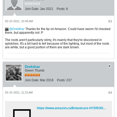
Join Date:
Jan 2021
Posts:
8
03-15-2021, 10:45 AM
#3
Drekthar
Thanks for the tip on Amazon. Could have sworn I'd checked
there, but apparently not :P
The roots aren't particularly slimy, it's mainly that they're discolored in
splotches. It's a bit hard to tell because of the lighting, but most of the roots
are white, but a good portion of them are dark brown.
Drekthar
Green Thumb
Join Date:
Mar 2018
Posts:
237
03-15-2021, 11:23 AM
#4
https://www.amazon.ca/Botanicare-HYDROGUARD-Bacillus-Inoculant-1-Gallon/dp/B00IGFH3FG?pd_rd_w=UEqLW&pf_rd_p=86748a71-4755-44ed-b87c-6aeff1839cec&pf_rd_r=9Y0TFBQJPGQMT2PST1S2&pd_rd_r=ef9c42bc-37f7-4953-9c56-c543e645b7eb&pd_rd_wg=EcMSH&pd_rd_i=B00IGFH3FG&psc=1&ref_=pd_bap_d_rp_c_2_1_i