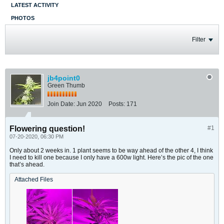
LATEST ACTIVITY
PHOTOS
Filter
jb4point0
Green Thumb
Join Date:
Jun 2020
Posts:
171
Flowering question!
#1
07-20-2020, 06:30 PM
Only about 2 weeks in. 1 plant seems to be way ahead of the other 4, I think
I need to kill one because I only have a 600w light. Here’s the pic of the one
that’s ahead.
Attached Files