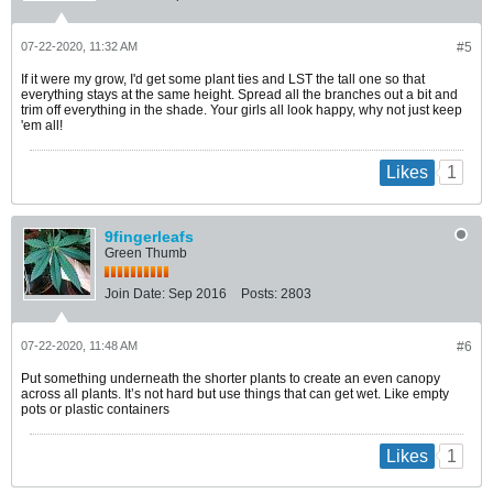
07-22-2020, 11:32 AM
#5
If it were my grow, I'd get some plant ties and LST the tall one so that
everything stays at the same height. Spread all the branches out a bit and
trim off everything in the shade. Your girls all look happy, why not just keep
'em all!
1
Likes
9fingerleafs
Green Thumb
Join Date:
Sep 2016
Posts:
2803
07-22-2020, 11:48 AM
#6
Put something underneath the shorter plants to create an even canopy
across all plants. It’s not hard but use things that can get wet. Like empty
pots or plastic containers
1
Likes