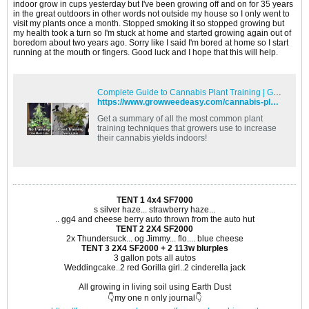
indoor grow in cups yesterday but I've been growing off and on for 35 years
in the great outdoors in other words not outside my house so I only went to
visit my plants once a month. Stopped smoking it so stopped growing but
my health took a turn so I'm stuck at home and started growing again out of
boredom about two years ago. Sorry like I said I'm bored at home so I start
running at the mouth or fingers. Good luck and I hope that this will help.
Complete Guide to Cannabis Plant Training | Grow Weed Easy
https://www.growweedeasy.com/cannabis-plant-training
Get a summary of all the most common plant
training techniques that growers use to increase
their cannabis yields indoors!
TENT 1 4x4 SF7000
s silver haze... strawberry haze...
.. gg4 and cheese berry auto thrown from the auto hut
TENT 2 2X4 SF2000
2x Thundersuck... og Jimmy... flo.... blue cheese
TENT 3 2X4 SF2000 + 2 113w blurples
3 gallon pots all autos
Weddingcake..2 red Gorilla girl..2 cinderella jack
All growing in living soil using Earth Dust
👇my one n only journal👇