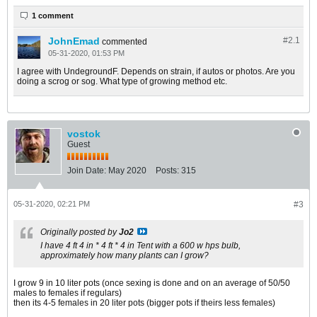
1 comment
JohnEmad
#2.
1
commented
05-31-2020, 01:53 PM
I agree with UndegroundF. Depends on strain, if autos or photos. Are you
doing a scrog or sog. What type of growing method etc.
vostok
Guest
Join Date:
May 2020
Posts:
315
05-31-2020, 02:21 PM
#3
Originally posted by
Jo2
I have 4 ft 4 in * 4 ft * 4 in Tent with a 600 w hps bulb,
approximately how many plants can I grow?
I grow 9 in 10 liter pots (once sexing is done and on an average of 50/50
males to females if regulars)
then its 4-5 females in 20 liter pots (bigger pots if theirs less females)