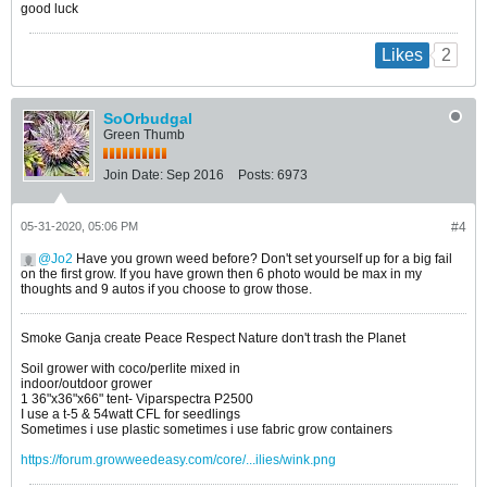
good luck
2
Likes
SoOrbudgal
Green Thumb
Join Date:
Sep 2016
Posts:
6973
05-31-2020, 05:06 PM
#4
Jo2
Have you grown weed before? Don't set yourself up for a big fail
on the first grow. If you have grown then 6 photo would be max in my
thoughts and 9 autos if you choose to grow those.
Smoke Ganja create Peace Respect Nature don't trash the Planet
Soil grower with coco/perlite mixed in
indoor/outdoor grower
1 36"x36"x66" tent- Viparspectra P2500
I use a t-5 & 54watt CFL for seedlings
Sometimes i use plastic sometimes i use fabric grow containers
https://forum.growweedeasy.com/core/...ilies/wink.png