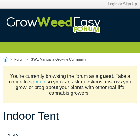
Login or Sign Up
Forum
GWE Marijuana Growing Community
You're currently browsing the forum as a
guest
. Take a
minute to
sign up
so you can ask questions, discuss your
grow, or brag about your plants with other real-life
cannabis growers!
Indoor Tent
POSTS