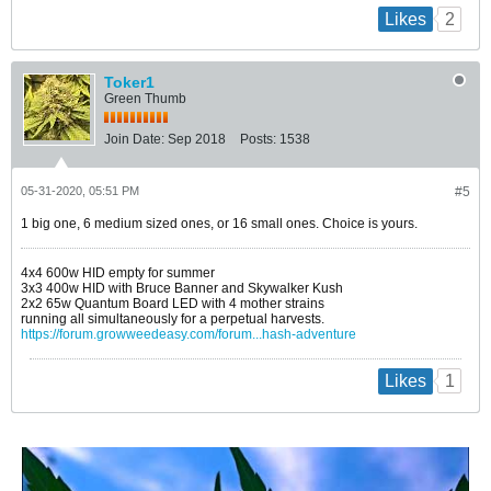
2
Likes
Toker1
Green Thumb
Join Date:
Sep 2018
Posts:
1538
05-31-2020, 05:51 PM
#5
1 big one, 6 medium sized ones, or 16 small ones. Choice is yours.
4x4 600w HID empty for summer
3x3 400w HID with Bruce Banner and Skywalker Kush
2x2 65w Quantum Board LED with 4 mother strains
running all simultaneously for a perpetual harvests.
https://forum.growweedeasy.com/forum...hash-adventure
1
Likes