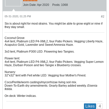
Join Date:
Apr 2020
Posts:
1068
05-31-2020, 01:25 PM
#2
Six is about right for most strains. You might be able to grow eight or nine if
they stay small.
Coconut Grove
4x4 tent, Platinum LED P4-XML2, four Patio Pickers. Vegging Liberty Haze,
Acapulco Gold, Lavender and Sweet Amnesia Haze.
3x3 tent, Platinum P300 LED. Flowering two Tangies.
Flower tent:
4x4 tent, Platinum LED P4-XML2, four Patio Pickers. Vegging Super Lemon
Haze, Durban Poison and two Tangie x Blueberry crosses.
Nursery:
32"x32" tent with Feit white LED. Vegging four Mother's Finest.
Coco/Perlite/worm castings/mycorrhizae living soil mix.
Down-To-Earth dry amendments. Gnarly Barley added weekly.
Eisenia
fetida.
On deck: Winter indicas.
4
Likes