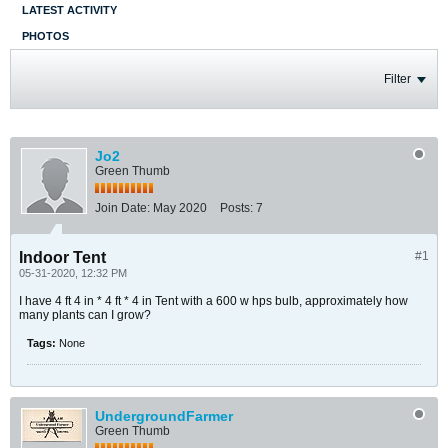
LATEST ACTIVITY
PHOTOS
Filter
Jo2
Green Thumb
Join Date:
May 2020
Posts:
7
Indoor Tent
#1
05-31-2020, 12:32 PM
I have 4 ft 4 in * 4 ft * 4 in Tent with a 600 w hps bulb, approximately how
many plants can I grow?
Tags:
None
UndergroundFarmer
Green Thumb