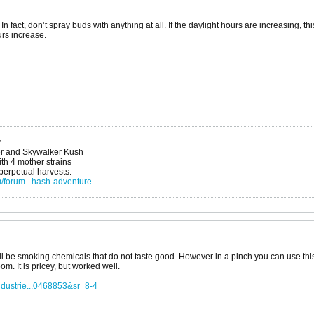
n fact, don’t spray buds with anything at all. If the daylight hours are increasing, 
rs increase.
r
r and Skywalker Kush
h 4 mother strains
 perpetual harvests.
/forum...hash-adventure
ll be smoking chemicals that do not taste good. However in a pinch you can use thi
om. It is pricey, but worked well.
dustrie...0468853&sr=8-4