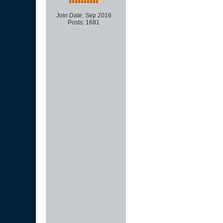
Join Date:
Sep 2016
Posts:
1681