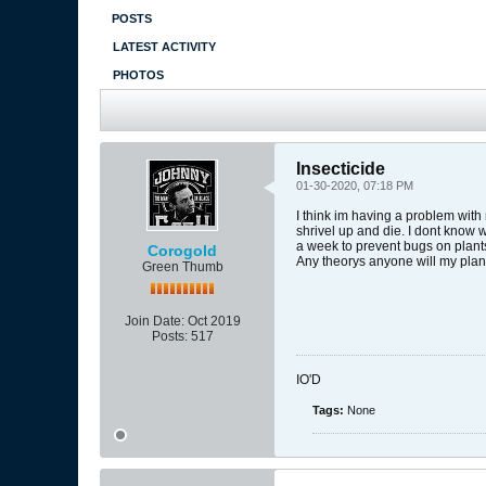
POSTS
LATEST ACTIVITY
PHOTOS
Insecticide
01-30-2020, 07:18 PM
I think im having a problem with
shrivel up and die. I dont know 
a week to prevent bugs on plant
Corogold
Any theorys anyone will my plan
Green Thumb
Join Date:
Oct 2019
Posts:
517
IO'D
Tags:
None