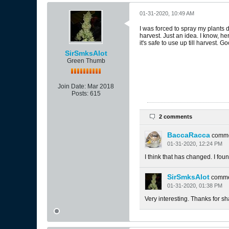
01-31-2020, 10:49 AM
I was forced to spray my plants d
harvest. Just an idea. I know, he
it's safe to use up till harvest. 
SirSmksAlot
Green Thumb
Join Date:
Mar 2018
Posts:
615
2 comments
BaccaRacca
comm
01-31-2020, 12:24 PM
I think that has changed. I f
SirSmksAlot
comm
01-31-2020, 01:38 PM
Very interesting. Thanks for sh