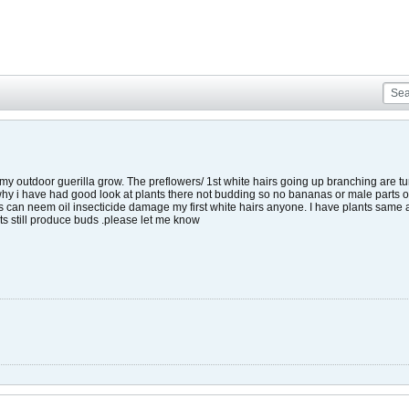
 my outdoor guerilla grow. The preflowers/ 1st white hairs going up branching are tu
why i have had good look at plants there not budding so no bananas or male parts on p
s can neem oil insecticide damage my first white hairs anyone. I have plants same 
ts still produce buds .please let me know