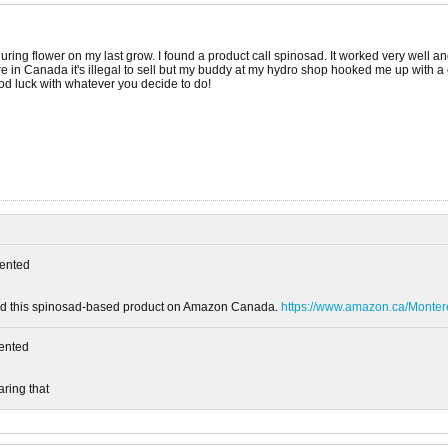
uring flower on my last grow. I found a product call spinosad. It worked very well and
re in Canada it's illegal to sell but my buddy at my hydro shop hooked me up with a cou
Good luck with whatever you decide to do!
ented
ound this spinosad-based product on Amazon Canada.
https://www.amazon.ca/Mont
ented
aring that