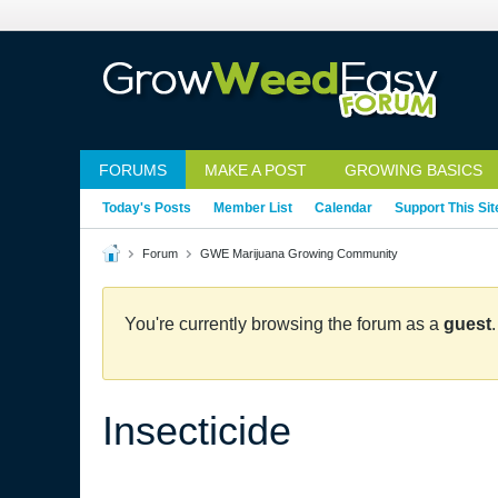
FORUMS
MAKE A POST
GROWING BASICS
Today's Posts
Member List
Calendar
Support This Sit
Forum
GWE Marijuana Growing Community
You're currently browsing the forum as a
guest
Insecticide