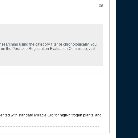
#6
searching using the category filter or chronologically. You
n on the Pesticide Registration Evaluation Committee, visit
mented with standard Miracle Gro for high-nitrogen plants, and