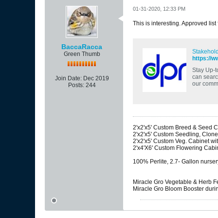
01-31-2020, 12:33 PM
This is interesting. Approved list
BaccaRacca
Stakehold
Green Thumb
https://w
Stay Up-t
can search
Join Date:
Dec 2019
our commi
Posts:
244
2'x2'x5' Custom Breed & Seed Ca
2'x2'x5' Custom Seedling, Clone
2'x2'x5' Custom Veg. Cabinet w
2'x4'X6' Custom Flowering Cabi
100% Perlite, 2.7- Gallon nurser
Miracle Gro Vegetable & Herb Fer
Miracle Gro Bloom Booster during