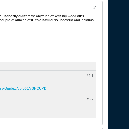
#5
 I honestly didn't taste anything off with my weed after
ple of ounces of it. It's a natural soil bacteria and it claims,
#5.
1
erey-Garde.../dp/B01MSNQUVD
#5.
2