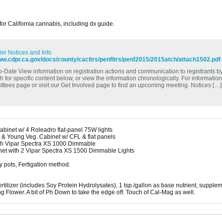
 for California cannabis, including dx guide.
er Notices and Info
ww.cdpr.ca.gov/docs/county/cacltrs/penfltrs/penf2015/2015atch/attach1502.pdf
o-Date View information on registration actions and communication to registrants by 
 for specific content below, or view the information chronologically. For informatio
ttees page or visit our Get Involved page to find an upcoming meeting. Notices […]
binet w/ 4 Roleadro flat-panel 75W lights
 & Young Veg. Cabinet w/ CFL & flat panels
ith Vipar Spectra XS 1000 Dimmable
net with 2 Vipar Spectra XS 1500 Dimmable Lights
y pots, Fertigation method.
tilizer (includes Soy Protein Hydrolysates), 1 tsp./gallon as base nutrient, supple
 Flower. A bit of Ph Down to take the edge off. Touch of Cal-Mag as well.