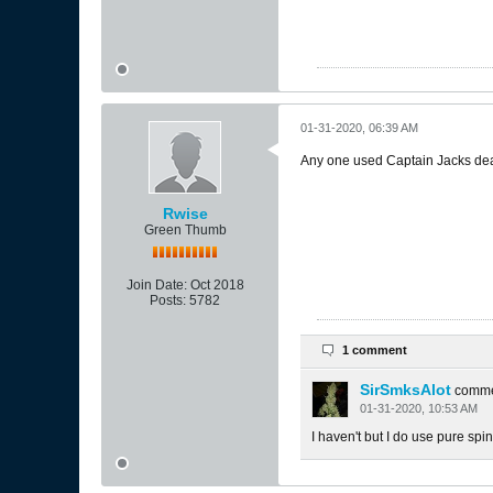
01-31-2020, 06:39 AM
Any one used Captain Jacks de
Rwise
Green Thumb
Join Date:
Oct 2018
Posts:
5782
1 comment
SirSmksAlot
comm
01-31-2020, 10:53 AM
I haven't but I do use pure spino