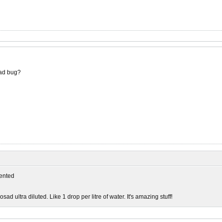
ad bug?
ented
sad ultra diluted. Like 1 drop per litre of water. It's amazing stuff!