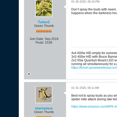
01-30-2020, 09:19 PM
Don’t spray the buds with neem. I
happens when the darkness hou
Toker1
Green Thumb
Join Date:
Sep 2018
Posts:
1538
4x4 600w HID empty for summe
3x3 400w HID with Bruce Banne
2x2 65w Quantum Board LED wit
running all simultaneously for a
https://forum.growweedeasy.com
01-31-2020, 06:11 AM
Best not to spray buds as you wi
spider mite attack during late blo
https://www.amazon.com/NPK-In
starramus
Green Thumb