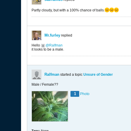
Partly cloudy, but with a 100% chance of balls.
Mr.furley
replied
Hello
Ralfman
it looks to be a male.
Ralfman
started a topic
Unsure of Gender
Male / Female??
1
Photo
Tags:
None