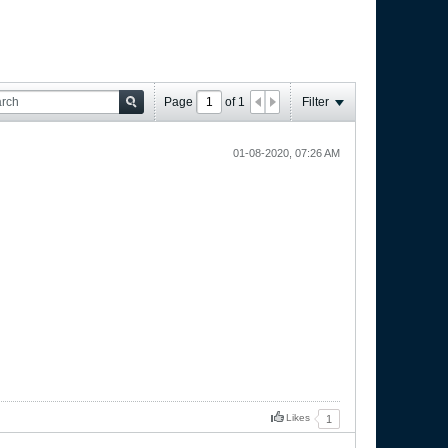
Page
of
1
Filter
01-08-2020, 07:26 AM
Likes
1