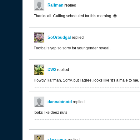
Ralfman
replied
Thanks all. Culling scheduled for this morning. 🤨
SoOrbudgal
replied
Footballs yep so sorry for your gender reveal .
DW2
replied
Howdy Ralfman, Sorry, but I agree, looks like 'it's a male to me.
dannabinoid
replied
looks like deez nuts
starramus
replied