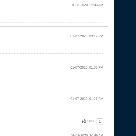
01-08-2020, 06:43 AM
01-07-2020, 03:17 PM
01-07-2020, 01:35 PM
01-07-2020, 01:27 PM
Likes
1
01-07-2020, 10:46 AM