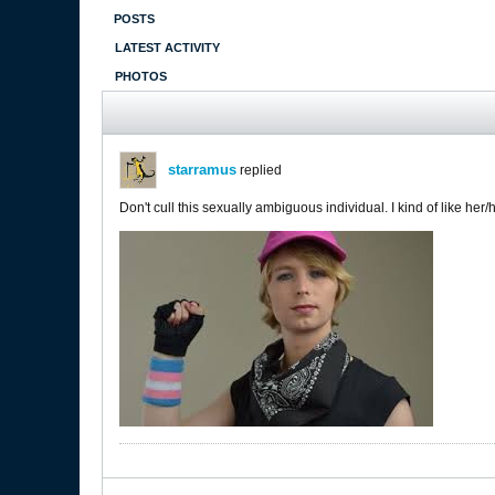
POSTS
LATEST ACTIVITY
PHOTOS
starramus
replied
Don't cull this sexually ambiguous individual. I kind of like her/hi