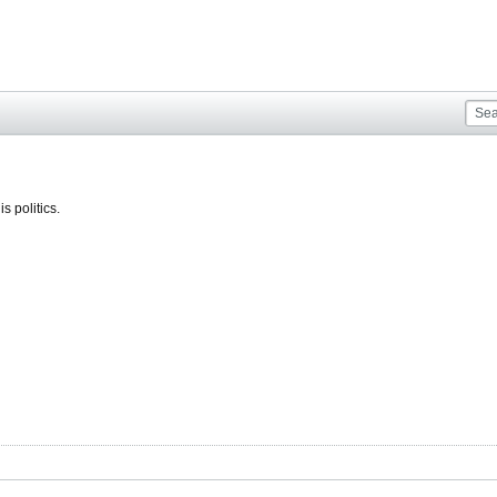
s politics.