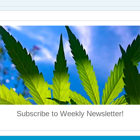
Subscribe to Weekly Newsletter!