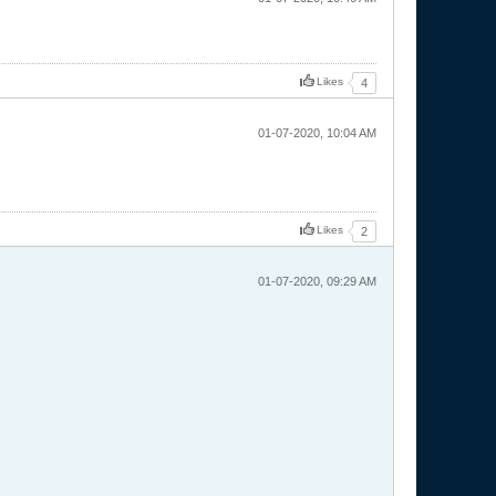
Likes
4
01-07-2020, 10:04 AM
Likes
2
01-07-2020, 09:29 AM