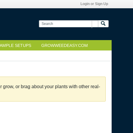
Login or Sign Up
AMPLE SETUPS
GROWWEEDEASY.COM
grow, or brag about your plants with other real-