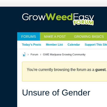
FORUMS
MAKE A POST
GROWING BASICS
Today's Posts
Member List
Calendar
Support This Sit
Forum
GWE Marijuana Growing Community
You're currently browsing the forum as a
guest
Unsure of Gender