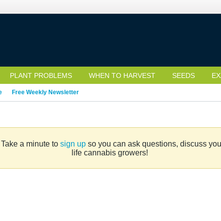
PLANT PROBLEMS
WHEN TO HARVEST
SEEDS
EX
e
Free Weekly Newsletter
. Take a minute to
sign up
so you can ask questions, discuss your 
life cannabis growers!