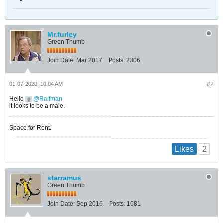
Mr.furley
Green Thumb
Join Date:
Mar 2017
Posts:
2306
01-07-2020, 10:04 AM
#2
Hello
Ralfman
it looks to be a male.
Space for Rent.
2
Likes
starramus
Green Thumb
Join Date:
Sep 2016
Posts:
1681