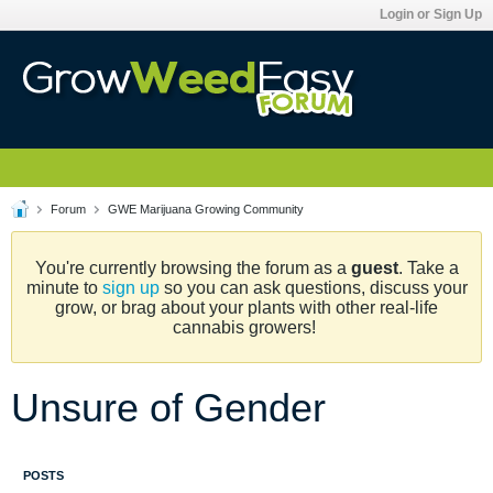
Login or Sign Up
Forum
GWE Marijuana Growing Community
You're currently browsing the forum as a
guest
. Take a
minute to
sign up
so you can ask questions, discuss your
grow, or brag about your plants with other real-life
cannabis growers!
Unsure of Gender
POSTS