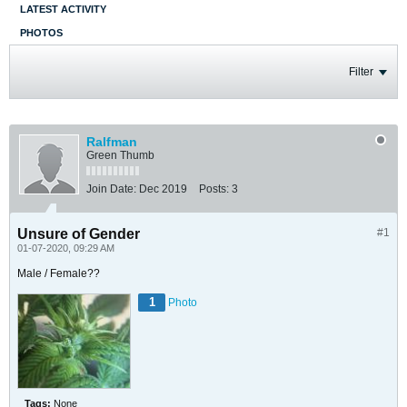
LATEST ACTIVITY
PHOTOS
Filter
Ralfman
Green Thumb
Join Date:
Dec 2019
Posts:
3
Unsure of Gender
#1
01-07-2020, 09:29 AM
Male / Female??
1
Photo
Tags:
None