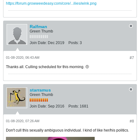
https://forum.growweedeasy.com/core/...ilies/wink.png
Ralfman
Green Thumb
Join Date:
Dec 2019
Posts:
3
01-08-2020, 06:43 AM
#7
Thanks all. Culling scheduled for this morning. 🤨
starramus
Green Thumb
Join Date:
Sep 2016
Posts:
1681
01-08-2020, 07:26 AM
#8
Don't cull this sexually ambiguous individual. I kind of like her/his politics.