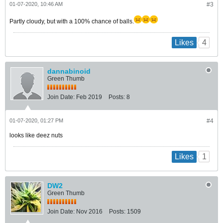
01-07-2020, 10:46 AM
#3
Partly cloudy, but with a 100% chance of balls.
4
Likes
dannabinoid
Green Thumb
Join Date:
Feb 2019
Posts:
8
01-07-2020, 01:27 PM
#4
looks like deez nuts
1
Likes
DW2
Green Thumb
Join Date:
Nov 2016
Posts:
1509