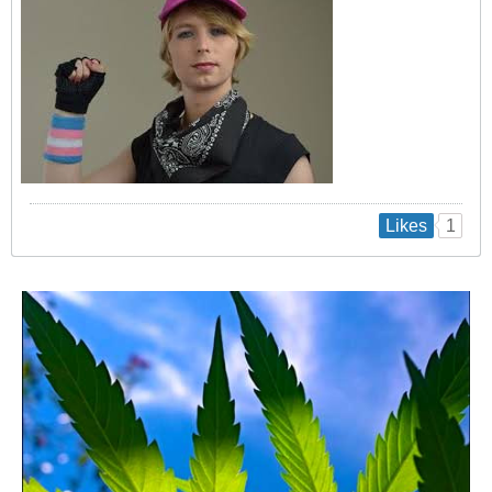
1
Likes