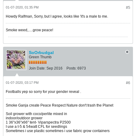
01-07-2020, 01:35 PM
#5
Howdy Ralfman, Sorry, but I agree, looks like 'it's a male to me.
Smoke weed,.....grow peace!
SoOrbudgal
Green Thumb
Join Date:
Sep 2016
Posts:
6973
01-07-2020, 03:17 PM
#6
Footballs yep so sorry for your gender reveal .
Smoke Ganja create Peace Respect Nature don't trash the Planet
Soil grower with coco/perlite mixed in
indoor/outdoor grower
1 36"x36"x66" tent- Viparspectra P2500
I use a t-5 & 54watt CFL for seedlings
Sometimes i use plastic sometimes i use fabric grow containers