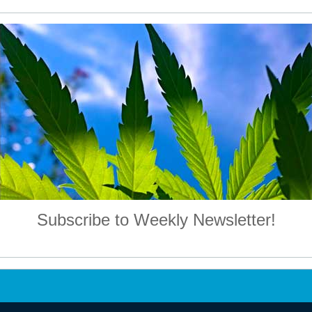
Subscribe to Weekly Newsletter!