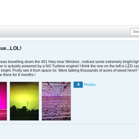
sue...LOL!
 was travelling down the 401 Hwy near Windsor...noticed some extremely bright lights
 is actually powered by a NG Turbine engine! I think the one on the left is LED caus
y bright. Prolly see it from space lol. Were talking thousands of acres of weed here!
 there for 8 months.!
4
Photos