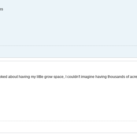
es
toked about having my little grow space, I couldn't imagine having thousands of acre