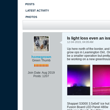
POSTS
LATEST ACTIVITY
PHOTOS
Is light loss even an is
12-04-2019, 04:09 AM
Up here north of the border, and
grow ops in Leamington Ont.. One
be a smaller operation but prett
homegrown
be working on a new greenhouse
Green Thumb
Join Date:
Aug 2019
Posts:
1207
Shappel S3000 3.5x6x6' ice hut
Fusion Board LED Panel 480w