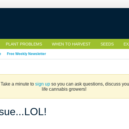
PLANT PROBLEMS
WHEN TO HARVEST
SEEDS
EX
e
Free Weekly Newsletter
. Take a minute to
sign up
so you can ask questions, discuss your 
life cannabis growers!
ssue...LOL!