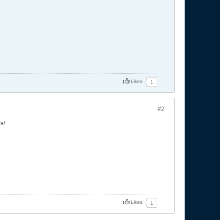
Likes
1
#2
s!
Likes
1