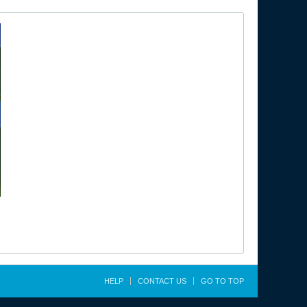
HELP
CONTACT US
GO TO TOP