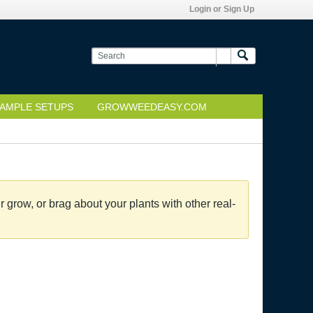
Login or Sign Up
AMPLE SETUPS
GROWWEEDEASY.COM
grow, or brag about your plants with other real-