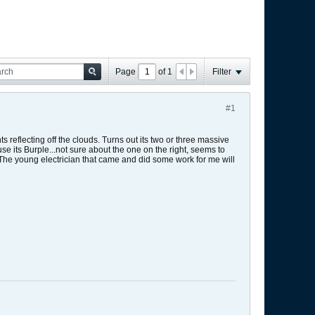
Page
of
1
Filter
#1
 reflecting off the clouds. Turns out its two or three massive
e its Burple...not sure about the one on the right, seems to
! The young electrician that came and did some work for me will