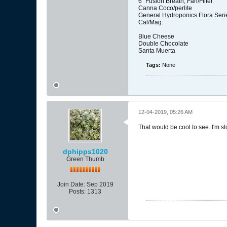
6" Fusion Breath, Fan/Filter
Canna Coco/perlite
General Hydroponics Flora Seri
Cal/Mag.
Blue Cheese
Double Chocolate
Santa Muerta
Tags:
None
12-04-2019, 05:26 AM
That would be cool to see. I'm s
dphipps1020
Green Thumb
Join Date:
Sep 2019
Posts:
1313