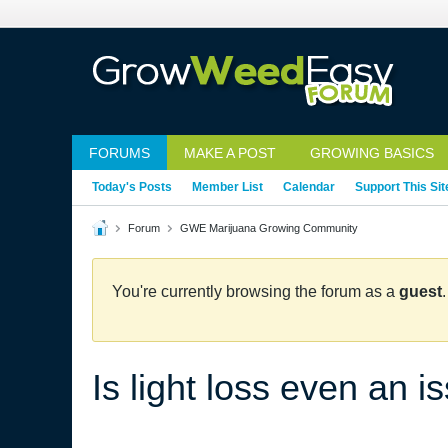
FORUMS
MAKE A POST
GROWING BASICS
Today's Posts
Member List
Calendar
Support This Sit
Forum
GWE Marijuana Growing Community
You're currently browsing the forum as a
guest
Is light loss even an i