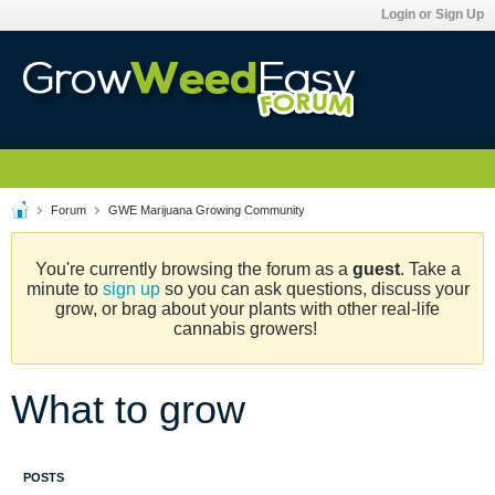
Login or Sign Up
Forum
GWE Marijuana Growing Community
You're currently browsing the forum as a
guest
. Take a
minute to
sign up
so you can ask questions, discuss your
grow, or brag about your plants with other real-life
cannabis growers!
What to grow
POSTS