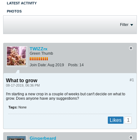
LATEST ACTIVITY
PHOTOS
Filter
TWIZZrx
Green Thumb
Join Date:
Aug 2019
Posts:
14
What to grow
#1
08-17-2019, 06:36 PM
I'm starting a new crop in a couple of weeks but can't decide on what to
grow. Does anyone have any suggestions?
Tags:
None
1
Likes
Gingerbeard