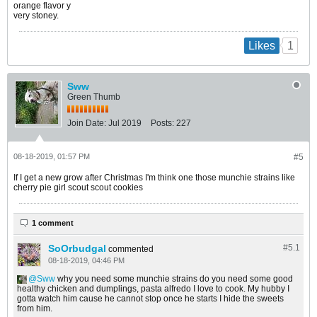
orange flavor y
very stoney.
1
Likes
Sww
Green Thumb
Join Date:
Jul 2019
Posts:
227
08-18-2019, 01:57 PM
#5
If I get a new grow after Christmas I'm think one those munchie strains like
cherry pie girl scout scout cookies
1 comment
SoOrbudgal
#5.
1
commented
08-18-2019, 04:46 PM
Sww
why you need some munchie strains do you need some good
healthy chicken and dumplings, pasta alfredo I love to cook. My hubby I
gotta watch him cause he cannot stop once he starts I hide the sweets
from him.