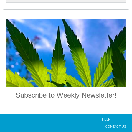
Subscribe to Weekly Newsletter!
HELP
CONTACT US