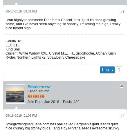
08-17-2019, 09:31 PM
#3
I can highly recommend Dinafem’s Critical Jack. I just finished growing
some, and I’ve never seen anything so sparkly. I’m loving the high. Really
nice hybrid high.
Gorilla 3x3
LEC 315
Kind Soil
Current: White Widow XXL, Crystal M.E.T.H., Six-Shooter, Afghan Kush
Ryder, Northern Lights x2, Strawberry Cheesecake
1
Likes
Smokesteve
Green Thumb
Join Date:
Jan 2018
Posts:
489
08-18-2019, 01:06 PM
#4
Ilovegrowingmarijuana.com has one called Bergman's gold leaf its quite
nice chunky big stoney buds. Tangie by Nirvana seeds awesome skunky