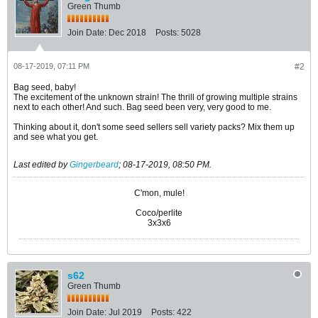
Green Thumb
Join Date:
Dec 2018
Posts:
5028
08-17-2019, 07:11 PM
#2
Bag seed, baby!
The excitement of the unknown strain! The thrill of growing multiple strains
next to each other! And such. Bag seed been very, very good to me.
Thinking about it, don't some seed sellers sell variety packs? Mix them up
and see what you get.
Last edited by
Gingerbeard
;
08-17-2019, 08:50 PM
.
C'mon, mule!
Coco/perlite
3x3x6
s62
Green Thumb
Join Date:
Jul 2019
Posts:
422