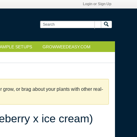
Login or Sign Up
AMPLE SETUPS
GROWWEEDEASY.COM
grow, or brag about your plants with other real-
eberry x ice cream)