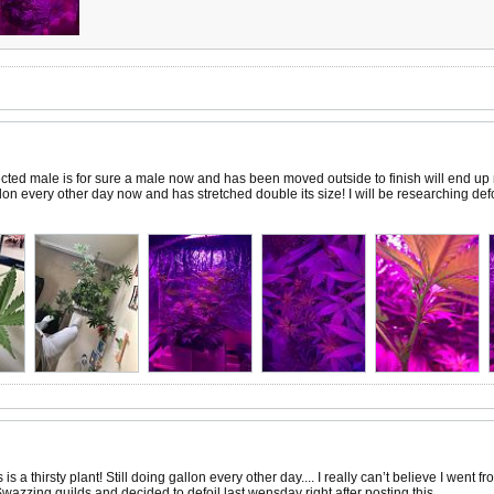
ted male is for sure a male now and has been moved outside to finish will end up r
lon every other day now and has stretched double its size! I will be researching defol
s a thirsty plant! Still doing gallon every other day.... I really can’t believe I went
w Swazzing guilds and decided to defoil last wensday right after posting this