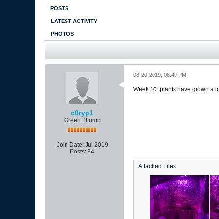
POSTS
LATEST ACTIVITY
PHOTOS
08-20-2019, 08:49 PM
Week 10: plants have grown a lot
c0ryp1
Green Thumb
Join Date:
Jul 2019
Posts:
34
Attached Files