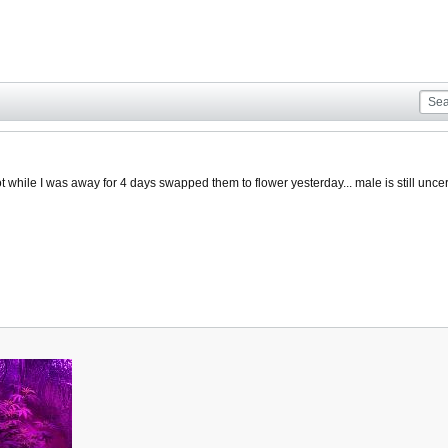
 while I was away for 4 days swapped them to flower yesterday... male is still uncer