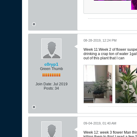
08-28-2019, 12:24 PM
Week 11:Week 2 of flower suspec
drinking a crap ton of water 1gal
out of this plant that I can
c0ryp1
Green Thumb
Join Date:
Jul 2019
Posts:
34
09-04-2019, 01:40 AM
Week 12: week 3 flower Man this i
killing them to this! I read a fe