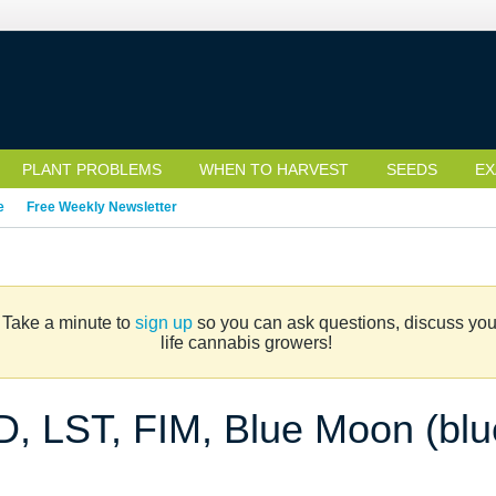
PLANT PROBLEMS
WHEN TO HARVEST
SEEDS
EX
e
Free Weekly Newsletter
. Take a minute to
sign up
so you can ask questions, discuss your 
life cannabis growers!
ED, LST, FIM, Blue Moon (blu