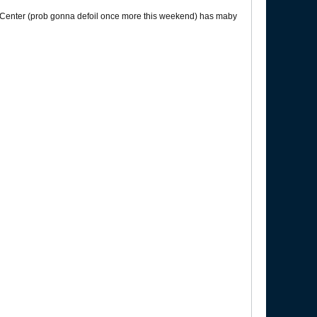
y Center (prob gonna defoil once more this weekend) has maby