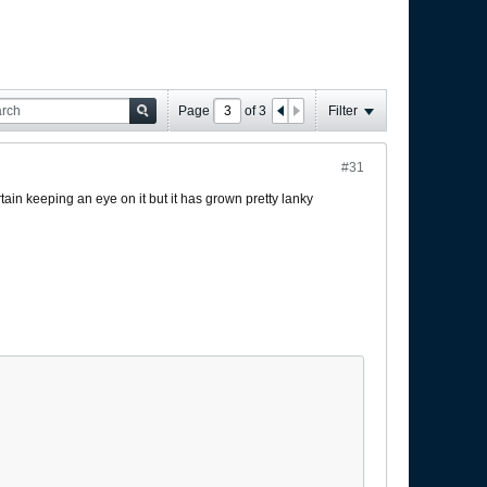
Page
of
3
Filter
#31
tain keeping an eye on it but it has grown pretty lanky