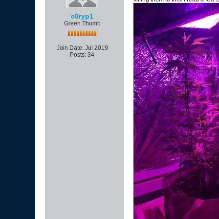
c0ryp1
Green Thumb
Join Date:
Jul 2019
Posts:
34