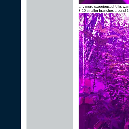
any more experienced folks wann
8-10 smaller branches around 12