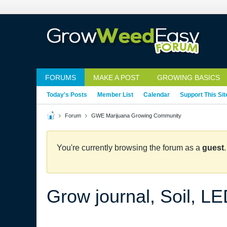
FORUMS
MAKE A POST
GROWING BASICS
Today's Posts
Member List
Calendar
Support This Sit
Forum
GWE Marijuana Growing Community
You're currently browsing the forum as a
guest
Grow journal, Soil, L