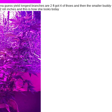
a guess yield longest branches are 2 ft got 4 of thoes and then the smaller budd
 ish inches and this is how she looks today