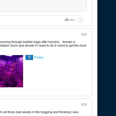
Likes
1
#32
unning through bubble bags after harvest.... female is
iation Soon and decide if I want to do it I want to get the most
7
Photos
#33
 from all thoes bad weeks in the begging and thinking I was