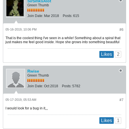
SirSmksAlot
Green Thumb
Join Date:
Mar 2018
Posts:
615
05-16-2019, 10:06 PM
#6
That is the coolest thing I've seen in a while! Something about a spiral that
just makes me feel good inside. Hope she grows into something beautiful
2
Likes
Rwise
Green Thumb
Join Date:
Oct 2018
Posts:
5782
05-17-2019, 05:53 AM
#7
I would look for a bug in it,,,
1
Likes