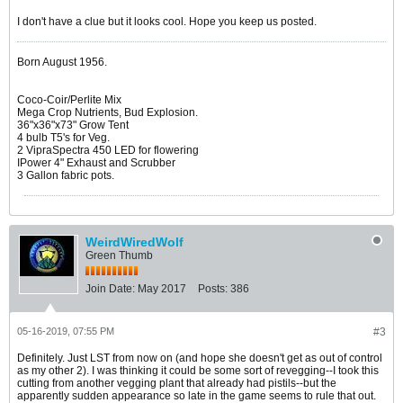
I don't have a clue but it looks cool. Hope you keep us posted.
Born August 1956.
Coco-Coir/Perlite Mix
Mega Crop Nutrients, Bud Explosion.
36"x36"x73" Grow Tent
4 bulb T5's for Veg.
2 VipraSpectra 450 LED for flowering
IPower 4" Exhaust and Scrubber
3 Gallon fabric pots.
WeirdWiredWolf
Green Thumb
Join Date:
May 2017
Posts:
386
05-16-2019, 07:55 PM
#3
Definitely. Just LST from now on (and hope she doesn't get as out of control
as my other 2). I was thinking it could be some sort of revegging--I took this
cutting from another vegging plant that already had pistils--but the
apparently sudden appearance so late in the game seems to rule that out.