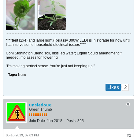
****tent (2x4) and large light (Relassy 300W LED) is in storage for now until
I can solve some household electrical issues****
CoM Stonington Blend soil, distilled water; Liquid Squid amendment if
needed, molasses for flowering
"I'm making perfect sense. You're just not keeping up."
Tags:
None
2
Likes
uncledoug
Green Thumb
Join Date:
Jan 2018
Posts:
395
05-16-2019, 07:03 PM
#2