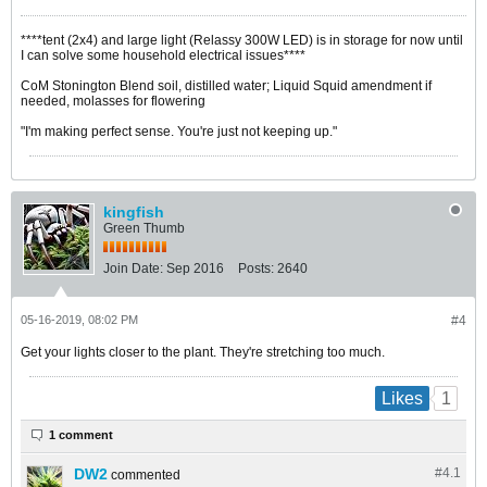
****tent (2x4) and large light (Relassy 300W LED) is in storage for now until
I can solve some household electrical issues****
CoM Stonington Blend soil, distilled water; Liquid Squid amendment if
needed, molasses for flowering
"I'm making perfect sense. You're just not keeping up."
kingfish
Green Thumb
Join Date:
Sep 2016
Posts:
2640
05-16-2019, 08:02 PM
#4
Get your lights closer to the plant. They're stretching too much.
1
Likes
1 comment
DW2
#4.
1
commented