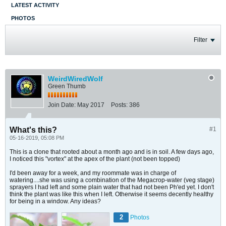
LATEST ACTIVITY
PHOTOS
Filter
WeirdWiredWolf
Green Thumb
Join Date:
May 2017
Posts:
386
What's this?
#1
05-16-2019, 05:08 PM
This is a clone that rooted about a month ago and is in soil. A few days ago,
I noticed this "vortex" at the apex of the plant (not been topped)
I'd been away for a week, and my roommate was in charge of
watering....she was using a combination of the Megacrop-water (veg stage)
sprayers I had left and some plain water that had not been Ph'ed yet. I don't
think the plant was like this when I left. Otherwise it seems decently healthy
for being in a window. Any ideas?
2
Photos