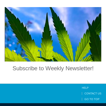
Subscribe to Weekly Newsletter!
HELP
CONTACT US
GO TO TOP