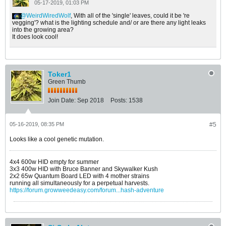
05-17-2019, 01:03 PM
WeirdWiredWolf
, With all of the 'single' leaves, could it be 're
vegging'? what is the lighting schedule and/ or are there any light leaks
into the growing area?
It does look cool!
Toker1
Green Thumb
Join Date:
Sep 2018
Posts:
1538
05-16-2019, 08:35 PM
#5
Looks like a cool genetic mutation.
4x4 600w HID empty for summer
3x3 400w HID with Bruce Banner and Skywalker Kush
2x2 65w Quantum Board LED with 4 mother strains
running all simultaneously for a perpetual harvests.
https://forum.growweedeasy.com/forum...hash-adventure