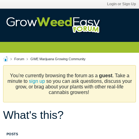
Login or Sign Up
Forum
GWE Marijuana Growing Community
You're currently browsing the forum as a
guest
. Take a
minute to
sign up
so you can ask questions, discuss your
grow, or brag about your plants with other real-life
cannabis growers!
What's this?
POSTS