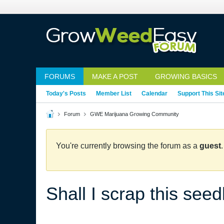
FORUMS
MAKE A POST
GROWING BASICS
Today's Posts
Member List
Calendar
Support This Sit
Forum
GWE Marijuana Growing Community
You're currently browsing the forum as a
guest
Shall I scrap this seed