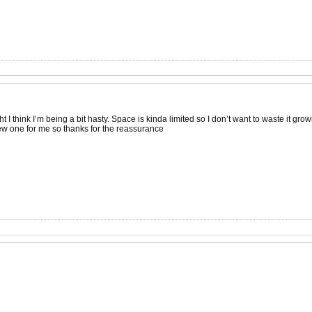
ht I think I’m being a bit hasty. Space is kinda limited so I don’t want to waste it grow
 new one for me so thanks for the reassurance