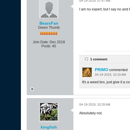
04-19-2019, 07:47 AM
I am no expert, but I say no and 
BearsFan
Green Thumb
Join Date:
Dec 2018
Posts:
40
1 comment
PRIMO
commented
04-19-2019, 10:10 AM
It's a weed bro, just give it a 
04-19-2019, 10:28 AM
Absolutely not.
kingfish