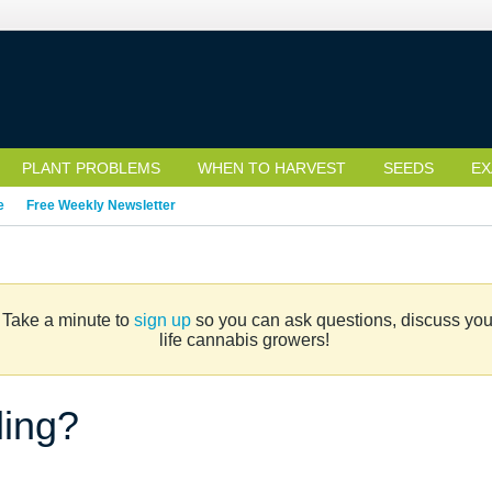
PLANT PROBLEMS
WHEN TO HARVEST
SEEDS
EX
e
Free Weekly Newsletter
. Take a minute to
sign up
so you can ask questions, discuss your 
life cannabis growers!
ling?