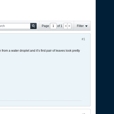
Page
of
1
Filter
#1
from a water droplet and it’s first pair of leaves look pretty