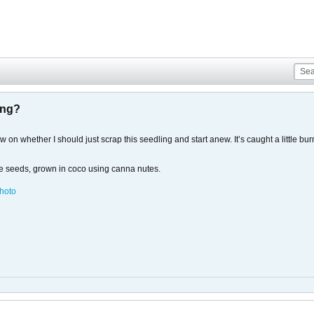
ing?
on whether I should just scrap this seedling and start anew. It’s caught a little burn 
se seeds, grown in coco using canna nutes.
hoto