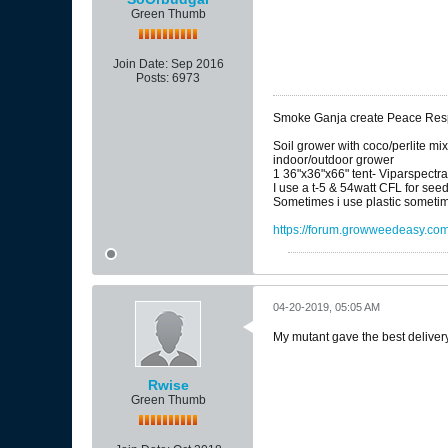
Green Thumb
Join Date:
Sep 2016
Posts:
6973
Smoke Ganja create Peace Respe
Soil grower with coco/perlite mi
indoor/outdoor grower
1 36"x36"x66" tent- Viparspectr
I use a t-5 & 54watt CFL for see
Sometimes i use plastic sometim
https://forum.growweedeasy.com/
04-20-2019, 05:05 AM
My mutant gave the best delivery 
Rwise
Green Thumb