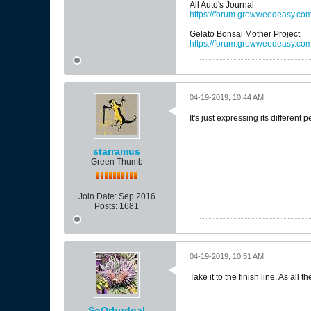
All Auto's Journal
https://forum.growweedeasy.com/
Gelato Bonsai Mother Project
https://forum.growweedeasy.co
04-19-2019, 10:44 AM
It's just expressing its different
starramus
Green Thumb
Join Date:
Sep 2016
Posts:
1681
04-19-2019, 10:51 AM
Take it to the finish line. As all
SoOrbudgal