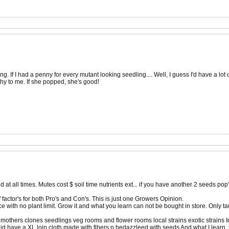
ng. If I had a penny for every mutant looking seedling.... Well, I guess I'd have a l
hy to me. If she popped, she's good!
d at all times. Mutes cost $ soil time nutrients ext... if you have another 2 seeds pop'
 factor's for both Pro's and Con's. This is just one Growers Opinion.
e with no plant limit. Grow it and what you learn can not be bought in store. Only ta
mothers clones seedlings veg rooms and flower rooms local strains exotic strains I
ll id have a XL loin cloth made with fibers n bedazzleed with seeds And what I learn. s