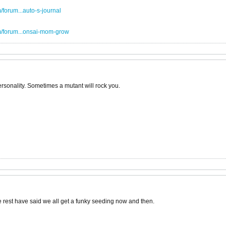
forum...auto-s-journal
m/forum...onsai-mom-grow
 personality. Sometimes a mutant will rock you.
 the rest have said we all get a funky seeding now and then.