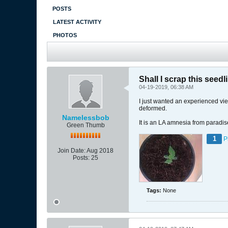
POSTS
LATEST ACTIVITY
PHOTOS
Shall I scrap this seedl
04-19-2019, 06:38 AM
I just wanted an experienced view 
deformed.
Namelessbob
It is an LA amnesia from paradi
Green Thumb
1
P
Join Date:
Aug 2018
Posts:
25
Tags:
None