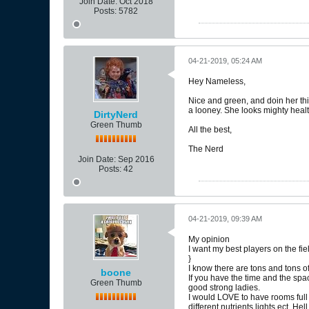
Join Date:
Oct 2018
Posts:
5782
04-21-2019, 05:24 AM
Hey Nameless,
Nice and green, and doin her thi
a looney. She looks mighty healt
DirtyNerd
Green Thumb
All the best,
The Nerd
Join Date:
Sep 2016
Posts:
42
04-21-2019, 09:39 AM
My opinion
I want my best players on the fiel
}
I know there are tons and tons of
boone
If you have the time and the spac
Green Thumb
good strong ladies.
I would LOVE to have rooms full 
different nutrients lights ect. He