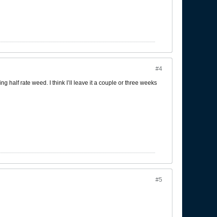
#4
ing half rate weed. I think I’ll leave it a couple or three weeks
#5