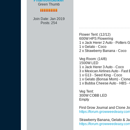
Green Thumb
Join Date:
Jan 2019
Posts:
254
Flower Tent: (12/12)
600W HPS Flowering
1 x Jack Herer 2 Auto - Potters G
1 x Gelato - Coco
2 x Strawberry Banana - Coco
Veg Room: (14/8)
1500W LED
1 x Jack Herer 3 Auto - Coco
3 x Mexican Airlines Auto - Fast
1 x G13 - Seed King - Coco
1 x Gelato (Bonsai Mom) - Clon
1 x Bubba Cheese Auto - HBS -
Veg Tent:
300W COBB LED
Empty
First Grow Journal and Clone Jo
https://forum.growweedeasy.co
Strawberry Banana, Gelato & Ja
https://forum.growweedeasy.com/