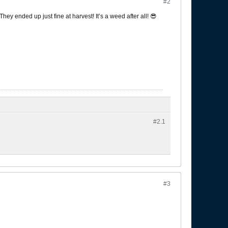
#2
hey ended up just fine at harvest! It’s a weed after all! 😎
#2.
1
#3