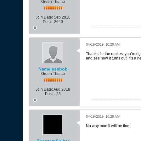
Green Thumb
Join Date:
Sep 2016
Posts:
2640
04-19-2019, 10:29 AM
Thanks for the replies, you’re rig
and see how it turns out. It’s a
Namelessbob
Green Thumb
Join Date:
Aug 2018
Posts:
25
04-19-2019, 10:29 AM
No way man it will be fine.
PhantomSulker