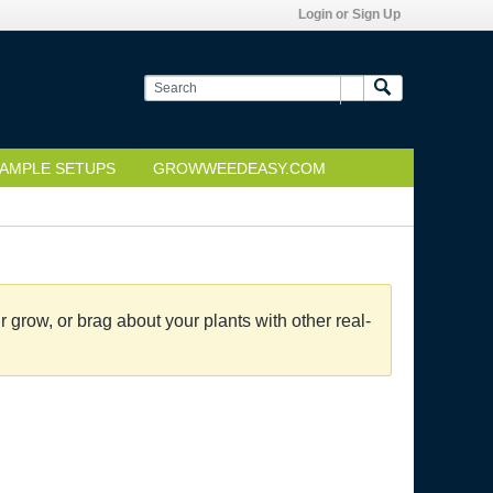
Login or Sign Up
AMPLE SETUPS
GROWWEEDEASY.COM
grow, or brag about your plants with other real-