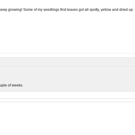
keep growing! Some of my seedlings first leaves got all spotty, yellow and dried up. T
couple of weeks.