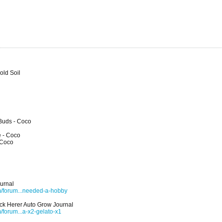
old Soil
 Buds - Coco
e - Coco
 Coco
urnal
m/forum...needed-a-hobby
ck Herer Auto Grow Journal
forum...a-x2-gelato-x1