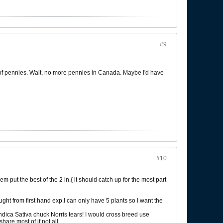
#9
ot of pennies. Wait, no more pennies in Canada. Maybe I'd have
#10
em put the best of the 2 in.{ it should catch up for the most part
ught from first hand exp.I can only have 5 plants so I want the
ndica Sativa chuck Norris tears! I would cross breed use
hare most of if not all