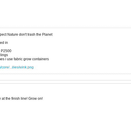
ct Nature don't trash the Planet
xed in
a P2500
dlings
es i use fabric grow containers
core/...ilies/wink.png
at the finish line! Grow on!