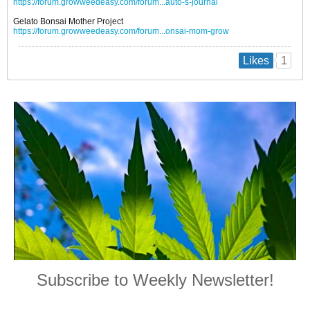
https://forum.growweedeasy.com/forum...auto-s-journal
Gelato Bonsai Mother Project
https://forum.growweedeasy.com/forum...onsai-mom-grow
1
Likes
Subscribe to Weekly Newsletter!