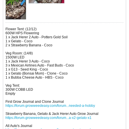
Flower Tent: (12/12)
600W HPS Flowering
1 x Jack Herer 2 Auto - Potters Gold Soil
1 x Gelato - Coco
2 x Strawberry Banana - Coco
Veg Room: (14/8)
1500W LED
1 x Jack Herer 3 Auto - Coco
3 x Mexican Airlines Auto - Fast Buds - Coco
1 x G13 - Seed King - Coco
1 x Gelato (Bonsai Mom) - Clone - Coco
1 x Bubba Cheese Auto - HBS - Coco
Veg Tent:
300W COBB LED
Empty
First Grow Journal and Clone Journal
https://forum.growweedeasy.com/forum...needed-a-hobby
Strawberry Banana, Gelato & Jack Herer Auto Grow Journal
https://forum.growweedeasy.com/forum...a-x2-gelato-x1
All Auto's Journal