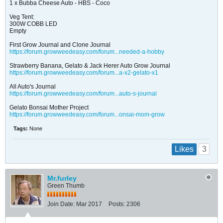
1 x Bubba Cheese Auto - HBS - Coco
Veg Tent:
300W COBB LED
Empty
First Grow Journal and Clone Journal
https://forum.growweedeasy.com/forum...needed-a-hobby
Strawberry Banana, Gelato & Jack Herer Auto Grow Journal
https://forum.growweedeasy.com/forum...a-x2-gelato-x1
All Auto's Journal
https://forum.growweedeasy.com/forum...auto-s-journal
Gelato Bonsai Mother Project
https://forum.growweedeasy.com/forum...onsai-mom-grow
Tags:
None
3
Likes
Mr.furley
Green Thumb
Join Date:
Mar 2017
Posts:
2306