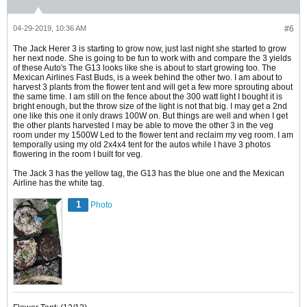
04-29-2019, 10:36 AM
#6
The Jack Herer 3 is starting to grow now, just last night she started to grow
her next node. She is going to be fun to work with and compare the 3 yields
of these Auto's The G13 looks like she is about to start growing too. The
Mexican Airlines Fast Buds, is a week behind the other two. I am about to
harvest 3 plants from the flower tent and will get a few more sprouting about
the same time. I am still on the fence about the 300 watt light I bought it is
bright enough, but the throw size of the light is not that big. I may get a 2nd
one like this one it only draws 100W on. But things are well and when I get
the other plants harvested I may be able to move the other 3 in the veg
room under my 1500W Led to the flower tent and reclaim my veg room. I am
temporally using my old 2x4x4 tent for the autos while I have 3 photos
flowering in the room I built for veg.
The Jack 3 has the yellow tag, the G13 has the blue one and the Mexican
Airline has the white tag.
1
Photo