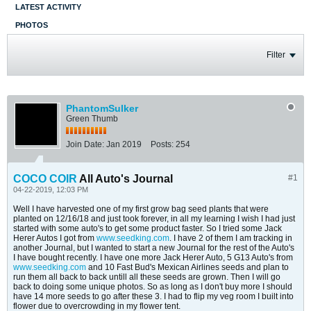
LATEST ACTIVITY
PHOTOS
Filter
PhantomSulker
Green Thumb
Join Date:
Jan 2019
Posts:
254
COCO COIR
All Auto's Journal
#1
04-22-2019, 12:03 PM
Well I have harvested one of my first grow bag seed plants that were
planted on 12/16/18 and just took forever, in all my learning I wish I had just
started with some auto's to get some product faster. So I tried some Jack
Herer Autos I got from
www.seedking.com
. I have 2 of them I am tracking in
another Journal, but I wanted to start a new Journal for the rest of the Auto's
I have bought recently. I have one more Jack Herer Auto, 5 G13 Auto's from
www.seedking.com
and 10 Fast Bud's Mexican Airlines seeds and plan to
run them all back to back untill all these seeds are grown. Then I will go
back to doing some unique photos. So as long as I don't buy more I should
have 14 more seeds to go after these 3. I had to flip my veg room I built into
flower due to overcrowding in my flower tent.