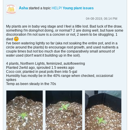
Asha
started a topic
HELP!
Young plant issues
04-08-2019, 06:14 PM
My plants are in baby veg stage and I feel a little lost. Bad luck of the draw,
something I'm doing/not doing, or normal? 2 are doing well, but have some
discoloration I'm not sure is a concren or not, 2 seem to be struggling. 1
died
I've been watering lightly so far (aka not soaking the entire pot, and in a
circle around the plants) to encourage root growth, and used nutrients a
couple times but not too much due the comparatively small amount of
water used (don't want it building up in the soil).
4 plants, Northern Lights, feminized, autoflowering
Planted 2w4d ago, sprouted 1.5 weeks ago
Coco coir, planted in peat pots then into 5-gal
Humidity has mostly be in the 40% range when checked, occasional
spikes
Temp as been steady in the 70s