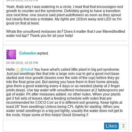
04-09-2019, 03:19 PM
Yeah, thats why I was watering in a circle, I read that that encourages root
growth to counter-act the syndrome. Definitely going to have a transition
size next time- one source said plant autoflowers as soon as they sprout
but clearly that was a mistake. My lights are 103cm away and LED so I'm
good on that at least.
Whats the unsulfured molasses do? Does it matter that I use filtered/bottled
water not tap? Thank you for all your help!
Colombo
replied
04-08-2019, 10:25 PM
Hello
Asha
! You have what's called little plant in big pot syndrome.
Just put seedlings like that into a large solo cup to get a good root base
started and nice growth (leaves over the side of the cup) before they go
into the final grow pot. But seeing you have them in their home already,
give them a good watering every 4 days or as needed.(damp at 2 finger
joints deep). Use tap water with unsulfered molasses at 2 tablespoons per
gal of water. Ph after molasses added. no other nutes. When your plants
get 3 full sets of leaves start a feeding schedule with nutes that are
recommended for COCO Coir as it is different soil growing. Keep lights at
least 28" from seedlings Unless being CFL lights for starting. When you
water small seedlings in a big pot lightly, usually the water does not get to
the roots. Hope some of this helps! Good Growing !!
3
Likes