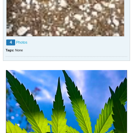
4
Photos
Tags:
None