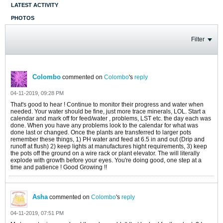
LATEST ACTIVITY
PHOTOS
Filter
Colombo
commented on
Colombo
's
reply
04-11-2019, 09:28 PM
That's good to hear ! Continue to monitor their progress and water when
needed. Your water should be fine, just more trace minerals, LOL. Start a
calendar and mark off for feed/water , problems, LST etc. the day each was
done. When you have any problems look to the calendar for what was
done last or changed. Once the plants are transferred to larger pots
remember these things, 1) PH water and feed at 6.5 in and out (Drip and
runoff at flush) 2) keep lights at manufactures hight requirements, 3) keep
the pots off the ground on a wire rack or plant elevator. The will literally
explode with growth before your eyes. You're doing good, one step at a
time and patience ! Good Growing !!
Asha
commented on
Colombo
's
reply
04-11-2019, 07:51 PM