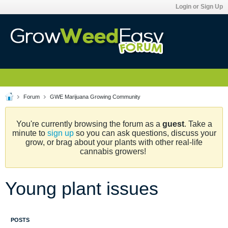
Login or Sign Up
Forum
GWE Marijuana Growing Community
You're currently browsing the forum as a
guest
. Take a
minute to
sign up
so you can ask questions, discuss your
grow, or brag about your plants with other real-life
cannabis growers!
Young plant issues
POSTS