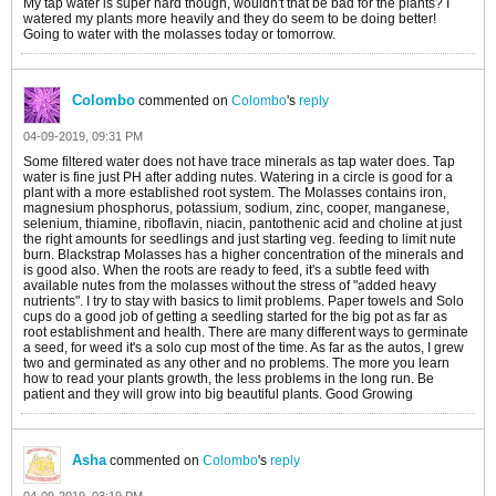
My tap water is super hard though, wouldn't that be bad for the plants? I
watered my plants more heavily and they do seem to be doing better!
Going to water with the molasses today or tomorrow.
Colombo
commented on
Colombo
's
reply
04-09-2019, 09:31 PM
Some filtered water does not have trace minerals as tap water does. Tap
water is fine just PH after adding nutes. Watering in a circle is good for a
plant with a more established root system. The Molasses contains iron,
magnesium phosphorus, potassium, sodium, zinc, cooper, manganese,
selenium, thiamine, riboflavin, niacin, pantothenic acid and choline at just
the right amounts for seedlings and just starting veg. feeding to limit nute
burn. Blackstrap Molasses has a higher concentration of the minerals and
is good also. When the roots are ready to feed, it's a subtle feed with
available nutes from the molasses without the stress of "added heavy
nutrients". I try to stay with basics to limit problems. Paper towels and Solo
cups do a good job of getting a seedling started for the big pot as far as
root establishment and health. There are many different ways to germinate
a seed, for weed it's a solo cup most of the time. As far as the autos, I grew
two and germinated as any other and no problems. The more you learn
how to read your plants growth, the less problems in the long run. Be
patient and they will grow into big beautiful plants. Good Growing
Asha
commented on
Colombo
's
reply