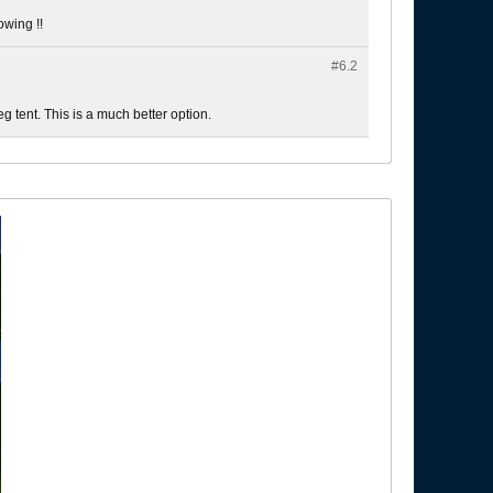
owing !!
#6.
2
veg tent. This is a much better option.