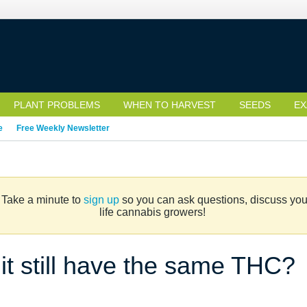
PLANT PROBLEMS
WHEN TO HARVEST
SEEDS
EX
e
Free Weekly Newsletter
. Take a minute to
sign up
so you can ask questions, discuss your 
life cannabis growers!
 it still have the same THC?