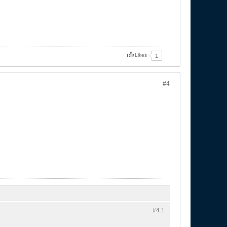
Likes
1
#4
#4.
1