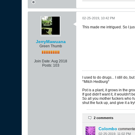
02-25-2019, 10:42 PM
This made me intrigued. So I ju
JerryMawuana
Green Thumb
Join Date:
Aug 2018
Posts:
103
I used to do drugs... I still do, but
*Mitch Hedburg*
Pot is a plant, it grows in the gr
If god didn't want it, it wouldn't 
So all you mother fuckers who ha
shut the fuck up, and give it a try
2 comments
Colombo
comment
02-25-2019, 11:02 PM