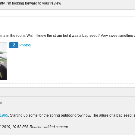
etty. I’m looking forward to your review
ma in the room. Wish I knew the strain but it was a bag seed? Very sweet smelling and
2
Photos
ed
n1965
. Starting up some for the spring outdoor grow now. The allure of a bag seed i
5-2019, 10:52 PM
.
Reason:
added content