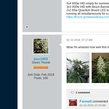
4x4 600w HID empty for summe
3x3 400w HID with Bruce Banne
2x2 65w Quantum Board LED wit
running all simultaneously for a
https://forum.growweedeasy.com
02-16-2019, 07:27 AM
Wow I'm amazed how well this litt
jtcn1965
Green Thumb
Join Date:
Feb 2018
Posts:
166
1 comment
Farmall
commented
02-16-2019, 07:33 AM