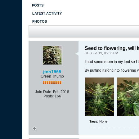
POSTS
LATEST ACTIVITY
PHOTOS
Seed to flowering, will 
01-30-2019, 05:33 PM
I had some room in my tent so I 
By putting it right into flowering
jtcn1965
Green Thumb
Join Date:
Feb 2018
Posts:
166
Tags:
None