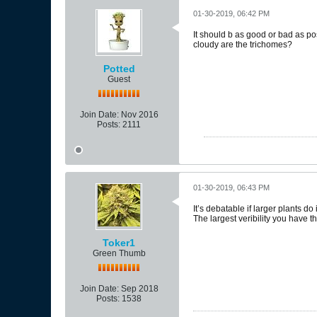
01-30-2019, 06:42 PM
It should b as good or bad as 
cloudy are the trichomes?
Potted
Guest
Join Date:
Nov 2016
Posts:
2111
01-30-2019, 06:43 PM
It’s debatable if larger plants d
The largest veribility you have t
Toker1
Green Thumb
Join Date:
Sep 2018
Posts:
1538