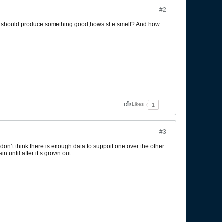
#2
she should produce something good,hows she smell? And how
Likes
1
#3
 don’t think there is enough data to support one over the other.
 until after it’s grown out.