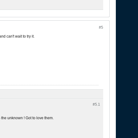
#5
 can't wait to try it.
#5.
1
s the unknown ! Got to love them.