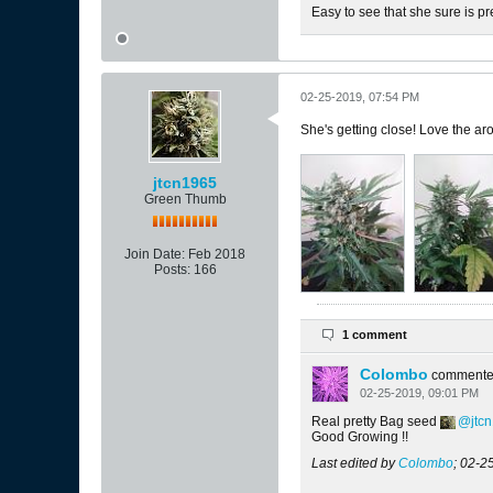
Easy to see that she sure is pr
02-25-2019, 07:54 PM
She's getting close! Love the aro
jtcn1965
Green Thumb
Join Date:
Feb 2018
Posts:
166
1 comment
Colombo
comment
02-25-2019, 09:01 PM
Real pretty Bag seed
jtc
Good Growing !!
Last edited by
Colombo
;
02-2