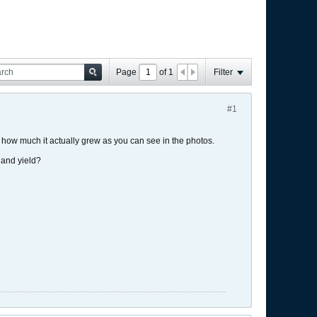
Page
of
1
Filter
#1
d how much it actually grew as you can see in the photos.
e and yield?