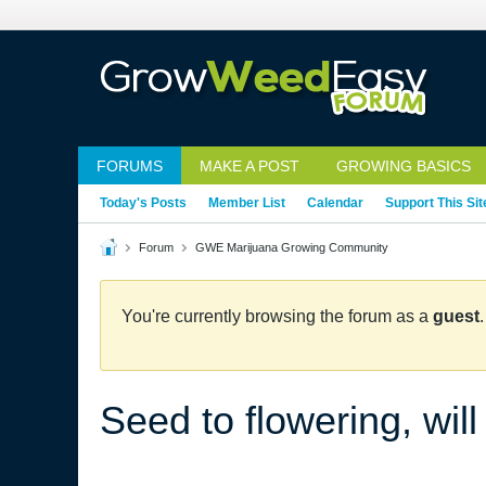
FORUMS
MAKE A POST
GROWING BASICS
Today's Posts
Member List
Calendar
Support This Sit
Forum
GWE Marijuana Growing Community
You're currently browsing the forum as a
guest
Seed to flowering, will