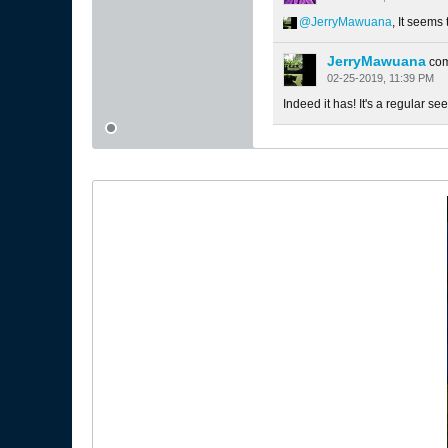
JerryMawuana
, It seems
JerryMawuana
co
02-25-2019, 11:39 PM
Indeed it has! It's a regular see