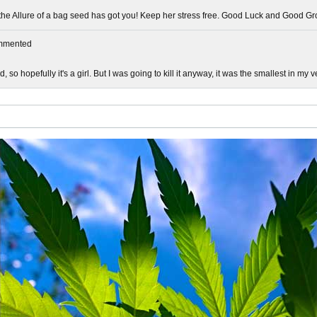
 the Allure of a bag seed has got you! Keep her stress free. Good Luck and Good Gr
mmented
d, so hopefully it's a girl. But I was going to kill it anyway, it was the smallest in my 