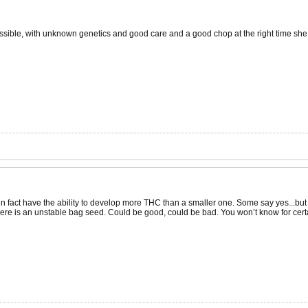
possible, with unknown genetics and good care and a good chop at the right time 
o in fact have the ability to develop more THC than a smaller one. Some say yes...but
here is an unstable bag seed. Could be good, could be bad. You won’t know for certain