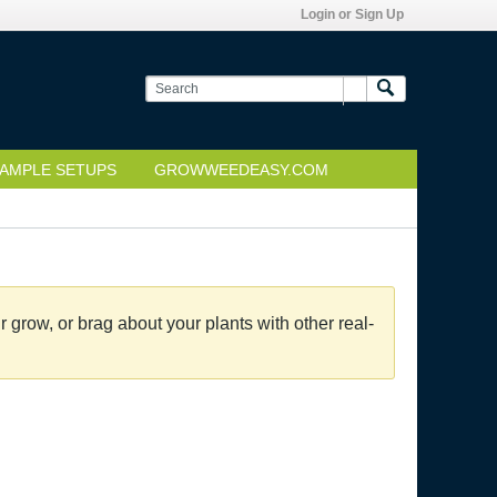
Login or Sign Up
AMPLE SETUPS
GROWWEEDEASY.COM
grow, or brag about your plants with other real-