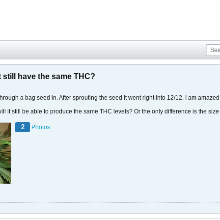
it still have the same THC?
through a bag seed in. After sprouting the seed it went right into 12/12. I am amaze
 will it still be able to produce the same THC levels? Or the only difference is the siz
2
Photos