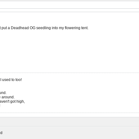
st put a Deadhead OG seedling into my flowering tent.
 I used to too!
ound.
be around.
ven't got high,
!
ed