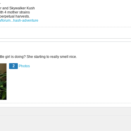
r
r and Skywalker Kush
h 4 mother strains
 perpetual harvests.
/forum...hash-adventure
le girl is doing? She starting to really smell nice.
2
Photos