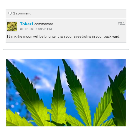
1 comment
Toker1
#3.
1
commented
01-15-2019, 09:28 PM
I think the moon will be brighter than your streetlights in your back yard.