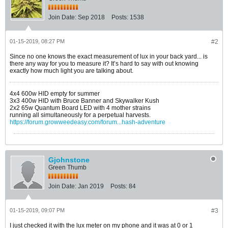
Join Date:
Sep 2018
Posts:
1538
01-15-2019, 08:27 PM
#2
Since no one knows the exact measurement of lux in your back yard... is
there any way for you to measure it? It’s hard to say with out knowing
exactly how much light you are talking about.
4x4 600w HID empty for summer
3x3 400w HID with Bruce Banner and Skywalker Kush
2x2 65w Quantum Board LED with 4 mother strains
running all simultaneously for a perpetual harvests.
https://forum.growweedeasy.com/forum...hash-adventure
Gjohnstone
Green Thumb
Join Date:
Jan 2019
Posts:
84
01-15-2019, 09:07 PM
#3
I just checked it with the lux meter on my phone and it was at 0 or 1