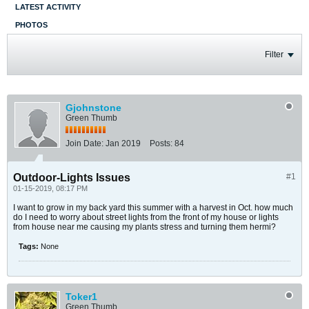
LATEST ACTIVITY
PHOTOS
Filter
Gjohnstone
Green Thumb
Join Date:
Jan 2019
Posts:
84
Outdoor-Lights Issues
#1
01-15-2019, 08:17 PM
I want to grow in my back yard this summer with a harvest in Oct. how much
do I need to worry about street lights from the front of my house or lights
from house near me causing my plants stress and turning them hermi?
Tags:
None
Toker1
Green Thumb