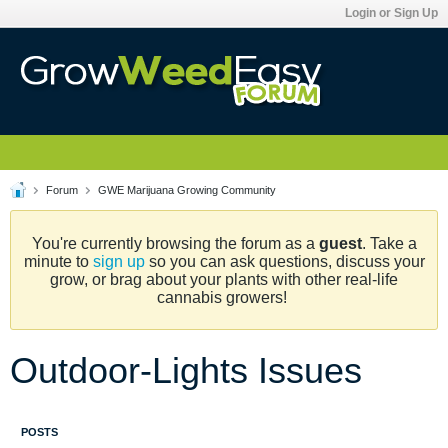
Login or Sign Up
Forum
GWE Marijuana Growing Community
You're currently browsing the forum as a
guest
. Take a
minute to
sign up
so you can ask questions, discuss your
grow, or brag about your plants with other real-life
cannabis growers!
Outdoor-Lights Issues
POSTS