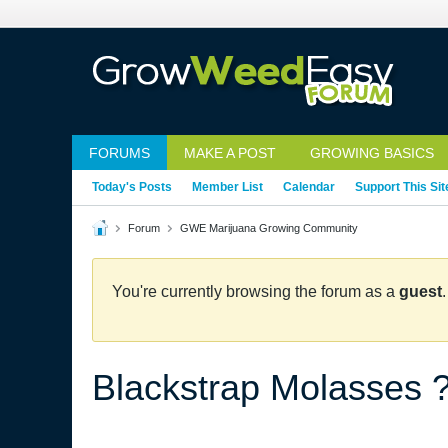
FORUMS
MAKE A POST
GROWING BASICS
Today's Posts
Member List
Calendar
Support This Sit
Forum
GWE Marijuana Growing Community
You're currently browsing the forum as a
guest
Blackstrap Molasses 