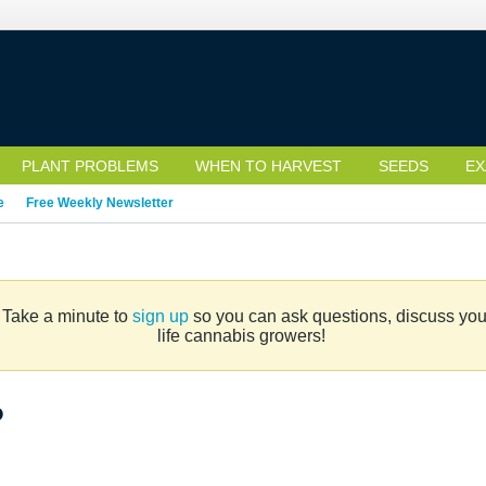
PLANT PROBLEMS
WHEN TO HARVEST
SEEDS
EX
e
Free Weekly Newsletter
. Take a minute to
sign up
so you can ask questions, discuss your 
life cannabis growers!
?