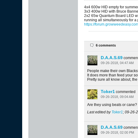
4x4 600w HID empty for summe
3x3 400w HID with Bruce Banne
2x2 65w Quantum Board LED wit
running all simultaneously for a
https://forum.growweedeasy.com
6 comments
D.A.A.S.69
commen
09-26-2018, 04:47 AM
People make their own Blackst
It does more than feed your soil
Pretty sure all know about, the
Toker1
commented
09-26-2018, 09:04 AM
Are they using beats or cane?
Last edited by
Toker1
;
09-26-2
D.A.A.S.69
commen
09-26-2018, 02:00 PM