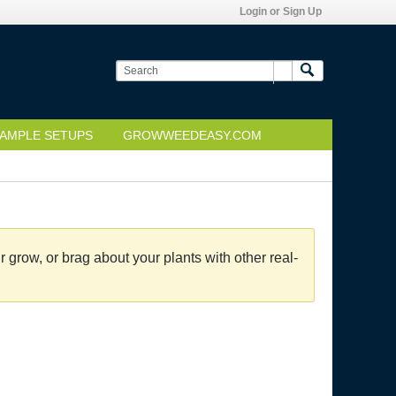
Login or Sign Up
AMPLE SETUPS
GROWWEEDEASY.COM
grow, or brag about your plants with other real-