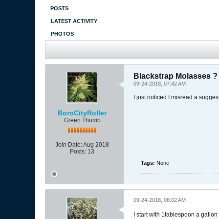
POSTS
LATEST ACTIVITY
PHOTOS
Blackstrap Molasses ?
09-24-2018, 07:42 AM
I just noticed I misread a sugge
BoroCityRoller
Green Thumb
Join Date:
Aug 2018
Posts:
13
Tags:
None
09-24-2018, 08:02 AM
I start with 1tablespoon a gallo