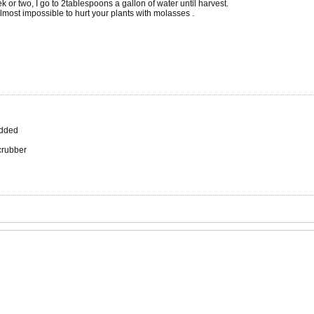
or two, I go to 2tablespoons a gallon of water until harvest.
 almost impossible to hurt your plants with molasses .
added
scrubber