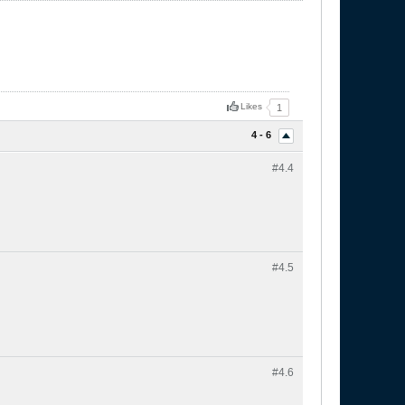
Likes
1
4 - 6
#4.
4
#4.
5
#4.
6