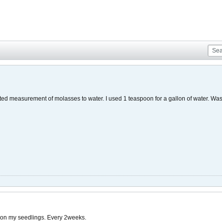
sted measurement of molasses to water. I used 1 teaspoon for a gallon of water. Was
n on my seedlings. Every 2weeks.