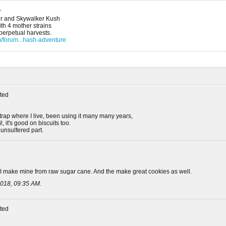
r
r and Skywalker Kush
h 4 mother strains
 perpetual harvests.
/forum...hash-adventure
ted
rap where I live, been using it many many years,
, it's good on biscuits too.
 unsulfered part.
 I make mine from raw sugar cane. And the make great cookies as well.
018, 09:35 AM
.
ted