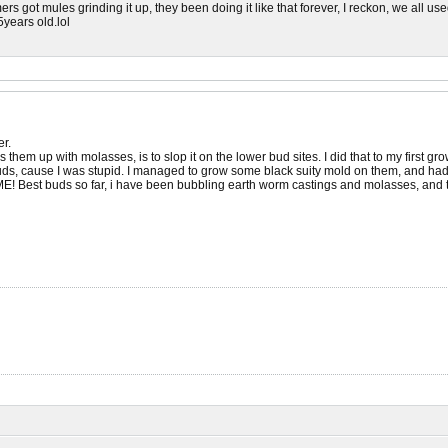
ers got mules grinding it up, they been doing it like that forever, I reckon, we all 
years old.lol
er.
em up with molasses, is to slop it on the lower bud sites. I did that to my first grow, 
s, cause I was stupid. I managed to grow some black suity mold on them, and had to
! Best buds so far, i have been bubbling earth worm castings and molasses, and t