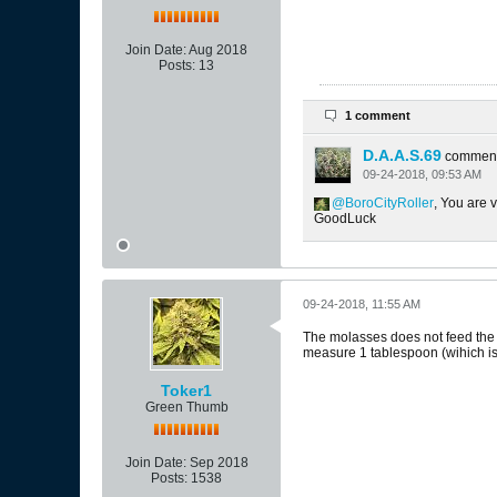
Join Date:
Aug 2018
Posts:
13
1 comment
D.A.A.S.69
commen
09-24-2018, 09:53 AM
BoroCityRoller
, You are 
GoodLuck
09-24-2018, 11:55 AM
The molasses does not feed the pla
measure 1 tablespoon (wihich is 
Toker1
Green Thumb
Join Date:
Sep 2018
Posts:
1538