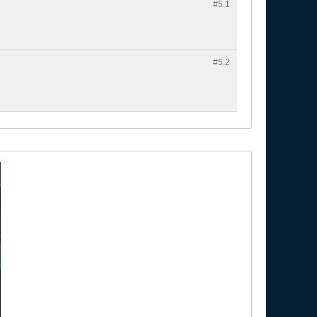
#5.
1
#5.
2