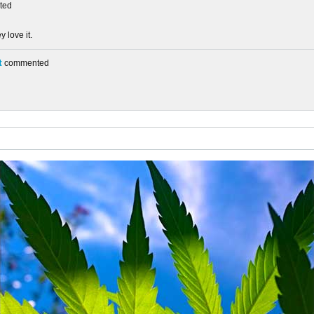
ted
 love it.
t
commented