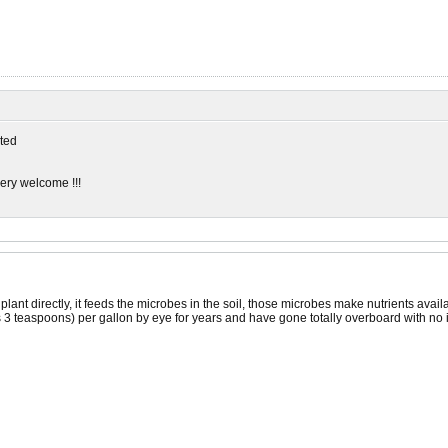
ted
very welcome !!!
nt directly, it feeds the microbes in the soil, those microbes make nutrients available
3 teaspoons) per gallon by eye for years and have gone totally overboard with no ill