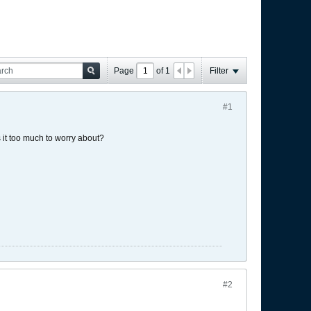
Page
of
1
Filter
#1
 it too much to worry about?
#2