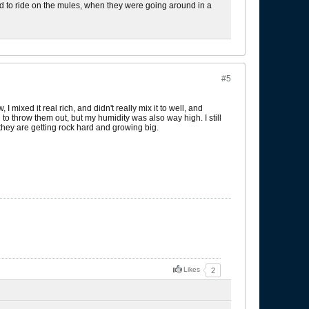
used to ride on the mules, when they were going around in a
#5
I mixed it real rich, and didn't really mix it to well, and
 throw them out, but my humidity was also way high. I still
hey are getting rock hard and growing big.
Likes
2