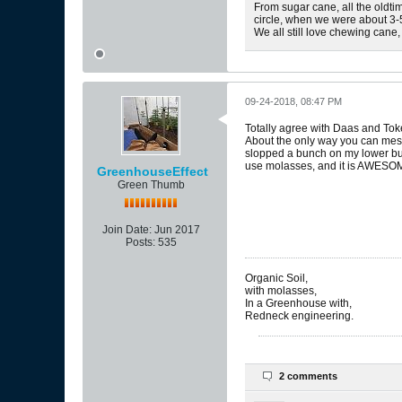
From sugar cane, all the oldtim
circle, when we were about 3-5
We all still love chewing cane,
09-24-2018, 08:47 PM
Totally agree with Daas and Tok
About the only way you can mess th
slopped a bunch on my lower bud
use molasses, and it is AWESOME
GreenhouseEffect
Green Thumb
Join Date:
Jun 2017
Posts:
535
Organic Soil,
with molasses,
In a Greenhouse with,
Redneck engineering.
2 comments