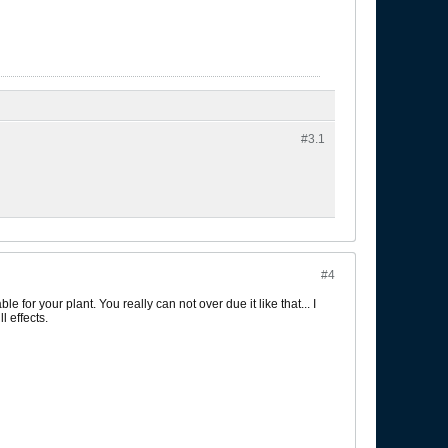
#3.
1
#4
 for your plant. You really can not over due it like that... I
 effects.