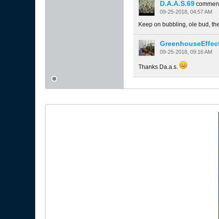
D.A.A.S.69
commen
09-25-2018, 04:57 AM
Keep on bubbling, ole bud, they
GreenhouseEffec
09-25-2018, 09:16 AM
Thanks Da.a.s.