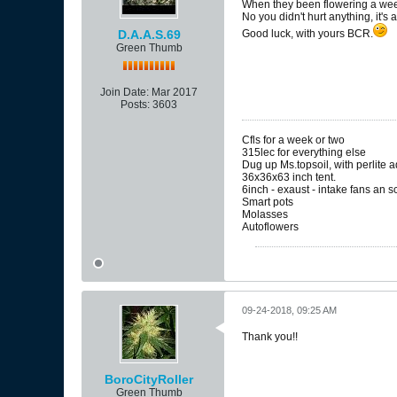
When they been flowering a week 
No you didn't hurt anything, it's
D.A.A.S.69
Good luck, with yours BCR.
Green Thumb
Join Date:
Mar 2017
Posts:
3603
Cfls for a week or two
315lec for everything else
Dug up Ms.topsoil, with perlite 
36x36x63 inch tent.
6inch - exaust - intake fans an 
Smart pots
Molasses
Autoflowers
09-24-2018, 09:25 AM
Thank you!!
BoroCityRoller
Green Thumb