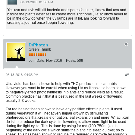
08-13-2018, 01:36 PM
Yes uva and uvb will kill bacteria and spores for sure, I know that uva and
b force the plants defenses to create more Trichome , I also know never to
be in the grow op when the uv lamps are lit lol, am looking forward to
creating a journal once I begin flowering.
DrPhoton
Green Thumb
Join Date:
Nov 2016
Posts:
509
08-13-2018, 04:35 PM
#5
Ultraviolet has been shown to help with THC production in cannabis.
However you want to be careful when using UV as it has also been shown
to negatively effect photosynthesis in plants and reduce yield as a result.
Common practice has it that it is best used in the last weeks of flowering,
usually 2-3 weeks.
Far red has not been shown to have any positive effect in plants. If used
during vegetation it will negatively impair growth by stimulating
photoreceptors that create elongation, leaf expansion and more. What it can
do is help reduce the dark cycle in flowering to allow more light to be used
during the light cycle. This is done by using far red (700-750nm) at the
beginning of the dark cycle which shifts the plant into sleep quicker, so to
speak. This has been shown to reduce the required dark cycle by around 2