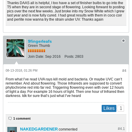
Thanks DAAS all is helpful, I too have a set of finisher bulbs to go into the
T5 when they are in second stage of flowering. Looking forward to posting
pics over the next few weeks. Just broke into my Snow White which I grew
last year and is now fully cured. I had great results with them in coco coir
and perlite now wanna try the strain under UV. Thanks again
9fingerleafs
Green Thumb
Join Date:
Sep 2016
Posts:
2803
08-13-2018, 01:26 PM
#4
From what I’ve read UVA rays kill mold and bacteria. Or maybe UVC can’t
remember. And about flowering. Those Infrareds are supposed to convert
phytochrome red into far red. Triggering flowering even with over 12 hours
of light a day. For example 16 hours of light. Then one hour of Infrared then
darkness. Idk for sure that’s just what I’ve heard
1
Likes
1 comment
NAKEDGARDENER
#4.
1
commented