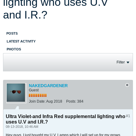
lighting who uses U.V
and I.R.?
POSTS
LATEST ACTIVITY
PHOTOS
Filter
NAKEDGARDENER
Guest
Join Date:
Aug 2018
Posts:
384
Ultra Violet-and Infra Red supplemental lighting who
#1
uses U.V and I.R.?
08-13-2018, 10:46 AM
Hey guys, I just bought my U.V. Lamps which I will set up for my grows