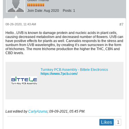
Join Date:
Aug 2020
Posts:
1
08-26-2020, 11:43 AM
#7
Hello...UVB is known to damage protein and nucleic acids in plant cells,
causing decreased metabolism and decreased number of flowers. UVB can
have positive effects for plants as well. Cannabis responds to the stress and
sunburn from UVB wavelengths, by creating it’s own sunscreen in the form
of trichomes. The more trichome production the higher the THC, CBN and
CBD levels.
Turnkey PCB Assembly - Bittele Electronics
https://www.7pcb.com/
Last edited by
CarlyAzuma
;
09-09-2021, 05:45 PM
.
1
Likes