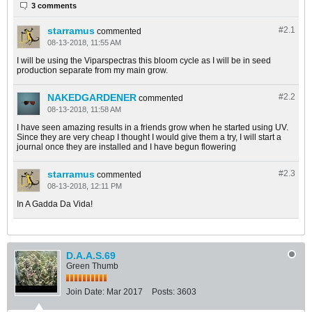
3 comments
starramus
#2.
1
commented
08-13-2018, 11:55 AM
I will be using the Viparspectras this bloom cycle as I will be in seed
production separate from my main grow.
NAKEDGARDENER
#2.
2
commented
08-13-2018, 11:58 AM
I have seen amazing results in a friends grow when he started using UV.
Since they are very cheap I thought I would give them a try, I will start a
journal once they are installed and I have begun flowering
starramus
#2.
3
commented
08-13-2018, 12:11 PM
In A Gadda Da Vida!
D.A.A.S.69
Green Thumb
Join Date:
Mar 2017
Posts:
3603