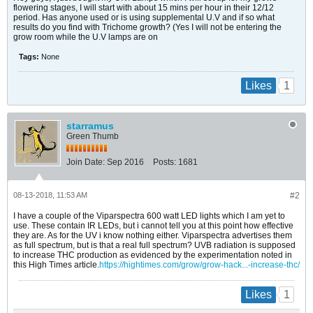
flowering stages, I will start with about 15 mins per hour in their 12/12
period. Has anyone used or is using supplemental U.V and if so what
results do you find with Trichome growth? (Yes I will not be entering the
grow room while the U.V lamps are on
Tags:
None
1
Likes
starramus
Green Thumb
Join Date:
Sep 2016
Posts:
1681
08-13-2018, 11:53 AM
#2
I have a couple of the Viparspectra 600 watt LED lights which I am yet to
use. These contain IR LEDs, but i cannot tell you at this point how effective
they are. As for the UV i know nothing either. Viparspectra advertises them
as full spectrum, but is that a real full spectrum? UVB radiation is supposed
to increase THC production as evidenced by the experimentation noted in
this High Times article.
https://hightimes.com/grow/grow-hack...-increase-thc/
1
Likes