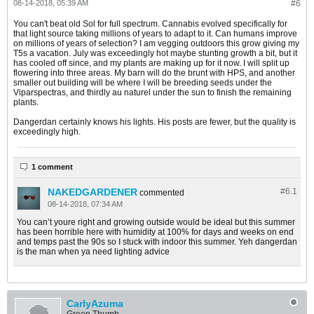
08-14-2018, 05:39 AM
#6
You can't beat old Sol for full spectrum. Cannabis evolved specifically for
that light source taking millions of years to adapt to it. Can humans improve
on millions of years of selection? I am vegging outdoors this grow giving my
T5s a vacation. July was exceedingly hot maybe stunting growth a bit, but it
has cooled off since, and my plants are making up for it now. I will split up
flowering into three areas. My barn will do the brunt with HPS, and another
smaller out building will be where I will be breeding seeds under the
Viparspectras, and thirdly au naturel under the sun to finish the remaining
plants.
Dangerdan certainly knows his lights. His posts are fewer, but the quality is
exceedingly high.
1 comment
NAKEDGARDENER
#6.
1
commented
08-14-2018, 07:34 AM
You can’t youre right and growing outside would be ideal but this summer
has been horrible here with humidity at 100% for days and weeks on end
and temps past the 90s so I stuck with indoor this summer. Yeh dangerdan
is the man when ya need lighting advice
CarlyAzuma
Green Thumb