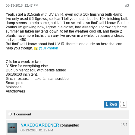
08-13-2018, 12:47 PM
#3
Yeah, i got a 315cmh with UV an IR, even got a 10k finishing bulb -lamp,
I've only used it 6-8grows, so I can't tell you much, but the 10k finishing bulb
-lamp seems to help some, but I ain't no scientist, so that's all I know, But the
2autos I'm growing now, I grew in a closet, had already quit growing for the
summer an taken my tents down, to let the weather cool off, and these 2
plants have more trichs than any I've grown in a while, just using a cheap
led vipar450.
But that's all I know about that UV-IR, there is one dude on here that can
help you though,
DrPhoton
Cfls for a week or two
315lec for everything else
Dug up Ms.topsoil, with perlite added
36x36x63 inch tent.
6inch - exaust - intake fans an scrubber
Smart pots
Molasses
Autoflowers
1
Likes
1 comment
NAKEDGARDENER
#3.
1
commented
08-13-2018, 01:19 PM