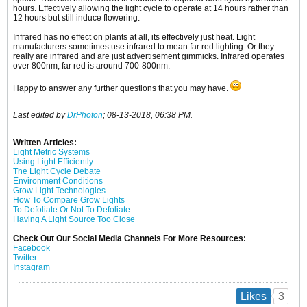
hours. Effectively allowing the light cycle to operate at 14 hours rather than
12 hours but still induce flowering.
Infrared has no effect on plants at all, its effectively just heat. Light
manufacturers sometimes use infrared to mean far red lighting. Or they
really are infrared and are just advertisement gimmicks. Infrared operates
over 800nm, far red is around 700-800nm.
Happy to answer any further questions that you may have.
Last edited by
DrPhoton
;
08-13-2018, 06:38 PM
.
Written Articles:
Light Metric Systems
Using Light Efficiently
The Light Cycle Debate
Environment Conditions
Grow Light Technologies
How To Compare Grow Lights
To Defoliate Or Not To Defoliate
Having A Light Source Too Close
Check Out Our Social Media Channels For More Resources:
Facebook
Twitter
Instagram
3
Likes