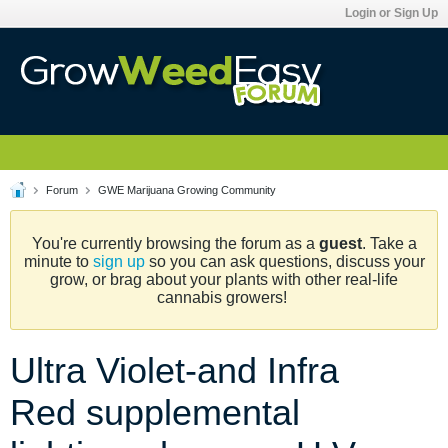
Login or Sign Up
Forum
GWE Marijuana Growing Community
You're currently browsing the forum as a
guest
. Take a
minute to
sign up
so you can ask questions, discuss your
grow, or brag about your plants with other real-life
cannabis growers!
Ultra Violet-and Infra
Red supplemental