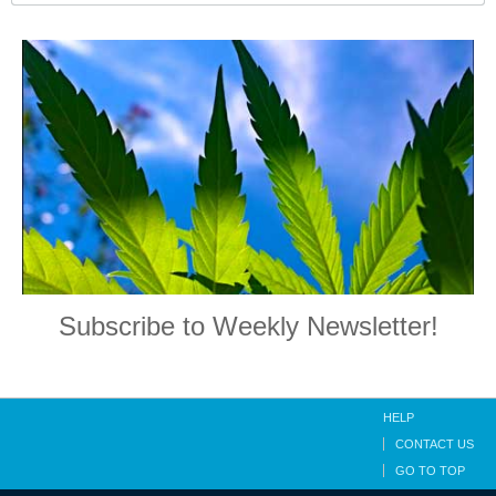
Subscribe to Weekly Newsletter!
HELP
CONTACT US
GO TO TOP