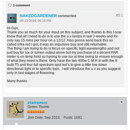
1 comment
NAKEDGARDENER
#5.
1
commented
08-13-2018, 06:18 PM
Hi Dan,
Thank you so much for your input on this subject, and thanks to this I now
know that all I need to do is to use the u.v lamps in last 3 weeks and for
only say 15 mins per hour on a 12/12. Also gonna send back this so
called infra red I got, it was an impulsive buy and still returnable.
The thing I am trying to do is focus on specific light wavelengths and not
just buy for lux or lumen output alone but my purchase of a decent PAR
meter is on temp hold so having to use lux at time being to ensure enough
of what they need is there. Only have the two 400w C.M.H in with the 8
bulb T5 and four full spectrum spot led’s to give a little low down
directional light or to specific tops.. I will introduce the u.v as you suggest
only in last stages of flowering.
Many thanks.
starramus
Green Thumb
Join Date:
Sep 2016
Posts:
1681