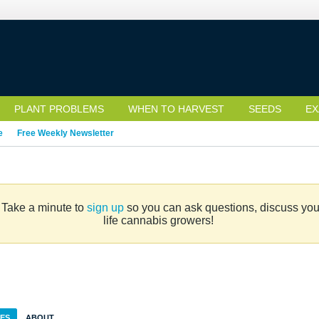
PLANT PROBLEMS
WHEN TO HARVEST
SEEDS
EX
e
Free Weekly Newsletter
. Take a minute to
sign up
so you can ask questions, discuss your 
life cannabis growers!
IES
ABOUT