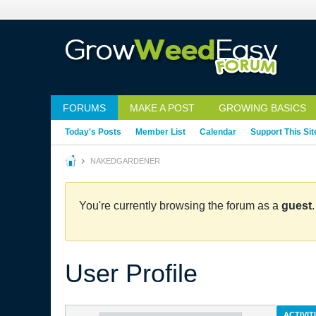
FORUMS
MAKE A POST
GROWING BASICS
Today's Posts
Member List
Calendar
Support This Sit
NAKEDGARDENER
You're currently browsing the forum as a
guest
User Profile
ACTIVIT