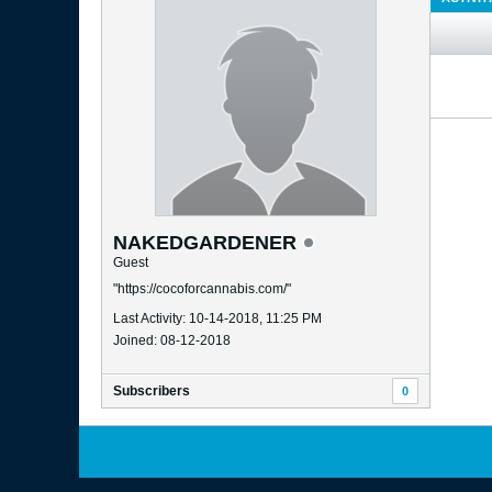
NAKEDGARDENER
Guest
"https://cocoforcannabis.com/"
Last Activity: 10-14-2018, 11:25 PM
Joined: 08-12-2018
Subscribers
0