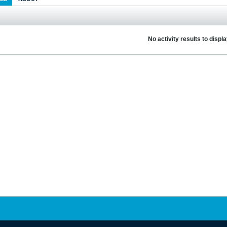
No activity results to displ