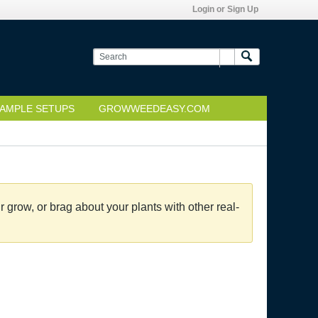
Login or Sign Up
AMPLE SETUPS
GROWWEEDEASY.COM
grow, or brag about your plants with other real-