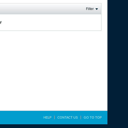
Filter
ay
HELP
CONTACT US
GO TO TOP