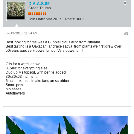
D.A.A.S.69
Green Thumb
Join Date:
Mar 2017
Posts:
3603
07-13-2018, 11:54 AM
#9
Best looking for me was a Bubblelicious auto from Nirvana.
Best tasting is a Oaxacan landrace sativa, from plants we first grew over
50years ago, very powerful too. Very powerful !!!
Cfls for a week or two
315lec for everything else
Dug up Ms.topsoil, with perlite added
36x36x63 inch tent.
6inch - exaust - intake fans an scrubber
Smart pots
Molasses
Autoflowers