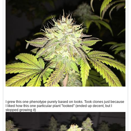
I grew this one phenotype purely based on looks. Took clones just because
I liked how this one particular plant "looked" (ended up decent, but I
stopped growing it)