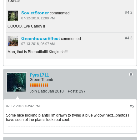
Yowza!
SovietStoner
#4.
2
commented
07-12-2018, 11:08 PM
OOOOO, Eye Candy !!
GreenhouseEffect
#4.
3
commented
07-13-2018, 08:07 AM
Man, that is Bbeautifullll Kingkush!!!
Pyro1711
Green Thumb
Join Date:
Jan 2018
Posts:
297
07-12-2018, 03:42 PM
#5
Some nice looking plants! I'm drawn to trying a blue widow next...photos I
have seen of the plants look real cool.