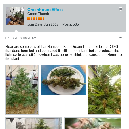
GreenhouseEffect
Green Thumb
Join Date:
Jun 2017
Posts:
535
07-13-2018, 08:20 AM
#8
Hear are some pics of that Humboldt Blue Dream I had next to the D.O.G.
that done hermied and pollinated it, still a good plant, better producer, the
light cycle was off 2hrs when I was gone, so think that caused the Herm, not
the plant.