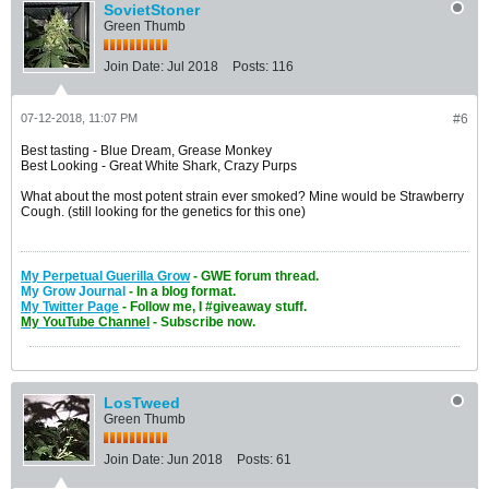
SovietStoner
Green Thumb
Join Date:
Jul 2018
Posts:
116
07-12-2018, 11:07 PM
#6
Best tasting - Blue Dream, Grease Monkey
Best Looking - Great White Shark, Crazy Purps
What about the most potent strain ever smoked? Mine would be Strawberry
Cough. (still looking for the genetics for this one)
My Perpetual Guerilla Grow
- GWE forum thread.
My Grow Journal
- In a blog format.
My Twitter Page
- Follow me, I #giveaway stuff
.
My YouTube Channel
- Subscribe now.
LosTweed
Green Thumb
Join Date:
Jun 2018
Posts:
61