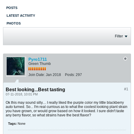
POSTS
LATEST ACTIVITY
PHOTOS
Filter
Pyro1711
Green Thumb
Join Date:
Jan 2018
Posts:
297
Best looking...Best tasting
#1
07-11-2018, 10:01 PM
Ok this may sound silly.... I really liked the purple color my little blackberry
auto turned. So... I'm real currious as to what the coolest looking plant strain
you have grown, or would grow based on how it looked. I sure didn't taste
any berry flavor, so what strains have the best flavor?
Tags:
None