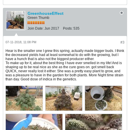
GreenhouseEffect
Green Thumb
Join Date:
Jun 2017
Posts:
535
07-11-2018, 11:08 PM
#3
Hear is the smaller one I grew this spring, actually made bigger buds. I think
the decreased yields had at least somewhat to do with the growing, but I
have a hunch that is also not the biggest producer either.
To make up for it, about the best thing I have ever smelled in my life! And is
shaping up to be real nice as she as the cure goes on. got smell back
QUICK, never really lost it either. She was a pretty easy plant to grow, and
was a pleasure to have in the garden for both plants. More Night time strain
than day. Good dose of indica in the genetics.