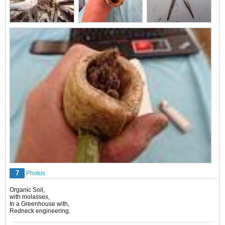
7
Photos
Organic Soil,
with molasses,
In a Greenhouse with,
Redneck engineering.