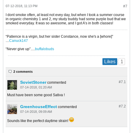
07-12-2018, 11:13 PM
#7
I dont smoke often, at least not evey day, but when I took a summer course
in organic chemistry 1 and 2, my study buddy had some purple bud that we
smoked everyday. It was so awesome, and I got A’s in both classes!
“Patience is a virgin, but her sister Constance, now she's a [whore]”
....
Canuck147
“Never give up”.....
buffalobuds
1
Likes
2 comments
SovietStoner
#7.
1
commented
07-14-2018, 01:20 AM
Must have been some good Sativa !
GreenhouseEffect
#7.
2
commented
07-14-2018, 09:09 AM
Sounds like the perfect daytime strain!