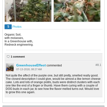
5
Photos
Organic Soil,
with molasses,
In a Greenhouse with,
Redneck engineering.
1 comment
GreenhouseEffect
#8.
1
commented
07-13-2018, 08:27 AM
Not quite the affect of the purple one, but still pretty, smelled really good.
The closest description I could give, would be almost a like lemon cheese
cake. Lots and lots of orange pistils, buds were distinct clusters with each
one like the end of a finger or thumb. Have them curing with a couple of
DOG buds in each jar, to see how the flavor melled turns out. Would love
to grow this one again.