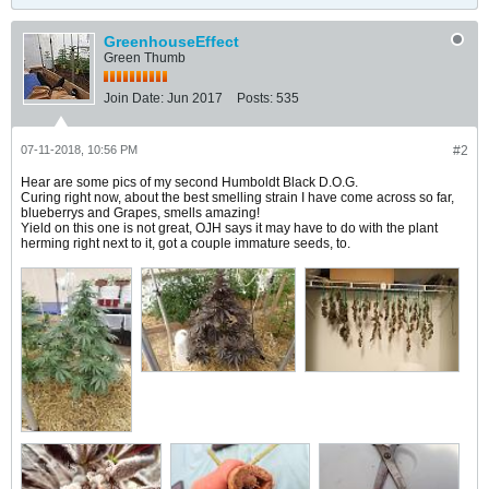
GreenhouseEffect
Green Thumb
Join Date:
Jun 2017
Posts:
535
07-11-2018, 10:56 PM
#2
Hear are some pics of my second Humboldt Black D.O.G.
Curing right now, about the best smelling strain I have come across so far,
blueberrys and Grapes, smells amazing!
Yield on this one is not great, OJH says it may have to do with the plant
herming right next to it, got a couple immature seeds, to.