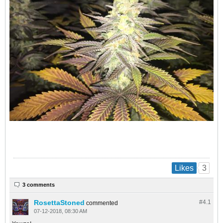
3
Likes
3 comments
RosettaStoned
#4.
1
commented
07-12-2018, 08:30 AM