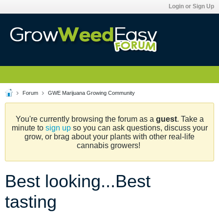
Login or Sign Up
Forum
GWE Marijuana Growing Community
You're currently browsing the forum as a
guest
. Take a
minute to
sign up
so you can ask questions, discuss your
grow, or brag about your plants with other real-life
cannabis growers!
Best looking...Best
tasting