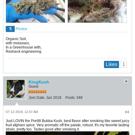
5
Photos
Organic Soil,
with molasses,
In a Greenhouse with,
Redneck engineering.
1
Likes
KingKush
Guest
Join Date:
Jan 2018
Posts:
348
07-12-2018, 12:47 AM
#4
Just LOVIN the Pre98 Bubba Kush, best flavor after smoking like sweet juicy
fruit afghani spice. Very aromatic off the palate, robust. It's my favorite tasting
strain, pretty too. Tastes good after smoking it.