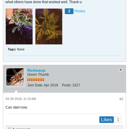
what others have done that worked well. Thank u
2
Photos
Tags:
None
Redwasp
Green Thumb
Join Date:
Apr 2018
Posts:
1627
04-29-2018, 11:19 AM
#2
Can start now.
1
Likes