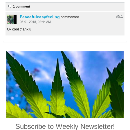
1 comment
Peacefuleasyfeeling
#5.
1
commented
05-01-2018, 02:44 AM
Ok cool thank u
Subscribe to Weekly Newsletter!