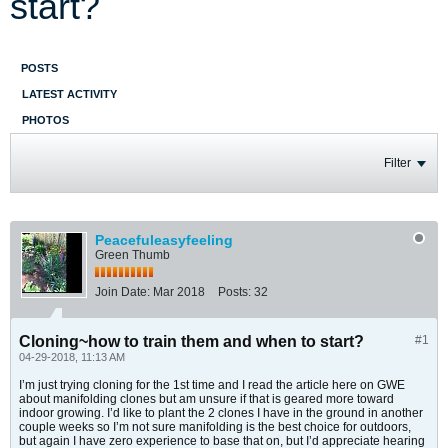
start?
POSTS
LATEST ACTIVITY
PHOTOS
Filter
Peacefuleasyfeeling
Green Thumb
Join Date:
Mar 2018
Posts:
32
Cloning~how to train them and when to start?
#1
04-29-2018, 11:13 AM
I’m just trying cloning for the 1st time and I read the article here on GWE
about manifolding clones but am unsure if that is geared more toward
indoor growing. I’d like to plant the 2 clones I have in the ground in another
couple weeks so I’m not sure manifolding is the best choice for outdoors,
but again I have zero experience to base that on, but I’d appreciate hearing