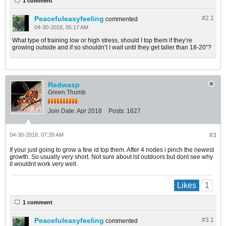
1 comment
Peacefuleasyfeeling
#2.
1
commented
04-30-2018, 05:17 AM
What type of training low or high stress, should I top them if they’re
growing outside and if so shouldn’t I wait until they get taller than 18-20”?
Redwasp
Green Thumb
Join Date:
Apr 2018
Posts:
1627
04-30-2018, 07:39 AM
#3
If your just going to grow a few id top them. After 4 nodes i pinch the newest
growth. So usually very short. Not sure about lst outdoors but dont see why
it wouldnt work very well.
1
Likes
1 comment
Peacefuleasyfeeling
#3.
1
commented