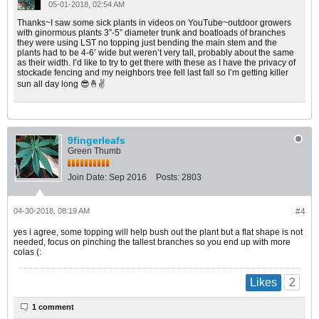
05-01-2018, 02:54 AM
Thanks~I saw some sick plants in videos on YouTube~outdoor growers
with ginormous plants 3”-5” diameter trunk and boatloads of branches
they were using LST no topping just bending the main stem and the
plants had to be 4-6’ wide but weren’t very tall, probably about the same
as their width. I’d like to try to get there with these as I have the privacy of
stockade fencing and my neighbors tree fell last fall so I’m getting killer
sun all day long 😎🤞✌️
9fingerleafs
Green Thumb
Join Date:
Sep 2016
Posts:
2803
04-30-2018, 08:19 AM
#4
yes i agree, some topping will help bush out the plant but a flat shape is not
needed, focus on pinching the tallest branches so you end up with more
colas (:
2
Likes
1 comment