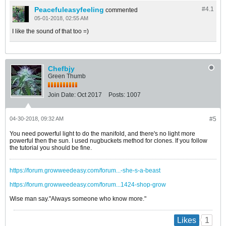
Peacefuleasyfeeling
#4.
1
commented
05-01-2018, 02:55 AM
I like the sound of that too =)
Chefbjy
Green Thumb
Join Date:
Oct 2017
Posts:
1007
04-30-2018, 09:32 AM
#5
You need powerful light to do the manifold, and there's no light more
powerful then the sun. I used nugbuckets method for clones. If you follow
the tutorial you should be fine.
https://forum.growweedeasy.com/forum...-she-s-a-beast
https://forum.growweedeasy.com/forum...1424-shop-grow
Wise man say."Always someone who know more."
1
Likes