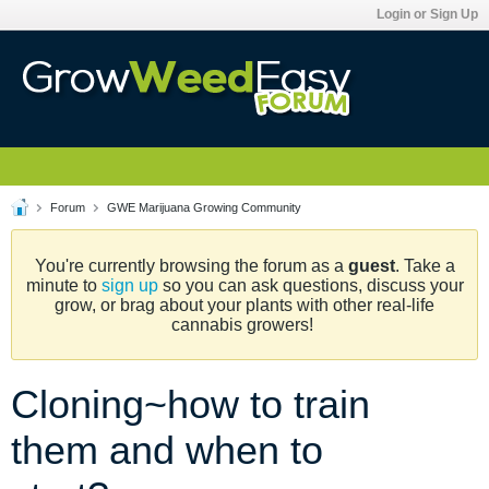
Login or Sign Up
Forum
GWE Marijuana Growing Community
You're currently browsing the forum as a
guest
. Take a
minute to
sign up
so you can ask questions, discuss your
grow, or brag about your plants with other real-life
cannabis growers!
Cloning~how to train
them and when to