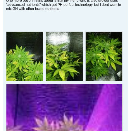
One more option I think about is that my friend who is also grower uses
"advcanced nutrients" which got PH perfect technology, but I dont wont to
mix GH with other brand nutrients.