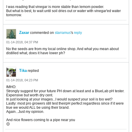
I was reading that vinegar is more stable than lemom powder.
But what is best, to wait until soil dries out or water with vinegar'ed water
tomorrow.
Zaxar
commented on
starramus
's
reply
01-14-2018, 04:37 PM
No the seeds are from my local online shop. And what you mean about
distilled what, does it have lower ph?
Tika
replied
01-14-2018, 04:23 PM
IMHO:
Strongly suggest for your future PH down at least and a BlueLab pH tester.
Expensive but worth dry cent.
In just looking at your images...I would suspect your soil is too wet?
Lastly: most pro growers still test theirpH perfect regardless since if it were
true we would ALL be using their brand.
Again...Just my opinion.
And nice flowers coming to a pipe near you
😊