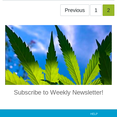
Previous
1
2
Subscribe to Weekly Newsletter!
HELP