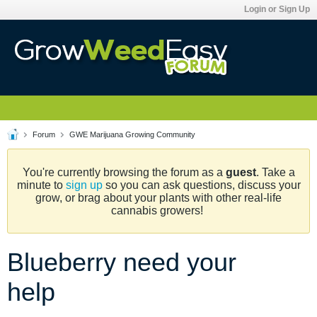
Login or Sign Up
Forum
GWE Marijuana Growing Community
You're currently browsing the forum as a
guest
. Take a
minute to
sign up
so you can ask questions, discuss your
grow, or brag about your plants with other real-life
cannabis growers!
Blueberry need your
help