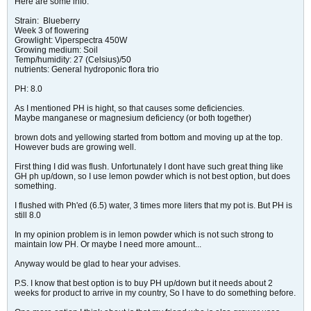
Here are some info:
Strain: ​​​​ Blueberry
Week 3 of flowering
Growlight: Viperspectra 450W
Growing medium: Soil
Temp/humidity: 27 (Celsius)/50
nutrients: General hydroponic flora trio
PH: 8.0
As I mentioned PH is hight, so that causes some deficiencies.
​​​​​Maybe manganese or magnesium deficiency (or both together)
brown dots and yellowing started from bottom and moving up at the top.
However buds are growing well.
First thing I did was flush. Unfortunately I dont have such great thing like
GH ph up/down, so I use lemon powder which is not best option, but does
something.
I flushed with Ph'ed (6.5) water, 3 times more liters that my pot is. But PH is
still 8.0
In my opinion problem is in lemon powder which is not such strong to
maintain low PH. Or maybe I need more amount...
​​​​​​​Anyway would be glad to hear your advises.
P.S. I know that best option is to buy PH up/down but it needs about 2
weeks for product to arrive in my country, So I have to do something before.