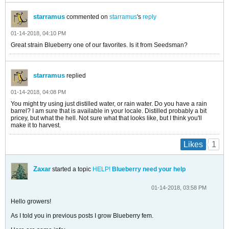
starramus
commented on
starramus
's
reply
01-14-2018, 04:10 PM
Great strain Blueberry one of our favorites. Is it from Seedsman?
starramus
replied
01-14-2018, 04:08 PM
You might try using just distilled water, or rain water. Do you have a rain
barrel? I am sure that is available in your locale. Distilled probably a bit
pricey, but what the hell. Not sure what that looks like, but I think you'll
make it to harvest.
1
Likes
Zaxar
started a topic
HELP!
Blueberry need your help
01-14-2018, 03:58 PM
Hello growers!
As I told you in previous posts I grow Blueberry fem.