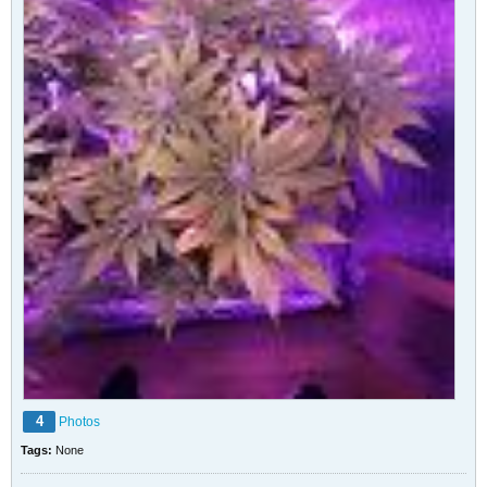
4
Photos
Tags:
None