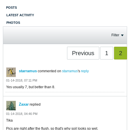
POSTS
LATEST ACTIVITY
PHOTOS
Filter
Previous
1
2
starramus
commented on
starramus
's
reply
01-14-2018, 07:11 PM
Yes usually 7, but better than 8.
Zaxar
replied
01-14-2018, 04:46 PM
Tika
​​​​​​Pics are right after the flush, so that's why soil looks so wet.