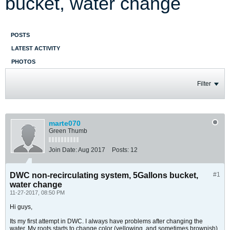
bucket, water change
POSTS
LATEST ACTIVITY
PHOTOS
Filter
marte070
Green Thumb
Join Date:
Aug 2017
Posts:
12
DWC non-recirculating system, 5Gallons bucket,
#1
water change
11-27-2017, 08:50 PM
Hi guys,
Its my first attempt in DWC. I always have problems after changing the
water. My roots starts to change color (yellowing, and sometimes brownish).