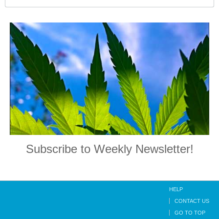
Subscribe to Weekly Newsletter!
HELP
CONTACT US
GO TO TOP