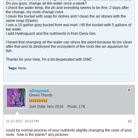
Do you guys, change all the water once a week?
I check the water temp, the ph and everyting seems to be fine. 2 days after
the change, my roots change color.
I clean the bucket with soap for dishes and I clean the air stones with the
same soap (Dawn).
I use a 10 gallon gray bucket from wal-mart. I fill the bucket with 5 gallons of
tap water.
I add Hydroguard and the nutrinents is from Dyna-Gro.
I heard that changing all the water can stress the plant because its too clean
after that and its destroyed the ecosystem of the roots like an aquarium for
fish.
Thanks for your help, I'm a bit desperated with DWC.
Tags:
None
allmyown
Green Thumb
Join Date:
Nov 2016
Posts:
176
11-27-2017, 10:14 PM
#2
could be normal process of your nutrients slightly changing the color of your
roots . how is the plants? any pictures