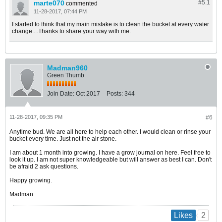
marte070
#5.
1
commented
11-28-2017, 07:44 PM
I started to think that my main mistake is to clean the bucket at every water
change....Thanks to share your way with me.
Madman960
Green Thumb
Join Date:
Oct 2017
Posts:
344
11-28-2017, 09:35 PM
#6
Anytime bud. We are all here to help each other. I would clean or rinse your
bucket every time. Just not the air stone.
I am about 1 month into growing. I have a grow journal on here. Feel free to
look it up. I am not super knowledgeable but will answer as best I can. Don't
be afraid 2 ask questions.
Happy growing.
Madman
2
Likes