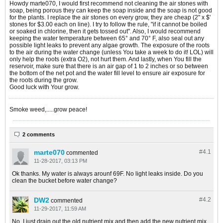
Howdy marte070, I would first recommend not cleaning the air stones with
soap, being porous they can keep the soap inside and the soap is not good
for the plants. I replace the air stones on every grow, they are cheap (2" x $'
stones for $3.00 each on line). I try to follow the rule, "if it cannot be boiled
or soaked in chlorine, then it gets tossed out". Also, I would recommend
keeping the water temperature between 65° and 70° F, also seal out any
possible light leaks to prevent any algae growth. The exposure of the roots
to the air during the water change (unless You take a week to do it! LOL) will
only help the roots (extra O2), not hurt them. And lastly, when You fill the
reservoir, make sure that there is an air gap of 1 to 2 inches or so between
the bottom of the net pot and the water fill level to ensure air exposure for
the roots during the grow.
Good luck with Your grow.
Smoke weed,.....grow peace!
2 comments
marte070
#4.
1
commented
11-28-2017, 03:13 PM
Ok thanks. My water is always arounf 69F. No light leaks inside. Do you
clean the bucket before water change?
DW2
#4.
2
commented
11-29-2017, 11:59 AM
No, I just drain out the old nutrient mix and then add the new nutrient mix.