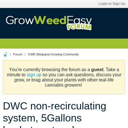
Login or Sign Up
Forum
GWE Marijuana Growing Community
You're currently browsing the forum as a
guest
. Take a
minute to
sign up
so you can ask questions, discuss your
grow, or brag about your plants with other real-life
cannabis growers!
DWC non-recirculating
system, 5Gallons