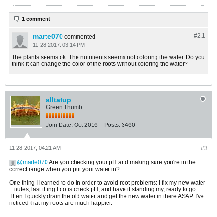
1 comment
marte070
#2.
1
commented
11-28-2017, 03:14 PM
The plants seems ok. The nutrinents seems not coloring the water. Do you
think it can change the color of the roots without coloring the water?
alltatup
Green Thumb
Join Date:
Oct 2016
Posts:
3460
11-28-2017, 04:21 AM
#3
marte070
Are you checking your pH and making sure you're in the
correct range when you put your water in?
One thing I learned to do in order to avoid root problems: I fix my new water
+ nutes, last thing I do is check pH, and have it standing my, ready to go.
Then I quickly drain the old water and get the new water in there ASAP. I've
noticed that my roots are much happier.