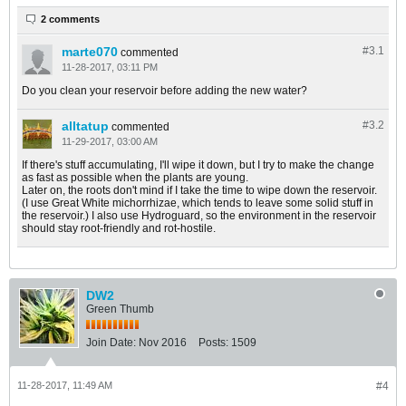
2 comments
marte070
#3.
1
commented
11-28-2017, 03:11 PM
Do you clean your reservoir before adding the new water?
alltatup
#3.
2
commented
11-29-2017, 03:00 AM
If there's stuff accumulating, I'll wipe it down, but I try to make the change
as fast as possible when the plants are young.
Later on, the roots don't mind if I take the time to wipe down the reservoir.
(I use Great White michorrhizae, which tends to leave some solid stuff in
the reservoir.) I also use Hydroguard, so the environment in the reservoir
should stay root-friendly and rot-hostile.
DW2
Green Thumb
Join Date:
Nov 2016
Posts:
1509
11-28-2017, 11:49 AM
#4