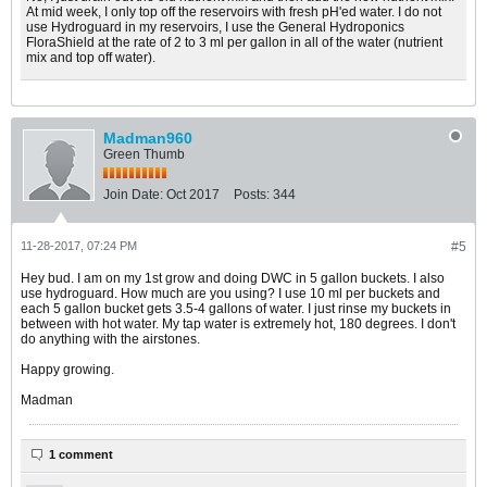
At mid week, I only top off the reservoirs with fresh pH'ed water. I do not
use Hydroguard in my reservoirs, I use the General Hydroponics
FloraShield at the rate of 2 to 3 ml per gallon in all of the water (nutrient
mix and top off water).
Madman960
Green Thumb
Join Date:
Oct 2017
Posts:
344
11-28-2017, 07:24 PM
#5
Hey bud. I am on my 1st grow and doing DWC in 5 gallon buckets. I also
use hydroguard. How much are you using? I use 10 ml per buckets and
each 5 gallon bucket gets 3.5-4 gallons of water. I just rinse my buckets in
between with hot water. My tap water is extremely hot, 180 degrees. I don't
do anything with the airstones.
Happy growing.
Madman
1 comment