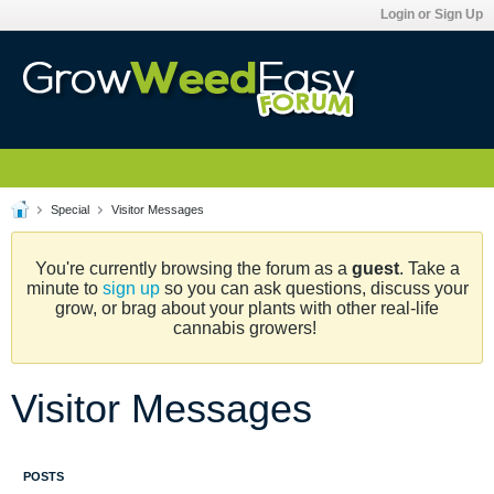
Login or Sign Up
Special
Visitor Messages
You're currently browsing the forum as a
guest
. Take a
minute to
sign up
so you can ask questions, discuss your
grow, or brag about your plants with other real-life
cannabis growers!
Visitor Messages
POSTS