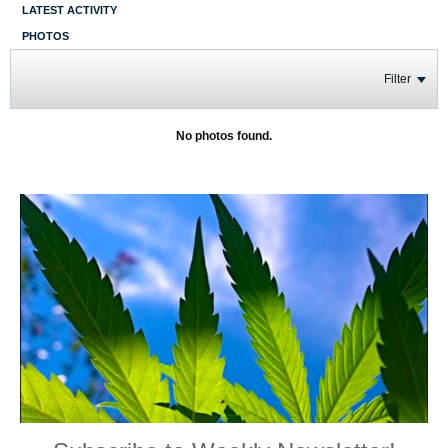
LATEST ACTIVITY
PHOTOS
Filter
No photos found.