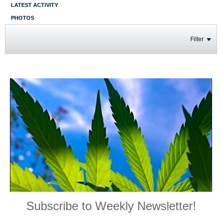
LATEST ACTIVITY
PHOTOS
Filter
Subscribe to Weekly Newsletter!