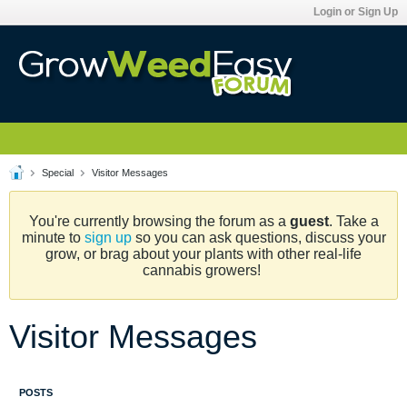
Login or Sign Up
Special
Visitor Messages
You're currently browsing the forum as a
guest
. Take a
minute to
sign up
so you can ask questions, discuss your
grow, or brag about your plants with other real-life
cannabis growers!
Visitor Messages
POSTS