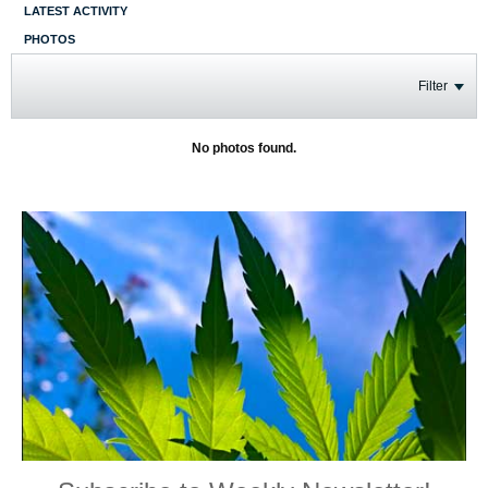
LATEST ACTIVITY
PHOTOS
Filter
No photos found.