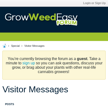
Login or Sign Up
Special
Visitor Messages
You're currently browsing the forum as a
guest
. Take a
minute to
sign up
so you can ask questions, discuss your
grow, or brag about your plants with other real-life
cannabis growers!
Visitor Messages
POSTS