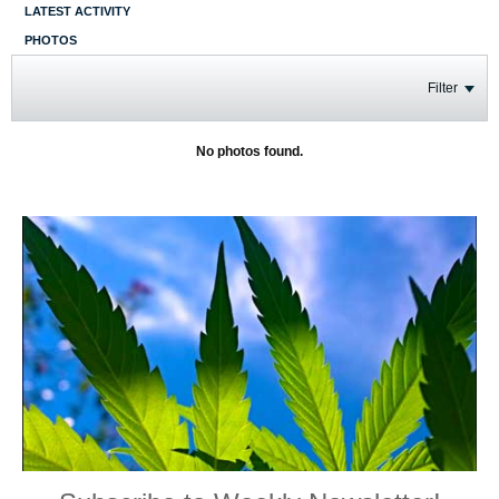
LATEST ACTIVITY
PHOTOS
Filter
No photos found.