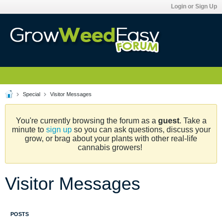
Login or Sign Up
Special
Visitor Messages
You're currently browsing the forum as a
guest
. Take a
minute to
sign up
so you can ask questions, discuss your
grow, or brag about your plants with other real-life
cannabis growers!
Visitor Messages
POSTS