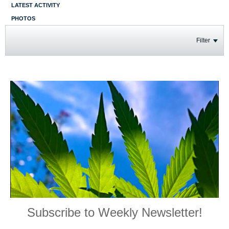
LATEST ACTIVITY
PHOTOS
Filter
Subscribe to Weekly Newsletter!