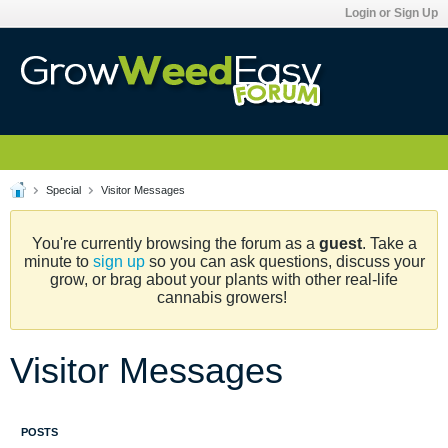
Login or Sign Up
Special
Visitor Messages
You're currently browsing the forum as a
guest
. Take a
minute to
sign up
so you can ask questions, discuss your
grow, or brag about your plants with other real-life
cannabis growers!
Visitor Messages
POSTS